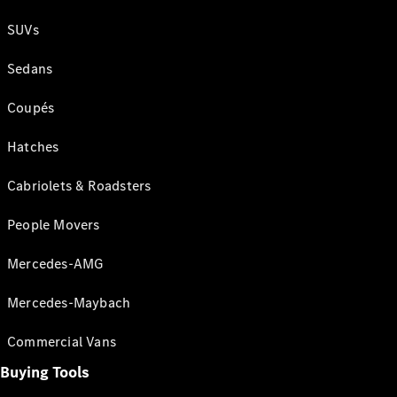
SUVs
Sedans
Coupés
Hatches
Cabriolets & Roadsters
People Movers
Mercedes-AMG
Mercedes-Maybach
Commercial Vans
Buying Tools