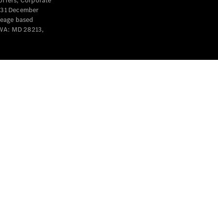
offers, Corporate
y 31 December
leage based
 WA: MD 28213,