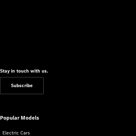
Stay in touch with us.
Subscribe
Popular Models
Electric Cars