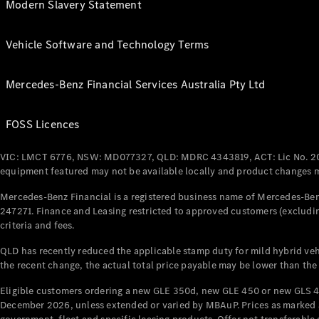
Modern Slavery Statement
Vehicle Software and Technology Terms
Mercedes-Benz Financial Services Australia Pty Ltd
FOSS Licences
VIC: LMCT 6776, NSW: MD077327, QLD: MDRC 4343819, ACT: Lic No. 2
equipment featured may not be available locally and product changes ma
Mercedes-Benz Financial is a registered business name of Mercedes-Benz
247271. Finance and Leasing restricted to approved customers (excludin
criteria and fees.
QLD has recently reduced the applicable stamp duty for mild hybrid vehi
the recent change, the actual total price payable may be lower than the
Eligible customers ordering a new GLE 350d, new GLE 450 or new GLS 4
December 2026, unless extended or varied by MBAuP. Prices as marked an