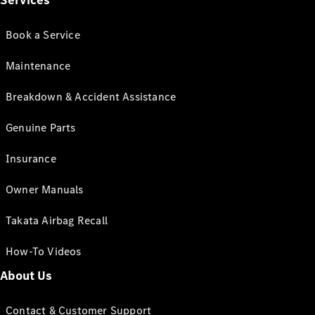
Services
Book a Service
Maintenance
Breakdown & Accident Assistance
Genuine Parts
Insurance
Owner Manuals
Takata Airbag Recall
How-To Videos
About Us
Contact & Customer Support