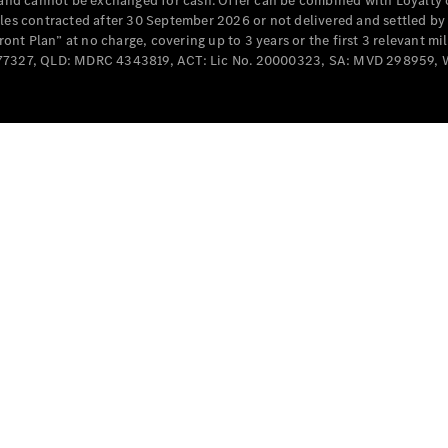
e and cannot be exchanged for cash. Offer can be combined with Loyalty 
Cabriolets / Roadsters
cles contracted after 30 September 2026 or not delivered and settled b
t Plan” at no charge, covering up to 3 years or the first 3 relevant mi
MD077327, QLD: MDRC 4343819, ACT: Lic No. 20000323, SA: MVD 298959,
All
Cabriolets /
Roadsters
CLE
Cabriolet
SL Roadster
Mercedes-
Maybach
New
SL