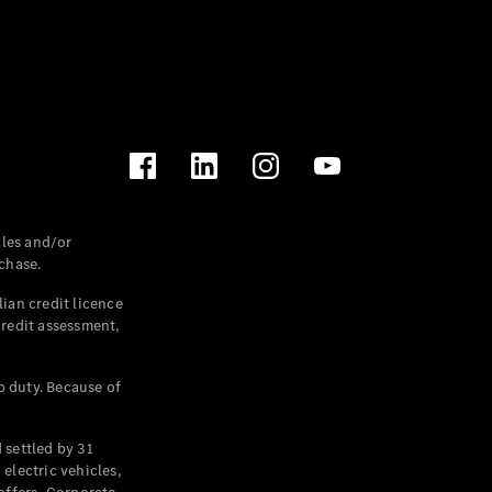
les and/or
chase.
ian credit licence
credit assessment,
p duty. Because of
settled by 31
electric vehicles,