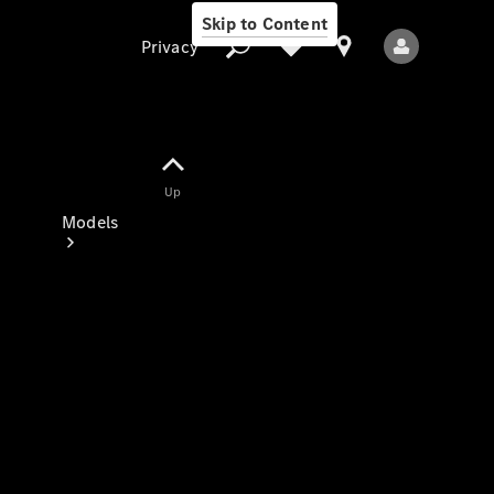
Skip to Content
Privacy
Up
Privacy
Models
All Models
New Models
Electric models