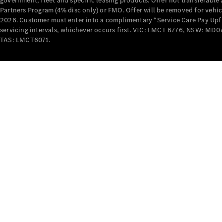
government, fleet and specific leasing products. Offer not transferabl
Partners Program (4% disc only) or FMO. Offer will be removed for vehi
2026. Customer must enter into a complimentary “Service Care Pay Upfron
servicing intervals, whichever occurs first. VIC: LMCT 6776, NSW: 
TAS: LMCT6071.