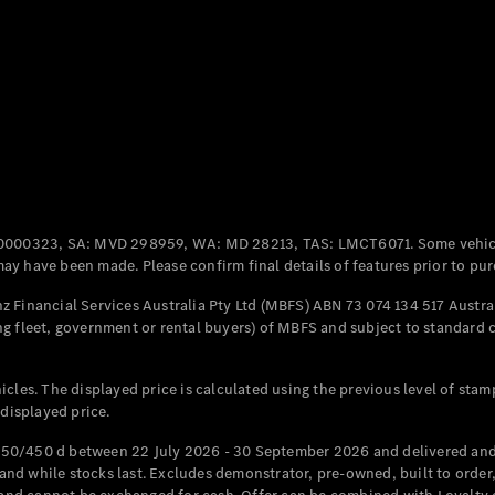
Coupés
All Coupés
CLE Coupé
Mercedes-
0000323, SA: MVD 298959, WA: MD 28213, TAS: LMCT6071. Some vehic
AMG GT
y have been made. Please confirm final details of features prior to pur
Coupé
Mercedes-
 Financial Services Australia Pty Ltd (MBFS) ABN 73 074 134 517 Austral
AMG GT
g fleet, government or rental buyers) of MBFS and subject to standard 
New
Electric
4-Door
Coupé
cles. The displayed price is calculated using the previous level of stam
 displayed price.
Configurator
Test Drive
50/450 d between 22 July 2026 - 30 September 2026 and delivered and 
Mercedes-
d while stocks last. Excludes demonstrator, pre-owned, built to order, 
Benz Store