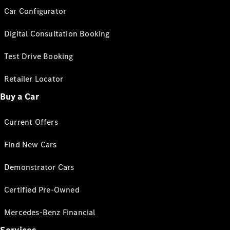
Car Configurator
Digital Consultation Booking
Test Drive Booking
Retailer Locator
Buy a Car
Current Offers
Find New Cars
Demonstrator Cars
Certified Pre-Owned
Mercedes-Benz Financial