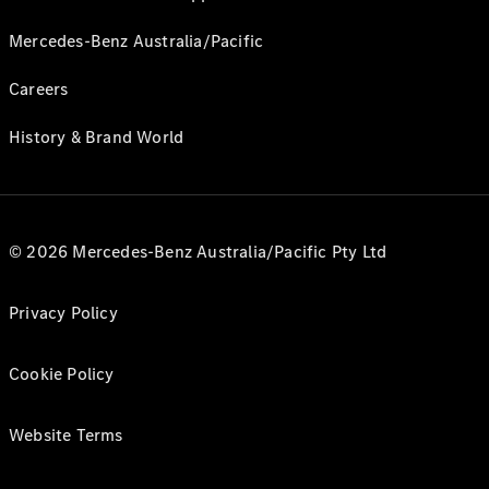
Mercedes-Benz Australia/Pacific
Careers
History & Brand World
© 2026 Mercedes-Benz Australia/Pacific Pty Ltd
Privacy Policy
Cookie Policy
Website Terms