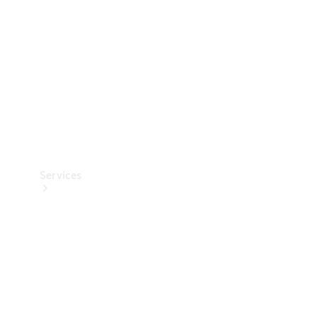
Products
Tyres
Services
Book your
Service