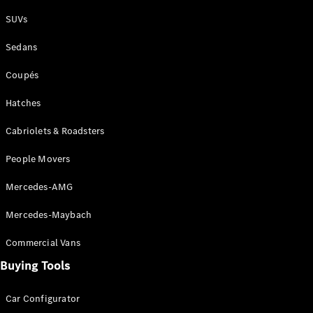
Plug-in Hybrid models
SUVs
Sedans
Sedans
Coupés
Hatches
Cabriolets & Roadsters
All Sedans
People Movers
CLA
New
Electric
CLA
New
Mercedes-AMG
C-Class
Sedan
Mercedes-Maybach
C-
Class
New
Electric
Commercial Vans
Sedan
EQS
Buying Tools
New
Electric
E-Class
Sedan
Car Configurator
S-Class