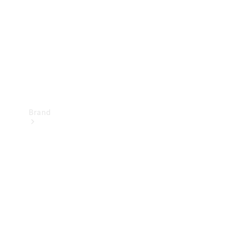
Recall
Brand
Mercedes-
Benz
Magazine