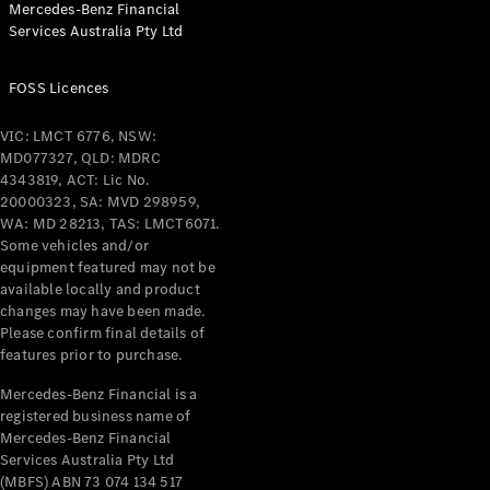
Mercedes-Benz Financial
Coupés
Services Australia Pty Ltd
FOSS Licences
VIC: LMCT 6776, NSW:
MD077327, QLD: MDRC
All Coupés
4343819, ACT: Lic No.
CLE Coupé
20000323, SA: MVD 298959,
Mercedes-
WA: MD 28213, TAS: LMCT6071.
AMG GT
Some vehicles and/or
Coupé
equipment featured may not be
Mercedes-
available locally and product
changes may have been made.
AMG GT
New
Electric
Please confirm final details of
4-Door
features prior to purchase.
Coupé
Mercedes-Benz Financial is a
registered business name of
Configurator
Mercedes-Benz Financial
Test Drive
Services Australia Pty Ltd
Mercedes-
(MBFS) ABN 73 074 134 517
Benz Store