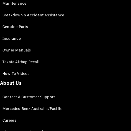
Maintenance
All SUVs
Breakdown & Accident Assistance
EQA
Electric
EQB
Genuine Parts
Electric
GLA
Insurance
GLA
New
Electric
GLA
New
Owner Manuals
GLB
New
Electric
GLB
Takata Airbag Recall
GLC
New
Electric
GLC
How-To Videos
GLC Coupé
GLE
New
About Us
GLE
New
Coupé
Contact & Customer Support
GLS
New
Mercedes-
Mercedes-Benz Australia/Pacific
Maybach
New
GLS SUV
Careers
G-
Electric
Class