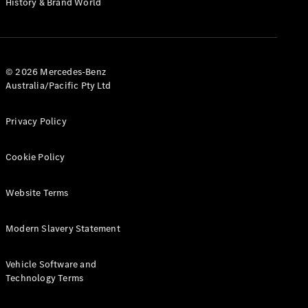
History & Brand World
G-Class
Configurator
Test Drive
© 2026 Mercedes-Benz
Mercedes-
Australia/Pacific Pty Ltd
Benz Store
Hatches
Privacy Policy
Cookie Policy
Website Terms
A-Class
Hatchback
Modern Slavery Statement
Configurator
Vehicle Software and
Test Drive
Technology Terms
Mercedes-
Benz Store