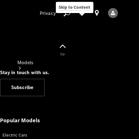
Skip to Content
Privacy
Up
Privacy
Models
Stay in touch with us.
Subscribe
All Models
New Models
Popular Models
Electric Cars
Electric models