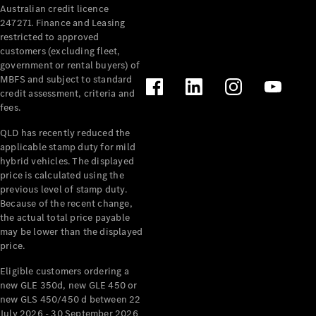
Australian credit licence
Cabriolets / Roadsters
247271. Finance and Leasing
restricted to approved
customers (excluding fleet,
government or rental buyers) of
MBFS and subject to standard
credit assessment, criteria and
fees.
QLD has recently reduced the
applicable stamp duty for mild
All
hybrid vehicles. The displayed
Cabriolets /
price is calculated using the
Roadsters
previous level of stamp duty.
Because of the recent change,
CLE
the actual total price payable
Cabriolet
may be lower than the displayed
SL Roadster
price.
Mercedes-
Maybach
New
Eligible customers ordering a
SL
new GLE 350d, new GLE 450 or
new GLS 450/450 d between 22
July 2026 - 30 September 2026