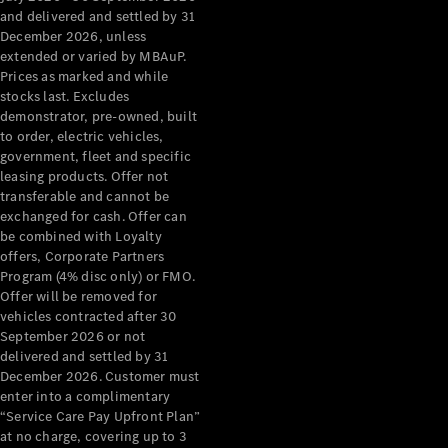
Configurator
and delivered and settled by 31
Test Drive
December 2026, unless
Mercedes-
extended or varied by MBAuP.
Benz Store
Prices as marked and while
Grand Limousine
stocks last. Excludes
demonstrator, pre-owned, built
to order, electric vehicles,
government, fleet and specific
leasing products. Offer not
transferable and cannot be
exchanged for cash. Offer can
be combined with Loyalty
offers, Corporate Partners
VLE
New
Electric
Program (4% disc only) or FMO.
Offer will be removed for
Configurator
vehicles contracted after 30
Test Drive
September 2026 or not
delivered and settled by 31
Mercedes-
December 2026. Customer must
Benz Store
enter into a complimentary
People Movers
“Service Care Pay Upfront Plan”
at no charge, covering up to 3