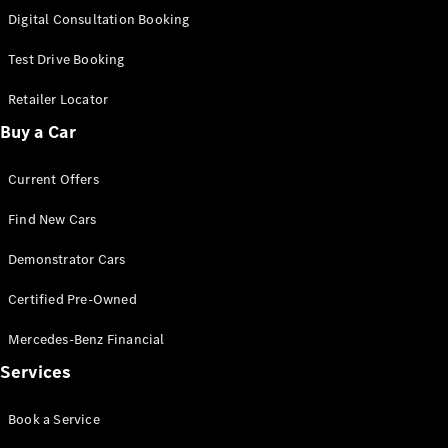
S-
Digital Consultation Booking
New
Class
S-Class
Test Drive Booking
Long
S-Class
Retailer Locator
New
Long
Buy a Car
Mercedes-
Maybach S-
Current Offers
Class
Find New Cars
Configurator
Test Drive
Demonstrator Cars
Mercedes-
Benz Store
Certified Pre-Owned
SUV & Offroader
Mercedes-Benz Financial
Services
Book a Service