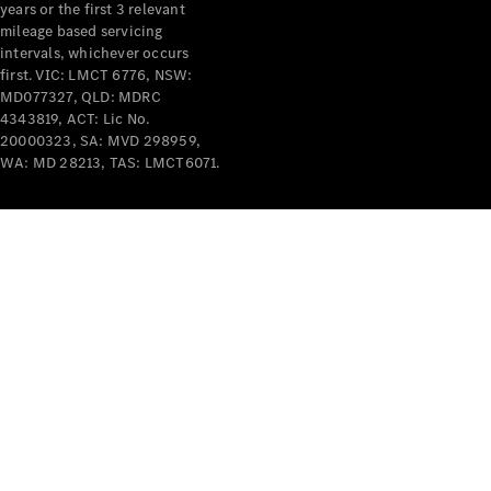
years or the first 3 relevant
mileage based servicing
intervals, whichever occurs
first. VIC: LMCT 6776, NSW:
MD077327, QLD: MDRC
4343819, ACT: Lic No.
V-Class
20000323, SA: MVD 298959,
WA: MD 28213, TAS: LMCT6071.
Configurator
Test Drive
Mercedes-
Benz Store
Commercial Vans
Configurator
Test Drive
Mercedes-Benz Store