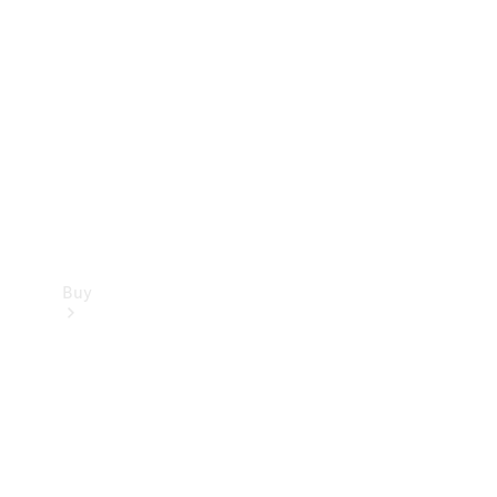
Buy
Current
Offers