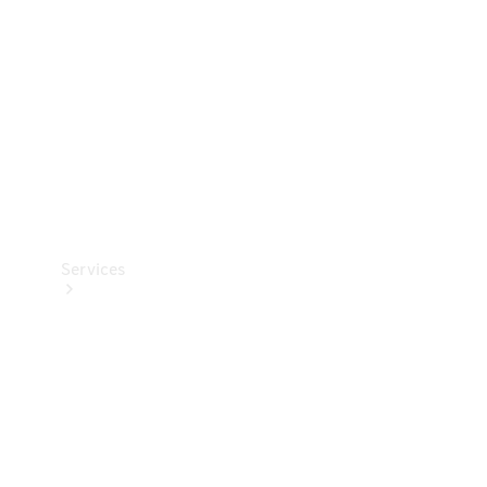
Products
Tyres
Services
Book your
Service