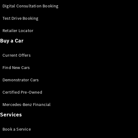
S-
Digital Consultation Booking
New
Class
S-Class
Test Drive Booking
Long
S-Class
Retailer Locator
New
Long
Buy a Car
Mercedes-
Maybach S-
Current Offers
Class
Find New Cars
Configurator
Test Drive
Demonstrator Cars
Mercedes-
Benz Store
Certified Pre-Owned
SUV & Offroader
Mercedes-Benz Financial
Services
Book a Service