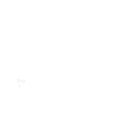
Buy
Current
Offers