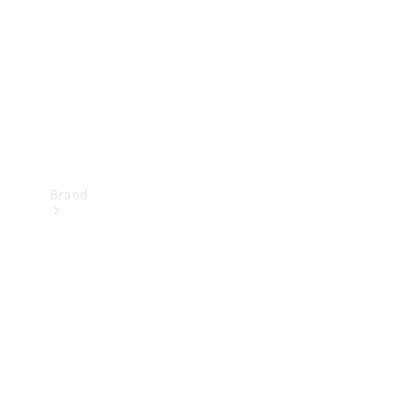
Recall
Brand
Mercedes-
Benz
Magazine