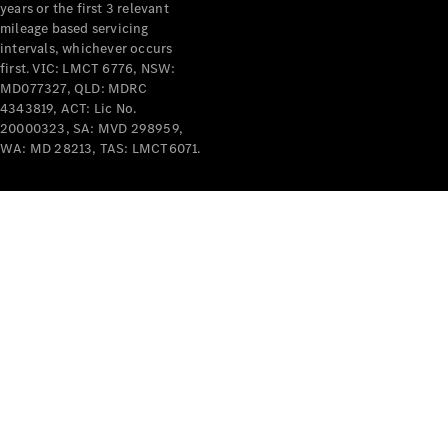
years or the first 3 relevant
mileage based servicing
intervals, whichever occurs
first. VIC: LMCT 6776, NSW:
MD077327, QLD: MDRC
4343819, ACT: Lic No.
V-Class
20000323, SA: MVD 298959,
WA: MD 28213, TAS: LMCT6071.
Configurator
Test Drive
Mercedes-
Benz Store
Commercial Vans
Configurator
Test Drive
Mercedes-Benz Store