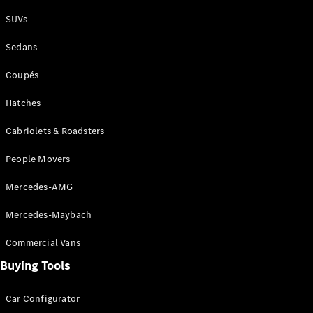
Plug-in Hybrid models
SUVs
Sedans
Sedans
Coupés
Hatches
Cabriolets & Roadsters
All Sedans
People Movers
CLA
New
Electric
CLA
New
Mercedes-AMG
C-Class
Sedan
Mercedes-Maybach
C-
Class
New
Electric
Commercial Vans
Sedan
EQS
Buying Tools
New
Electric
E-Class
Sedan
Car Configurator
S-Class