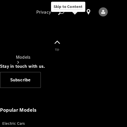
Skip to Content
Privacy
Up
Privacy
Models
Stay in touch with us.
Subscribe
All Models
New Models
Popular Models
Electric Cars
Electric models