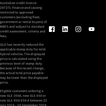
Australian credit licence
Cabriolets / Roadsters
247271. Finance and Leasing
restricted to approved
customers (excluding fleet,
government or rental buyers) of
MBFS and subject to standard
credit assessment, criteria and
fees.
QLD has recently reduced the
applicable stamp duty for mild
All
hybrid vehicles. The displayed
Cabriolets /
price is calculated using the
Roadsters
previous level of stamp duty.
Because of the recent change,
CLE
the actual total price payable
Cabriolet
may be lower than the displayed
SL Roadster
price.
Mercedes-
Maybach
New
Eligible customers ordering a
SL
new GLE 350d, new GLE 450 or
new GLS 450/450 d between 22
July 2026 - 30 September 2026