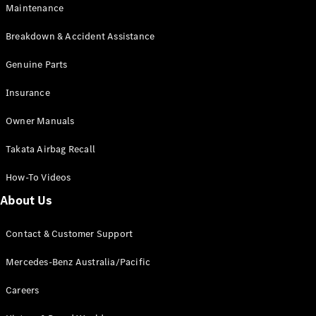
Maintenance
All SUVs
Breakdown & Accident Assistance
EQA
Electric
EQB
Genuine Parts
Electric
GLA
Insurance
GLA
New
Electric
GLA
New
Owner Manuals
GLB
New
Electric
GLB
Takata Airbag Recall
GLC
New
Electric
GLC
How-To Videos
GLC Coupé
GLE
New
About Us
GLE
New
Coupé
Contact & Customer Support
GLS
New
Mercedes-
Mercedes-Benz Australia/Pacific
Maybach
New
GLS SUV
Careers
G-
Electric
Class