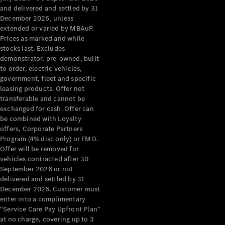
Configurator
and delivered and settled by 31
Test Drive
December 2026, unless
Mercedes-
extended or varied by MBAuP.
Benz Store
Prices as marked and while
Grand Limousine
stocks last. Excludes
demonstrator, pre-owned, built
to order, electric vehicles,
government, fleet and specific
leasing products. Offer not
transferable and cannot be
exchanged for cash. Offer can
be combined with Loyalty
offers, Corporate Partners
VLE
New
Electric
Program (4% disc only) or FMO.
Offer will be removed for
Configurator
vehicles contracted after 30
Test Drive
September 2026 or not
delivered and settled by 31
Mercedes-
December 2026. Customer must
Benz Store
enter into a complimentary
People Movers
“Service Care Pay Upfront Plan”
at no charge, covering up to 3