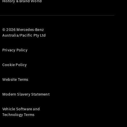
History & Brand World
G-Class
Configurator
Test Drive
© 2026 Mercedes-Benz
Mercedes-
Australia/Pacific Pty Ltd
Benz Store
Hatches
Privacy Policy
Cookie Policy
Website Terms
A-Class
Hatchback
Modern Slavery Statement
Configurator
Vehicle Software and
Test Drive
Technology Terms
Mercedes-
Benz Store