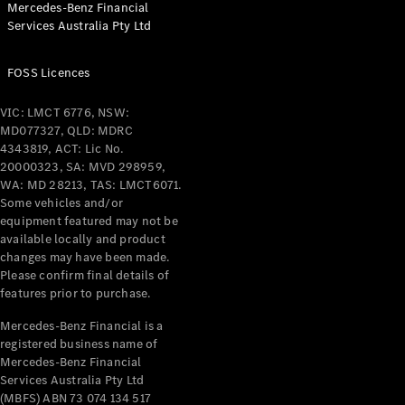
Mercedes-Benz Financial
Coupés
Services Australia Pty Ltd
FOSS Licences
VIC: LMCT 6776, NSW:
MD077327, QLD: MDRC
All Coupés
4343819, ACT: Lic No.
CLE Coupé
20000323, SA: MVD 298959,
Mercedes-
WA: MD 28213, TAS: LMCT6071.
AMG GT
Some vehicles and/or
Coupé
equipment featured may not be
Mercedes-
available locally and product
changes may have been made.
AMG GT
New
Electric
Please confirm final details of
4-Door
features prior to purchase.
Coupé
Mercedes-Benz Financial is a
registered business name of
Configurator
Mercedes-Benz Financial
Test Drive
Services Australia Pty Ltd
Mercedes-
(MBFS) ABN 73 074 134 517
Benz Store