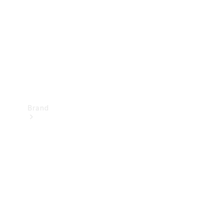
Recall
Brand
Mercedes-
Benz
Magazine