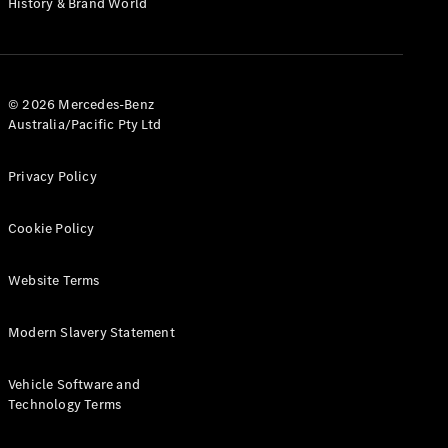
History & Brand World
G-Class
Configurator
Test Drive
© 2026 Mercedes-Benz
Mercedes-
Australia/Pacific Pty Ltd
Benz Store
Hatches
Privacy Policy
Cookie Policy
Website Terms
A-Class
Hatchback
Modern Slavery Statement
Configurator
Vehicle Software and
Test Drive
Technology Terms
Mercedes-
Benz Store