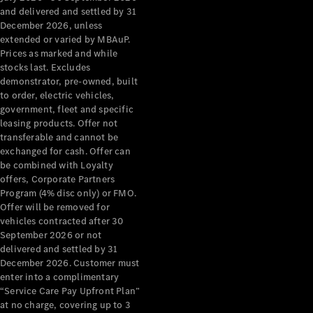
Configurator
and delivered and settled by 31
Test Drive
December 2026, unless
Mercedes-
extended or varied by MBAuP.
Benz Store
Prices as marked and while
Grand Limousine
stocks last. Excludes
demonstrator, pre-owned, built
to order, electric vehicles,
government, fleet and specific
leasing products. Offer not
transferable and cannot be
exchanged for cash. Offer can
be combined with Loyalty
offers, Corporate Partners
VLE
New
Electric
Program (4% disc only) or FMO.
Offer will be removed for
Configurator
vehicles contracted after 30
Test Drive
September 2026 or not
delivered and settled by 31
Mercedes-
December 2026. Customer must
Benz Store
enter into a complimentary
People Movers
“Service Care Pay Upfront Plan”
at no charge, covering up to 3