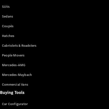
Plug-in Hybrid models
SUVs
Sedans
Sedans
Coupés
Hatches
Cabriolets & Roadsters
All Sedans
People Movers
CLA
New
Electric
CLA
New
Mercedes-AMG
C-Class
Sedan
Mercedes-Maybach
C-
Class
New
Electric
Commercial Vans
Sedan
EQS
Buying Tools
New
Electric
E-Class
Sedan
Car Configurator
S-Class