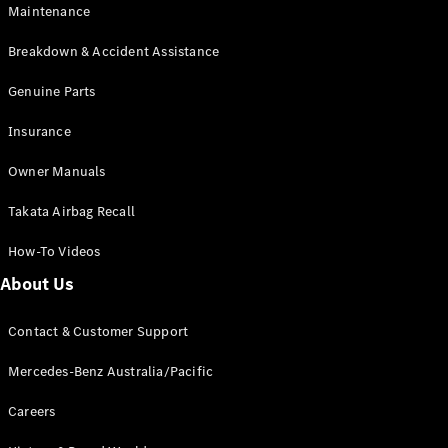
Maintenance
All SUVs
Breakdown & Accident Assistance
EQA
Electric
EQB
Genuine Parts
Electric
GLA
Insurance
GLA
New
Electric
GLA
New
Owner Manuals
GLB
New
Electric
GLB
Takata Airbag Recall
GLC
New
Electric
GLC
How-To Videos
GLC Coupé
GLE
New
About Us
GLE
New
Coupé
Contact & Customer Support
GLS
New
Mercedes-
Mercedes-Benz Australia/Pacific
Maybach
New
GLS SUV
Careers
G-
Electric
Class