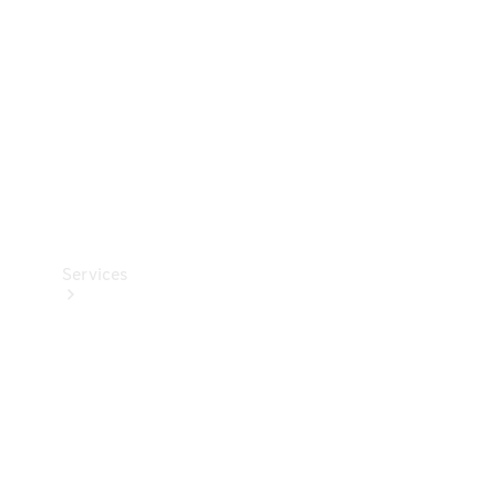
Products
Tyres
Services
Book your
Service