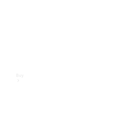
Buy
Current
Offers