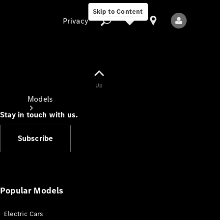
Skip to Content
Privacy
Up
Privacy
Models
Stay in touch with us.
Subscribe
All Models
New Models
Popular Models
Electric Cars
Electric models