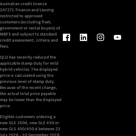
Australian credit licence
Cabriolets / Roadsters
247271. Finance and Leasing
restricted to approved
customers (excluding fleet,
government or rental buyers) of
MBFS and subject to standard
credit assessment, criteria and
fees.
QLD has recently reduced the
applicable stamp duty for mild
All
hybrid vehicles. The displayed
Cabriolets /
price is calculated using the
Roadsters
previous level of stamp duty.
Because of the recent change,
CLE
the actual total price payable
Cabriolet
may be lower than the displayed
SL Roadster
price.
Mercedes-
Maybach
New
Eligible customers ordering a
SL
new GLE 350d, new GLE 450 or
new GLS 450/450 d between 22
July 2026 - 30 September 2026