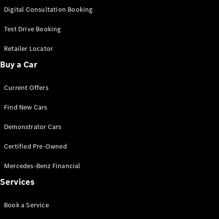
S-
Digital Consultation Booking
New
Class
S-Class
Test Drive Booking
Long
S-Class
Retailer Locator
New
Long
Buy a Car
Mercedes-
Maybach S-
Current Offers
Class
Find New Cars
Configurator
Test Drive
Demonstrator Cars
Mercedes-
Benz Store
Certified Pre-Owned
SUV & Offroader
Mercedes-Benz Financial
Services
Book a Service