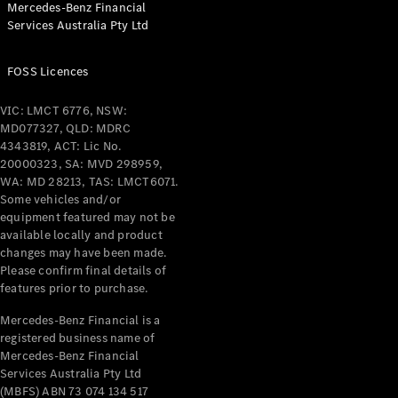
Mercedes-Benz Financial
Coupés
Services Australia Pty Ltd
FOSS Licences
VIC: LMCT 6776, NSW:
MD077327, QLD: MDRC
All Coupés
4343819, ACT: Lic No.
CLE Coupé
20000323, SA: MVD 298959,
Mercedes-
WA: MD 28213, TAS: LMCT6071.
AMG GT
Some vehicles and/or
Coupé
equipment featured may not be
Mercedes-
available locally and product
changes may have been made.
AMG GT
New
Electric
Please confirm final details of
4-Door
features prior to purchase.
Coupé
Mercedes-Benz Financial is a
registered business name of
Configurator
Mercedes-Benz Financial
Test Drive
Services Australia Pty Ltd
Mercedes-
(MBFS) ABN 73 074 134 517
Benz Store