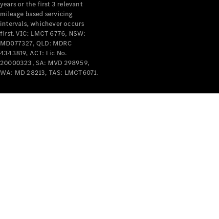
years or the first 3 relevant
mileage based servicing
intervals, whichever occurs
first. VIC: LMCT 6776, NSW:
MD077327, QLD: MDRC
4343819, ACT: Lic No.
V-Class
20000323, SA: MVD 298959,
WA: MD 28213, TAS: LMCT6071.
Configurator
Test Drive
Mercedes-
Benz Store
Commercial Vans
Configurator
Test Drive
Mercedes-Benz Store