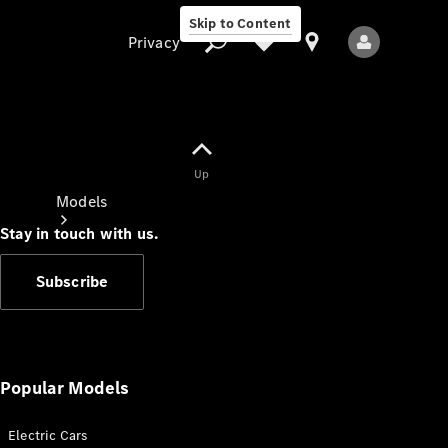
Skip to Content
Privacy
Up
Privacy
Models
Stay in touch with us.
Subscribe
All Models
New Models
Popular Models
Electric Cars
Electric models