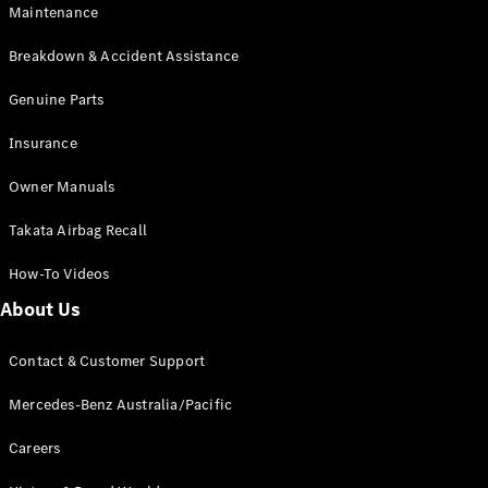
Maintenance
All SUVs
Breakdown & Accident Assistance
EQA
Electric
EQB
Genuine Parts
Electric
GLA
Insurance
GLA
New
Electric
GLA
New
Owner Manuals
GLB
New
Electric
GLB
Takata Airbag Recall
GLC
New
Electric
GLC
How-To Videos
GLC Coupé
GLE
New
About Us
GLE
New
Coupé
Contact & Customer Support
GLS
New
Mercedes-
Mercedes-Benz Australia/Pacific
Maybach
New
GLS SUV
Careers
G-
Electric
Class