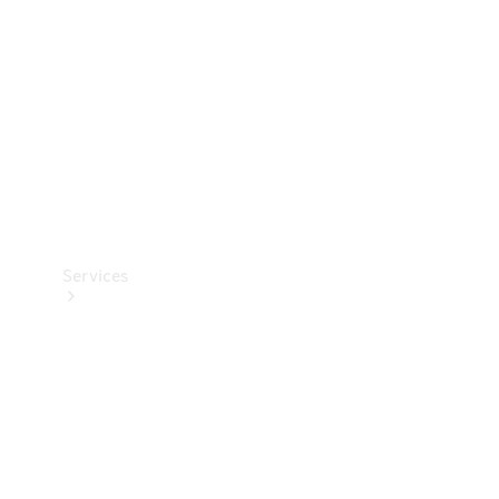
Products
Tyres
Services
Book your
Service