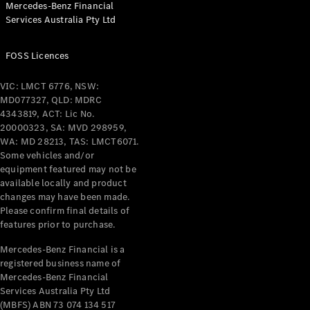
Mercedes-Benz Financial
Coupés
Services Australia Pty Ltd
FOSS Licences
VIC: LMCT 6776, NSW:
MD077327, QLD: MDRC
All Coupés
4343819, ACT: Lic No.
CLE Coupé
20000323, SA: MVD 298959,
Mercedes-
WA: MD 28213, TAS: LMCT6071.
AMG GT
Some vehicles and/or
Coupé
equipment featured may not be
Mercedes-
available locally and product
changes may have been made.
AMG GT
New
Electric
Please confirm final details of
4-Door
features prior to purchase.
Coupé
Mercedes-Benz Financial is a
registered business name of
Configurator
Mercedes-Benz Financial
Test Drive
Services Australia Pty Ltd
Mercedes-
(MBFS) ABN 73 074 134 517
Benz Store