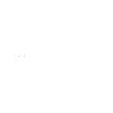
Recall
Brand
Mercedes-
Benz
Magazine