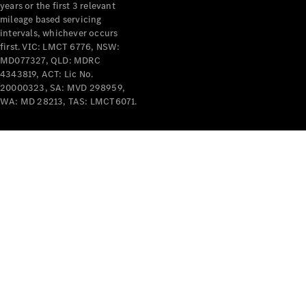
years or the first 3 relevant
mileage based servicing
intervals, whichever occurs
first. VIC: LMCT 6776, NSW:
MD077327, QLD: MDRC
4343819, ACT: Lic No.
V-Class
20000323, SA: MVD 298959,
WA: MD 28213, TAS: LMCT6071.
Configurator
Test Drive
Mercedes-
Benz Store
Commercial Vans
Configurator
Test Drive
Mercedes-Benz Store