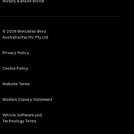
History & Brand World
G-Class
Configurator
Test Drive
© 2026 Mercedes-Benz
Mercedes-
Australia/Pacific Pty Ltd
Benz Store
Hatches
Privacy Policy
Cookie Policy
Website Terms
A-Class
Hatchback
Modern Slavery Statement
Configurator
Vehicle Software and
Test Drive
Technology Terms
Mercedes-
Benz Store