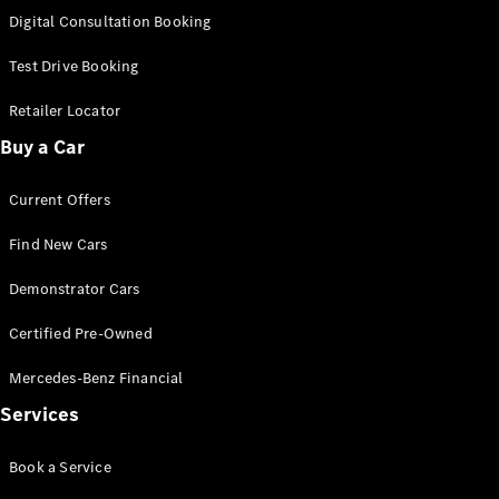
S-
Digital Consultation Booking
New
Class
S-Class
Test Drive Booking
Long
S-Class
Retailer Locator
New
Long
Buy a Car
Mercedes-
Maybach S-
Current Offers
Class
Find New Cars
Configurator
Test Drive
Demonstrator Cars
Mercedes-
Benz Store
Certified Pre-Owned
SUV & Offroader
Mercedes-Benz Financial
Services
Book a Service