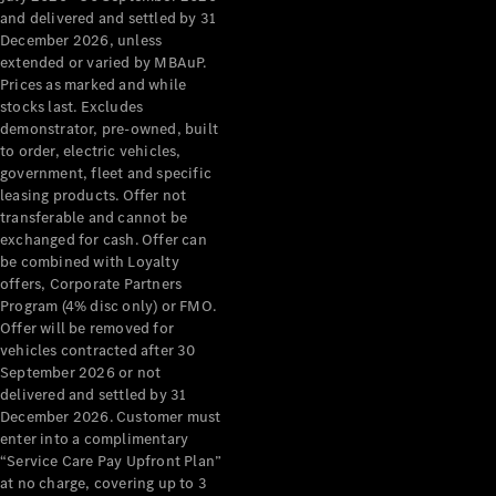
Configurator
and delivered and settled by 31
Test Drive
December 2026, unless
Mercedes-
extended or varied by MBAuP.
Benz Store
Prices as marked and while
Grand Limousine
stocks last. Excludes
demonstrator, pre-owned, built
to order, electric vehicles,
government, fleet and specific
leasing products. Offer not
transferable and cannot be
exchanged for cash. Offer can
be combined with Loyalty
offers, Corporate Partners
VLE
New
Electric
Program (4% disc only) or FMO.
Offer will be removed for
Configurator
vehicles contracted after 30
Test Drive
September 2026 or not
delivered and settled by 31
Mercedes-
December 2026. Customer must
Benz Store
enter into a complimentary
People Movers
“Service Care Pay Upfront Plan”
at no charge, covering up to 3