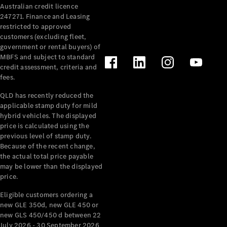
Australian credit licence
Cabriolets / Roadsters
247271. Finance and Leasing
restricted to approved
customers (excluding fleet,
government or rental buyers) of
MBFS and subject to standard
credit assessment, criteria and
fees.
QLD has recently reduced the
applicable stamp duty for mild
All
hybrid vehicles. The displayed
Cabriolets /
price is calculated using the
Roadsters
previous level of stamp duty.
Because of the recent change,
CLE
the actual total price payable
Cabriolet
may be lower than the displayed
SL Roadster
price.
Mercedes-
Maybach
New
Eligible customers ordering a
SL
new GLE 350d, new GLE 450 or
new GLS 450/450 d between 22
July 2026 - 30 September 2026