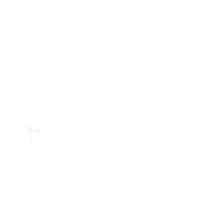
Buy
Current
Offers