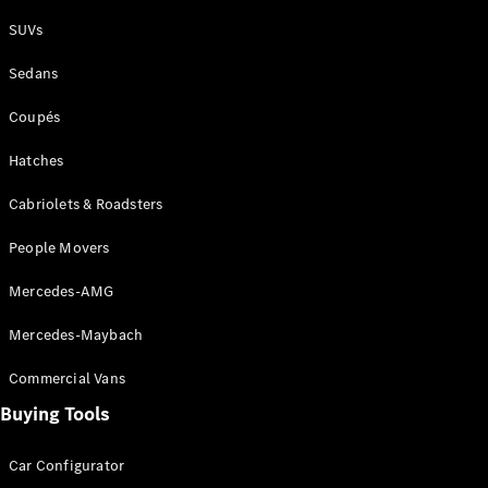
Plug-in Hybrid models
SUVs
Sedans
Sedans
Coupés
Hatches
Cabriolets & Roadsters
All Sedans
People Movers
CLA
New
Electric
CLA
New
Mercedes-AMG
C-Class
Sedan
Mercedes-Maybach
C-
Class
New
Electric
Commercial Vans
Sedan
EQS
Buying Tools
New
Electric
E-Class
Sedan
Car Configurator
S-Class