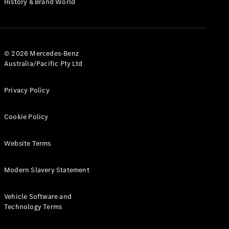
History & Brand World
G-Class
Configurator
Test Drive
© 2026 Mercedes-Benz
Mercedes-
Australia/Pacific Pty Ltd
Benz Store
Hatches
Privacy Policy
Cookie Policy
Website Terms
A-Class
Hatchback
Modern Slavery Statement
Configurator
Vehicle Software and
Test Drive
Technology Terms
Mercedes-
Benz Store