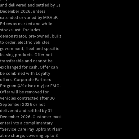
Configurator
and delivered and settled by 31
Test Drive
December 2026, unless
Mercedes-
extended or varied by MBAuP.
Benz Store
Prices as marked and while
Grand Limousine
stocks last. Excludes
demonstrator, pre-owned, built
to order, electric vehicles,
government, fleet and specific
leasing products. Offer not
transferable and cannot be
exchanged for cash. Offer can
be combined with Loyalty
offers, Corporate Partners
VLE
New
Electric
Program (4% disc only) or FMO.
Offer will be removed for
Configurator
vehicles contracted after 30
Test Drive
September 2026 or not
delivered and settled by 31
Mercedes-
December 2026. Customer must
Benz Store
enter into a complimentary
People Movers
“Service Care Pay Upfront Plan”
at no charge, covering up to 3