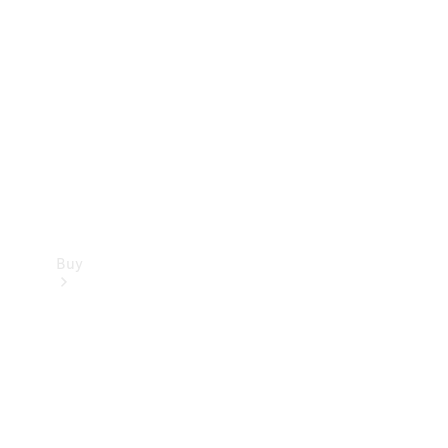
Buy
Current
Offers