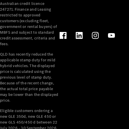
Australian credit licence
Cabriolets / Roadsters
247271. Finance and Leasing
restricted to approved
customers (excluding fleet,
government or rental buyers) of
MBFS and subject to standard
credit assessment, criteria and
fees.
QLD has recently reduced the
applicable stamp duty for mild
All
hybrid vehicles. The displayed
Cabriolets /
price is calculated using the
Roadsters
previous level of stamp duty.
Because of the recent change,
CLE
the actual total price payable
Cabriolet
may be lower than the displayed
SL Roadster
price.
Mercedes-
Maybach
New
Eligible customers ordering a
SL
new GLE 350d, new GLE 450 or
new GLS 450/450 d between 22
July 2026 - 30 September 2026