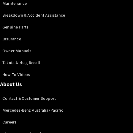
Maintenance
All SUVs
Breakdown & Accident Assistance
EQA
Electric
EQB
Genuine Parts
Electric
GLA
Insurance
GLA
New
Electric
GLA
New
Owner Manuals
GLB
New
Electric
GLB
Takata Airbag Recall
GLC
New
Electric
GLC
How-To Videos
GLC Coupé
GLE
New
About Us
GLE
New
Coupé
Contact & Customer Support
GLS
New
Mercedes-
Mercedes-Benz Australia/Pacific
Maybach
New
GLS SUV
Careers
G-
Electric
Class