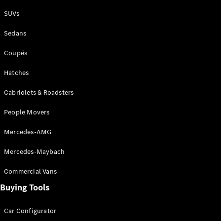
Plug-in Hybrid models
SUVs
Sedans
Sedans
Coupés
Hatches
Cabriolets & Roadsters
All Sedans
People Movers
CLA
New
Electric
CLA
New
Mercedes-AMG
C-Class
Sedan
Mercedes-Maybach
C-
Class
New
Electric
Commercial Vans
Sedan
EQS
Buying Tools
New
Electric
E-Class
Sedan
Car Configurator
S-Class