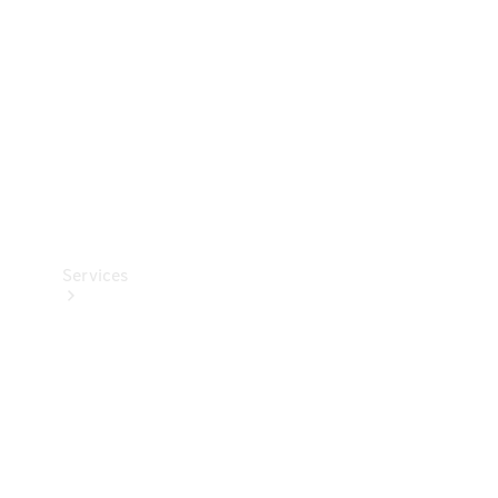
Products
Tyres
Services
Book your
Service