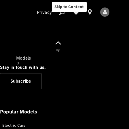
Skip to Content
Privacy
Up
Privacy
Models
Stay in touch with us.
Subscribe
All Models
New Models
Popular Models
Electric Cars
Electric models