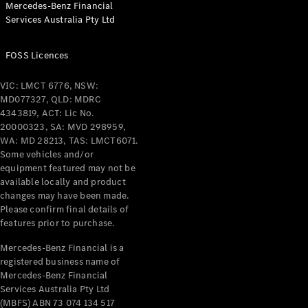
Mercedes-Benz Financial
Coupés
Services Australia Pty Ltd
FOSS Licences
VIC: LMCT 6776, NSW:
MD077327, QLD: MDRC
All Coupés
4343819, ACT: Lic No.
CLE Coupé
20000323, SA: MVD 298959,
Mercedes-
WA: MD 28213, TAS: LMCT6071.
AMG GT
Some vehicles and/or
Coupé
equipment featured may not be
Mercedes-
available locally and product
changes may have been made.
AMG GT
New
Electric
Please confirm final details of
4-Door
features prior to purchase.
Coupé
Mercedes-Benz Financial is a
registered business name of
Configurator
Mercedes-Benz Financial
Test Drive
Services Australia Pty Ltd
Mercedes-
(MBFS) ABN 73 074 134 517
Benz Store