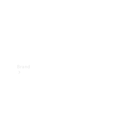
Recall
Brand
Mercedes-
Benz
Magazine