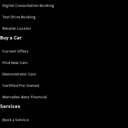
S-
Digital Consultation Booking
New
Class
S-Class
Test Drive Booking
Long
S-Class
Retailer Locator
New
Long
Buy a Car
Mercedes-
Maybach S-
Current Offers
Class
Find New Cars
Configurator
Test Drive
Demonstrator Cars
Mercedes-
Benz Store
Certified Pre-Owned
SUV & Offroader
Mercedes-Benz Financial
Services
Book a Service