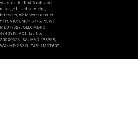
years or the first 3 relevant
mileage based servicing
intervals, whichever occurs
first. VIC: LMCT 6776, NSW:
MD077327, QLD: MDRC
4343819, ACT: Lic No.
V-Class
20000323, SA: MVD 298959,
WA: MD 28213, TAS: LMCT6071.
Configurator
Test Drive
Mercedes-
Benz Store
Commercial Vans
Configurator
Test Drive
Mercedes-Benz Store