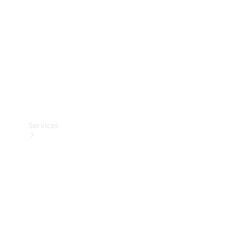
Products
Tyres
Services
Book your
Service