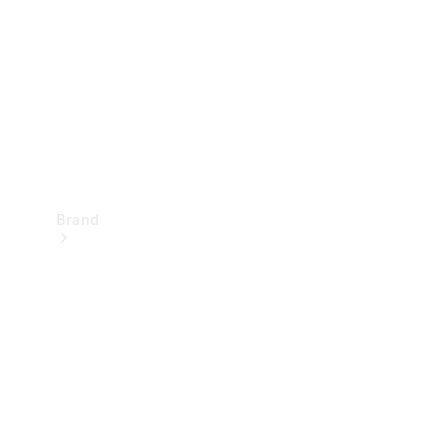
Recall
Brand
Mercedes-
Benz
Magazine