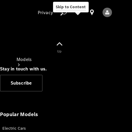
Skip to Content
Privacy
Up
Privacy
Models
Stay in touch with us.
Subscribe
All Models
New Models
Popular Models
Electric Cars
Electric models