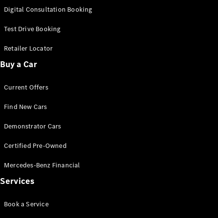
S-
Digital Consultation Booking
New
Class
S-Class
Test Drive Booking
Long
S-Class
Retailer Locator
New
Long
Buy a Car
Mercedes-
Maybach S-
Current Offers
Class
Find New Cars
Configurator
Test Drive
Demonstrator Cars
Mercedes-
Benz Store
Certified Pre-Owned
SUV & Offroader
Mercedes-Benz Financial
Services
Book a Service