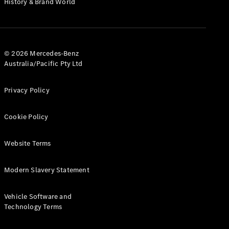
History & Brand World
G-Class
Configurator
Test Drive
© 2026 Mercedes-Benz
Mercedes-
Australia/Pacific Pty Ltd
Benz Store
Hatches
Privacy Policy
Cookie Policy
Website Terms
A-Class
Hatchback
Modern Slavery Statement
Configurator
Vehicle Software and
Test Drive
Technology Terms
Mercedes-
Benz Store