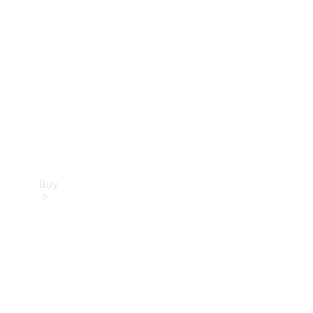
Buy
Current
Offers