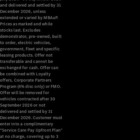
Configurator
and delivered and settled by 31
Test Drive
December 2026, unless
Mercedes-
extended or varied by MBAuP.
Benz Store
Prices as marked and while
Grand Limousine
stocks last. Excludes
demonstrator, pre-owned, built
to order, electric vehicles,
government, fleet and specific
leasing products. Offer not
transferable and cannot be
exchanged for cash. Offer can
be combined with Loyalty
offers, Corporate Partners
VLE
New
Electric
Program (4% disc only) or FMO.
Offer will be removed for
Configurator
vehicles contracted after 30
Test Drive
September 2026 or not
delivered and settled by 31
Mercedes-
December 2026. Customer must
Benz Store
enter into a complimentary
People Movers
“Service Care Pay Upfront Plan”
at no charge, covering up to 3