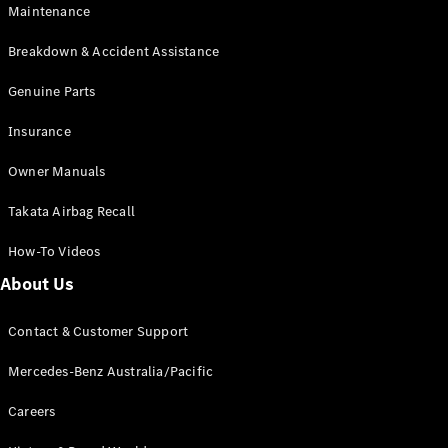
Maintenance
All SUVs
Breakdown & Accident Assistance
EQA
Electric
EQB
Genuine Parts
Electric
GLA
Insurance
GLA
New
Electric
GLA
New
Owner Manuals
GLB
New
Electric
GLB
Takata Airbag Recall
GLC
New
Electric
GLC
How-To Videos
GLC Coupé
GLE
New
About Us
GLE
New
Coupé
Contact & Customer Support
GLS
New
Mercedes-
Mercedes-Benz Australia/Pacific
Maybach
New
GLS SUV
Careers
G-
Electric
Class