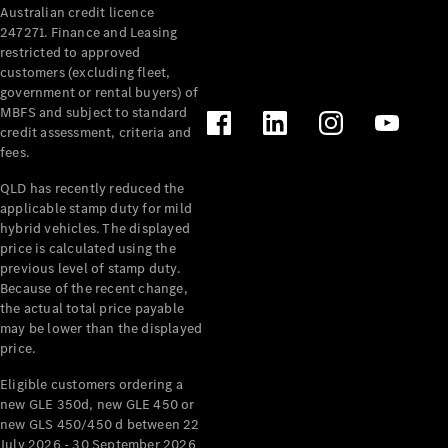
Australian credit licence
Cabriolets / Roadsters
247271. Finance and Leasing
restricted to approved
customers (excluding fleet,
government or rental buyers) of
MBFS and subject to standard
credit assessment, criteria and
fees.
QLD has recently reduced the
applicable stamp duty for mild
All
hybrid vehicles. The displayed
Cabriolets /
price is calculated using the
Roadsters
previous level of stamp duty.
Because of the recent change,
CLE
the actual total price payable
Cabriolet
may be lower than the displayed
SL Roadster
price.
Mercedes-
Maybach
New
Eligible customers ordering a
SL
new GLE 350d, new GLE 450 or
new GLS 450/450 d between 22
July 2026 - 30 September 2026