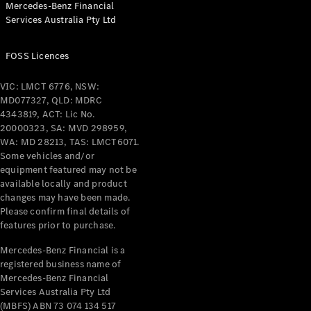
Mercedes-Benz Financial
Coupés
Services Australia Pty Ltd
FOSS Licences
VIC: LMCT 6776, NSW:
MD077327, QLD: MDRC
All Coupés
4343819, ACT: Lic No.
CLE Coupé
20000323, SA: MVD 298959,
Mercedes-
WA: MD 28213, TAS: LMCT6071.
AMG GT
Some vehicles and/or
Coupé
equipment featured may not be
Mercedes-
available locally and product
changes may have been made.
AMG GT
New
Electric
Please confirm final details of
4-Door
features prior to purchase.
Coupé
Mercedes-Benz Financial is a
registered business name of
Configurator
Mercedes-Benz Financial
Test Drive
Services Australia Pty Ltd
Mercedes-
(MBFS) ABN 73 074 134 517
Benz Store