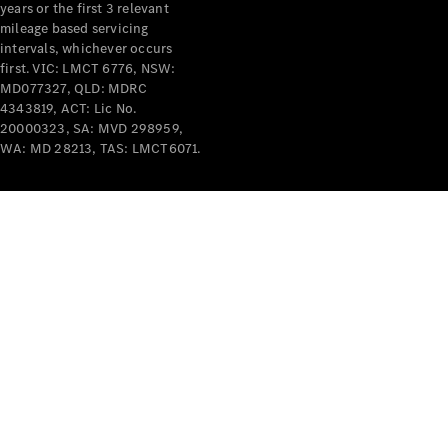
years or the first 3 relevant
mileage based servicing
intervals, whichever occurs
first. VIC: LMCT 6776, NSW:
MD077327, QLD: MDRC
4343819, ACT: Lic No.
V-Class
20000323, SA: MVD 298959,
WA: MD 28213, TAS: LMCT6071.
Configurator
Test Drive
Mercedes-
Benz Store
Commercial Vans
Configurator
Test Drive
Mercedes-Benz Store