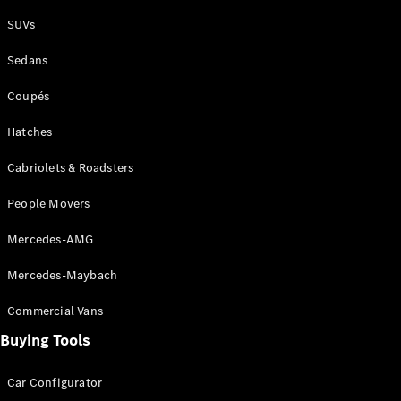
Plug-in Hybrid models
SUVs
Sedans
Sedans
Coupés
Hatches
Cabriolets & Roadsters
All Sedans
People Movers
CLA
New
Electric
CLA
New
Mercedes-AMG
C-Class
Sedan
Mercedes-Maybach
C-
Class
New
Electric
Commercial Vans
Sedan
EQS
Buying Tools
New
Electric
E-Class
Sedan
Car Configurator
S-Class