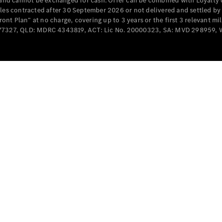
e and cannot be exchanged for cash. Offer can be combined with Loyalty 
Cabriolets / Roadsters
cles contracted after 30 September 2026 or not delivered and settled b
t Plan” at no charge, covering up to 3 years or the first 3 relevant mi
MD077327, QLD: MDRC 4343819, ACT: Lic No. 20000323, SA: MVD 298959,
All
Cabriolets /
Roadsters
CLE
Cabriolet
SL Roadster
Mercedes-
Maybach
New
SL