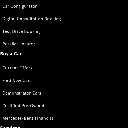
Car Configurator
Digital Consultation Booking
Test Drive Booking
Retailer Locator
Buy a Car
Current Offers
Find New Cars
Demonstrator Cars
Certified Pre-Owned
Mercedes-Benz Financial