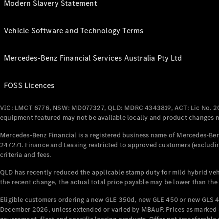
Modern Slavery Statement
Vehicle Software and Technology Terms
Mercedes-Benz Financial Services Australia Pty Ltd
FOSS Licences
VIC: LMCT 6776, NSW: MD077327, QLD: MDRC 4343819, ACT: Lic No. 2
equipment featured may not be available locally and product changes ma
Mercedes-Benz Financial is a registered business name of Mercedes-Benz
247271. Finance and Leasing restricted to approved customers (excludin
criteria and fees.
QLD has recently reduced the applicable stamp duty for mild hybrid vehi
the recent change, the actual total price payable may be lower than the
Eligible customers ordering a new GLE 350d, new GLE 450 or new GLS 4
December 2026, unless extended or varied by MBAuP. Prices as marked an