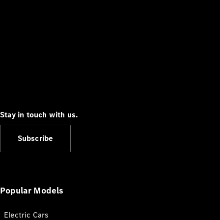
Stay in touch with us.
Subscribe
Popular Models
Electric Cars