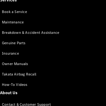
Services
Book a Service
Maintenance
Breakdown & Accident Assistance
Genuine Parts
Insurance
Owner Manuals
Takata Airbag Recall
How-To Videos
About Us
Contact & Customer Support