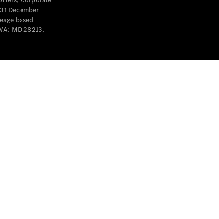
offers, Corporate
y 31 December
leage based
 WA: MD 28213,