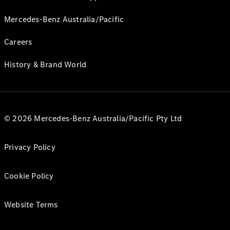
Mercedes-Benz Australia/Pacific
Careers
History & Brand World
© 2026 Mercedes-Benz Australia/Pacific Pty Ltd
Privacy Policy
Cookie Policy
Website Terms