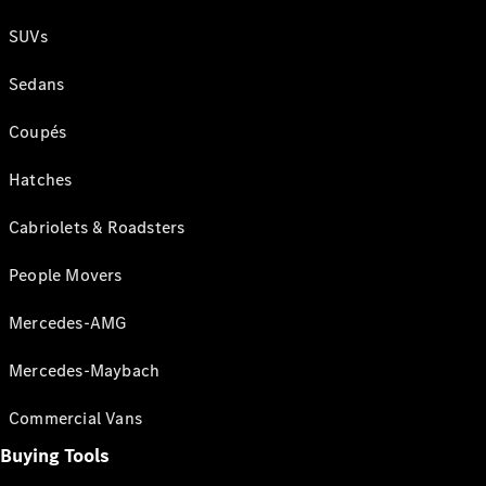
SUVs
Sedans
Coupés
Hatches
Cabriolets & Roadsters
People Movers
Mercedes-AMG
Mercedes-Maybach
Commercial Vans
Buying Tools