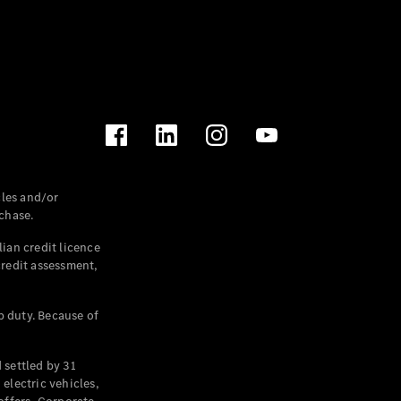
les and/or
chase.
ian credit licence
credit assessment,
p duty. Because of
settled by 31
electric vehicles,