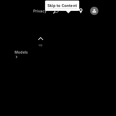
Skip to Content
Privacy
Up
Privacy
Models
All Models
New Models
Electric models