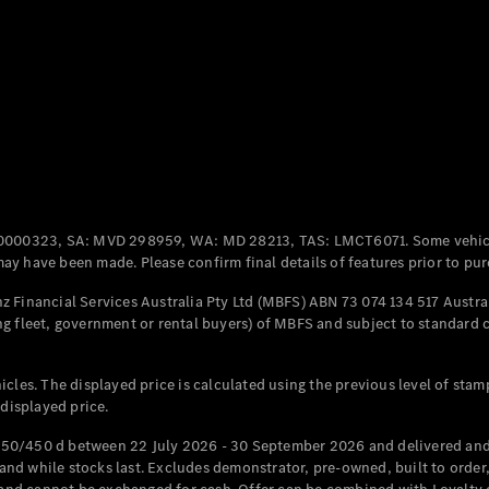
Coupés
All Coupés
CLE Coupé
Mercedes-
0000323, SA: MVD 298959, WA: MD 28213, TAS: LMCT6071. Some vehic
AMG GT
y have been made. Please confirm final details of features prior to pur
Coupé
Mercedes-
 Financial Services Australia Pty Ltd (MBFS) ABN 73 074 134 517 Austral
AMG GT
g fleet, government or rental buyers) of MBFS and subject to standard 
New
Electric
4-Door
Coupé
cles. The displayed price is calculated using the previous level of stam
 displayed price.
Configurator
Test Drive
50/450 d between 22 July 2026 - 30 September 2026 and delivered and 
Mercedes-
d while stocks last. Excludes demonstrator, pre-owned, built to order, 
Benz Store