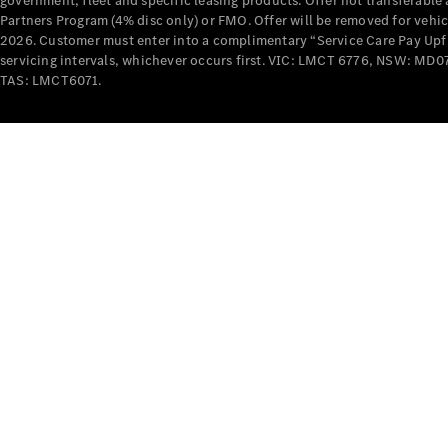
government, fleet and specific leasing products. Offer not transferabl
Partners Program (4% disc only) or FMO. Offer will be removed for vehi
2026. Customer must enter into a complimentary “Service Care Pay Upfron
servicing intervals, whichever occurs first. VIC: LMCT 6776, NSW: 
TAS: LMCT6071.