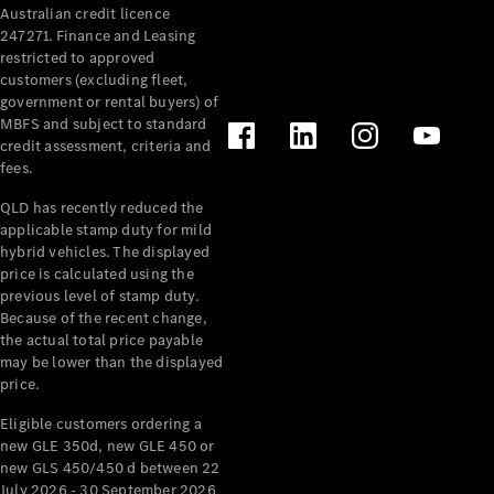
Australian credit licence
Cabriolets / Roadsters
247271. Finance and Leasing
restricted to approved
customers (excluding fleet,
government or rental buyers) of
MBFS and subject to standard
credit assessment, criteria and
fees.
QLD has recently reduced the
applicable stamp duty for mild
All
hybrid vehicles. The displayed
Cabriolets /
price is calculated using the
Roadsters
previous level of stamp duty.
Because of the recent change,
CLE
the actual total price payable
Cabriolet
may be lower than the displayed
SL Roadster
price.
Mercedes-
Maybach
New
Eligible customers ordering a
SL
new GLE 350d, new GLE 450 or
new GLS 450/450 d between 22
July 2026 - 30 September 2026