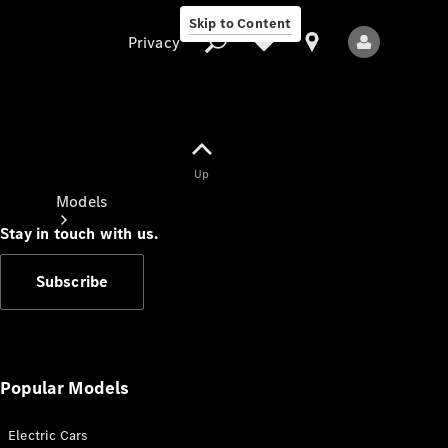
Skip to Content
Privacy
Up
Privacy
Models
Stay in touch with us.
Subscribe
All Models
New Models
Popular Models
Electric Cars
Electric models