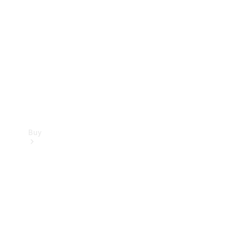
Buy
Current
Offers