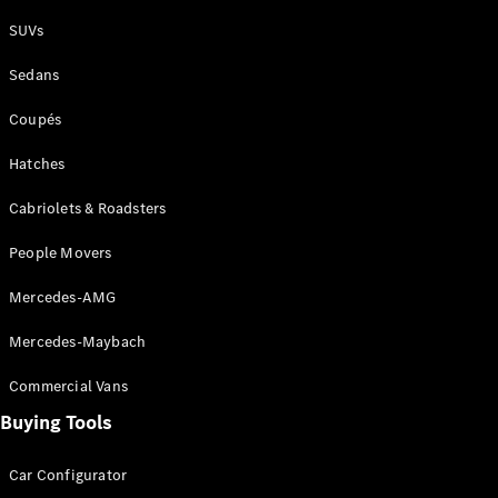
Plug-in Hybrid models
SUVs
Sedans
Sedans
Coupés
Hatches
Cabriolets & Roadsters
All Sedans
People Movers
CLA
New
Electric
CLA
New
Mercedes-AMG
C-Class
Sedan
Mercedes-Maybach
C-
Class
New
Electric
Commercial Vans
Sedan
EQS
Buying Tools
New
Electric
E-Class
Sedan
Car Configurator
S-Class