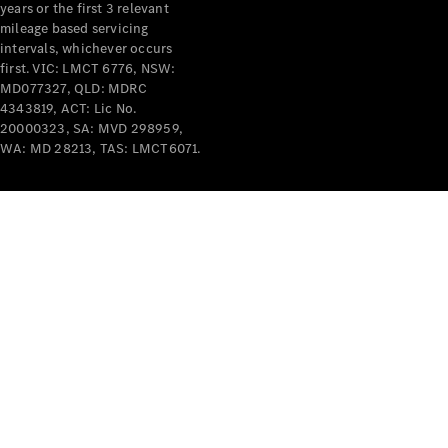
years or the first 3 relevant
mileage based servicing
intervals, whichever occurs
first. VIC: LMCT 6776, NSW:
MD077327, QLD: MDRC
4343819, ACT: Lic No.
V-Class
20000323, SA: MVD 298959,
WA: MD 28213, TAS: LMCT6071.
Configurator
Test Drive
Mercedes-
Benz Store
Commercial Vans
Configurator
Test Drive
Mercedes-Benz Store