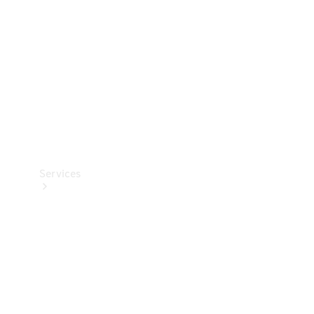
Products
Tyres
Services
Book your
Service