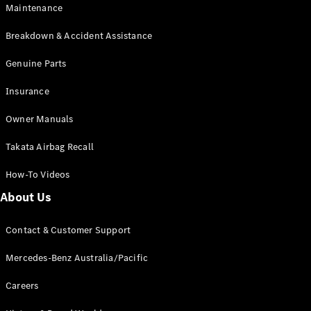
Maintenance
All SUVs
Breakdown & Accident Assistance
EQA
Electric
EQB
Genuine Parts
Electric
GLA
Insurance
GLA
New
Electric
GLA
New
Owner Manuals
GLB
New
Electric
GLB
Takata Airbag Recall
GLC
New
Electric
GLC
How-To Videos
GLC Coupé
GLE
New
About Us
GLE
New
Coupé
Contact & Customer Support
GLS
New
Mercedes-
Mercedes-Benz Australia/Pacific
Maybach
New
GLS SUV
Careers
G-
Electric
Class