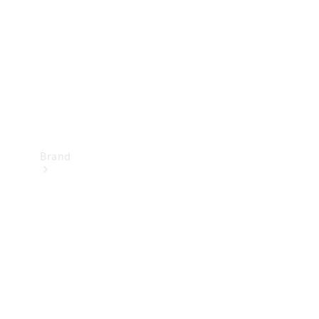
Recall
Brand
Mercedes-
Benz
Magazine