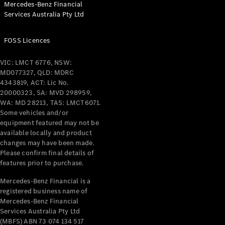
Mercedes-Benz Financial
Coupés
Services Australia Pty Ltd
FOSS Licences
VIC: LMCT 6776, NSW:
MD077327, QLD: MDRC
All Coupés
4343819, ACT: Lic No.
CLE Coupé
20000323, SA: MVD 298959,
Mercedes-
WA: MD 28213, TAS: LMCT6071.
AMG GT
Some vehicles and/or
Coupé
equipment featured may not be
Mercedes-
available locally and product
changes may have been made.
AMG GT
New
Electric
Please confirm final details of
4-Door
features prior to purchase.
Coupé
Mercedes-Benz Financial is a
registered business name of
Configurator
Mercedes-Benz Financial
Test Drive
Services Australia Pty Ltd
Mercedes-
(MBFS) ABN 73 074 134 517
Benz Store