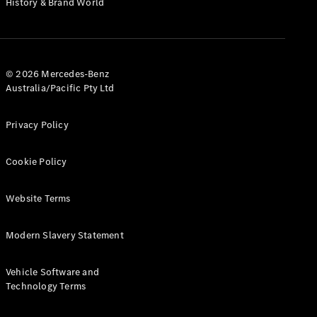
History & Brand World
G-Class
Configurator
Test Drive
© 2026 Mercedes-Benz
Mercedes-
Australia/Pacific Pty Ltd
Benz Store
Hatches
Privacy Policy
Cookie Policy
Website Terms
A-Class
Hatchback
Modern Slavery Statement
Configurator
Vehicle Software and
Test Drive
Technology Terms
Mercedes-
Benz Store