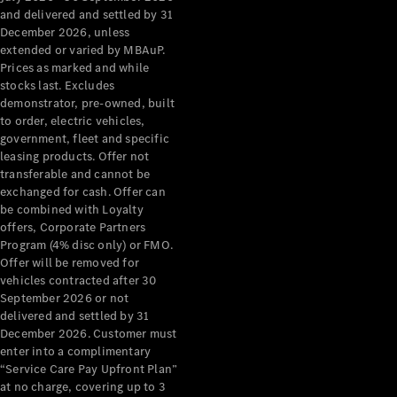
Configurator
and delivered and settled by 31
Test Drive
December 2026, unless
Mercedes-
extended or varied by MBAuP.
Benz Store
Prices as marked and while
Grand Limousine
stocks last. Excludes
demonstrator, pre-owned, built
to order, electric vehicles,
government, fleet and specific
leasing products. Offer not
transferable and cannot be
exchanged for cash. Offer can
be combined with Loyalty
offers, Corporate Partners
VLE
New
Electric
Program (4% disc only) or FMO.
Offer will be removed for
Configurator
vehicles contracted after 30
Test Drive
September 2026 or not
delivered and settled by 31
Mercedes-
December 2026. Customer must
Benz Store
enter into a complimentary
People Movers
“Service Care Pay Upfront Plan”
at no charge, covering up to 3