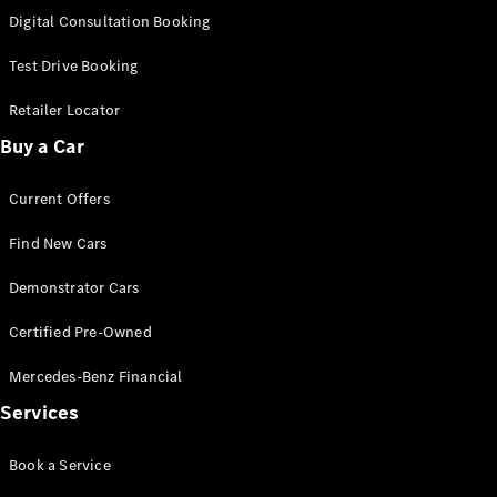
S-
Digital Consultation Booking
New
Class
S-Class
Test Drive Booking
Long
S-Class
Retailer Locator
New
Long
Buy a Car
Mercedes-
Maybach S-
Current Offers
Class
Find New Cars
Configurator
Test Drive
Demonstrator Cars
Mercedes-
Benz Store
Certified Pre-Owned
SUV & Offroader
Mercedes-Benz Financial
Services
Book a Service