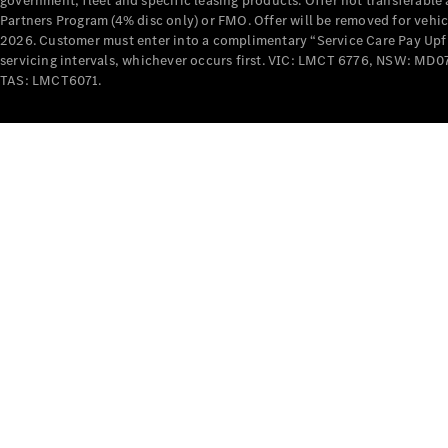
government, fleet and specific leasing products. Offer not transferabl
Partners Program (4% disc only) or FMO. Offer will be removed for vehi
2026. Customer must enter into a complimentary “Service Care Pay Upfron
servicing intervals, whichever occurs first. VIC: LMCT 6776, NSW: 
TAS: LMCT6071.