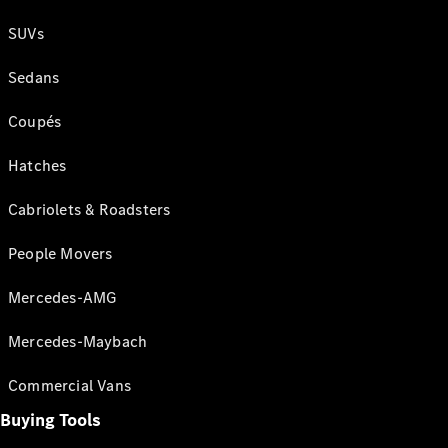
SUVs
Sedans
Coupés
Hatches
Cabriolets & Roadsters
People Movers
Mercedes-AMG
Mercedes-Maybach
Commercial Vans
Buying Tools