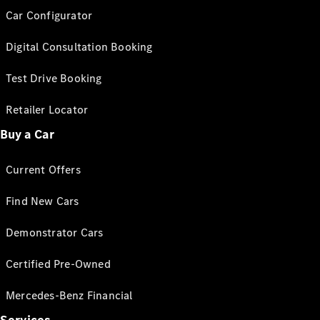
Car Configurator
Digital Consultation Booking
Test Drive Booking
Retailer Locator
Buy a Car
Current Offers
Find New Cars
Demonstrator Cars
Certified Pre-Owned
Mercedes-Benz Financial