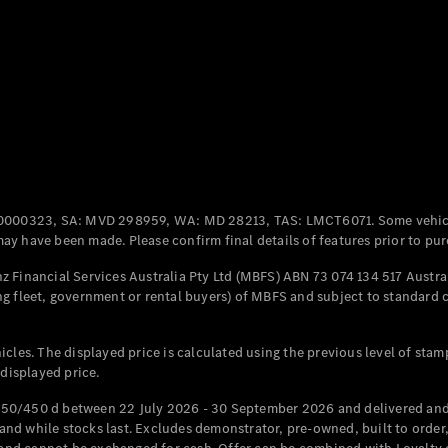
Coupés
All Coupés
CLE Coupé
Mercedes-
0000323, SA: MVD 298959, WA: MD 28213, TAS: LMCT6071. Some vehic
AMG GT
y have been made. Please confirm final details of features prior to pur
Coupé
Mercedes-
 Financial Services Australia Pty Ltd (MBFS) ABN 73 074 134 517 Austral
AMG GT
g fleet, government or rental buyers) of MBFS and subject to standard 
New
Electric
4-Door
Coupé
cles. The displayed price is calculated using the previous level of stam
 displayed price.
Configurator
Test Drive
50/450 d between 22 July 2026 - 30 September 2026 and delivered and 
Mercedes-
d while stocks last. Excludes demonstrator, pre-owned, built to order, 
Benz Store