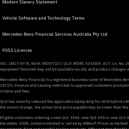
Modern Slavery Statement
Vehicle Software and Technology Terms
Mercedes-Benz Financial Services Australia Pty Ltd
FOSS Licences
VIC: LMCT 6776, NSW: MD077327, QLD: MDRC 4343819, ACT: Lic No. 2
equipment featured may not be available locally and product changes ma
Mercedes-Benz Financial is a registered business name of Mercedes-Benz
247271. Finance and Leasing restricted to approved customers (excludin
criteria and fees.
QLD has recently reduced the applicable stamp duty for mild hybrid vehi
the recent change, the actual total price payable may be lower than the
Eligible customers ordering a new GLE 350d, new GLE 450 or new GLS 4
December 2026, unless extended or varied by MBAuP. Prices as marked an