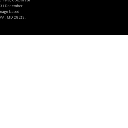
offers, Corporate
y 31 December
leage based
 WA: MD 28213,