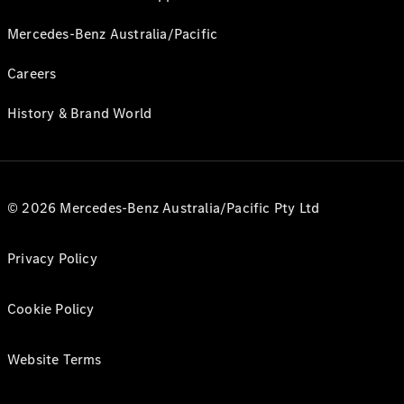
Mercedes-Benz Australia/Pacific
Careers
History & Brand World
© 2026 Mercedes-Benz Australia/Pacific Pty Ltd
Privacy Policy
Cookie Policy
Website Terms