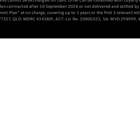
e and cannot be exchanged for cash. Offer can be combined with Loyalty 
Cabriolets / Roadsters
cles contracted after 30 September 2026 or not delivered and settled b
t Plan” at no charge, covering up to 3 years or the first 3 relevant mi
MD077327, QLD: MDRC 4343819, ACT: Lic No. 20000323, SA: MVD 298959,
All
Cabriolets /
Roadsters
CLE
Cabriolet
SL Roadster
Mercedes-
Maybach
New
SL