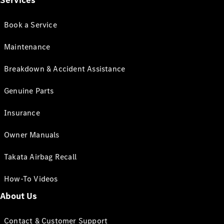
Services
Book a Service
Maintenance
Breakdown & Accident Assistance
Genuine Parts
Insurance
Owner Manuals
Takata Airbag Recall
How-To Videos
About Us
Contact & Customer Support