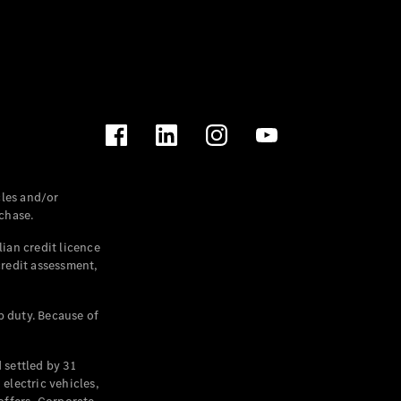
les and/or
chase.
ian credit licence
credit assessment,
p duty. Because of
settled by 31
electric vehicles,