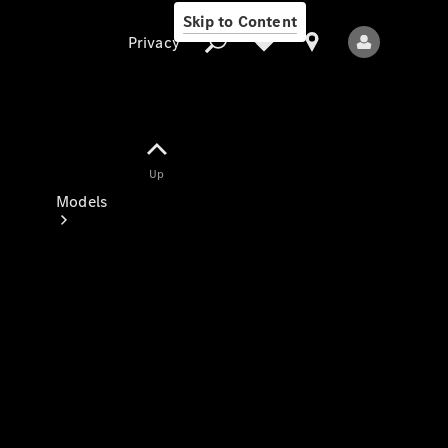
Skip to Content
Privacy
Up
Privacy
Models
All Models
New Models
Electric models