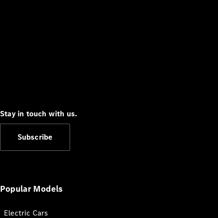
Stay in touch with us.
Subscribe
Popular Models
Electric Cars