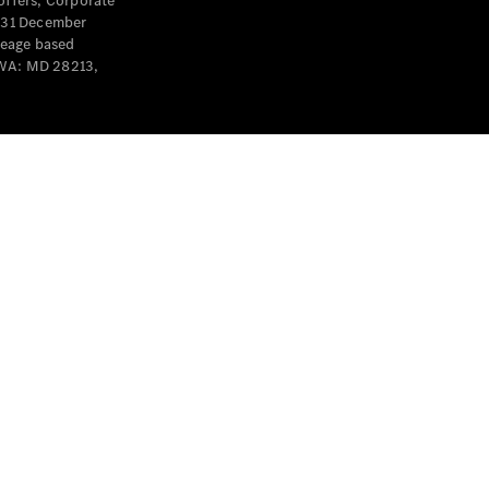
offers, Corporate
y 31 December
leage based
 WA: MD 28213,