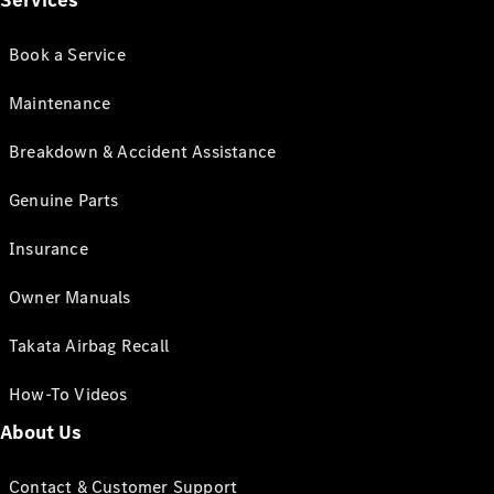
Services
Book a Service
Maintenance
Breakdown & Accident Assistance
Genuine Parts
Insurance
Owner Manuals
Takata Airbag Recall
How-To Videos
About Us
Contact & Customer Support