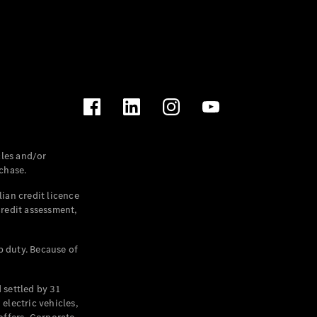
les and/or
chase.
ian credit licence
credit assessment,
p duty. Because of
settled by 31
electric vehicles,