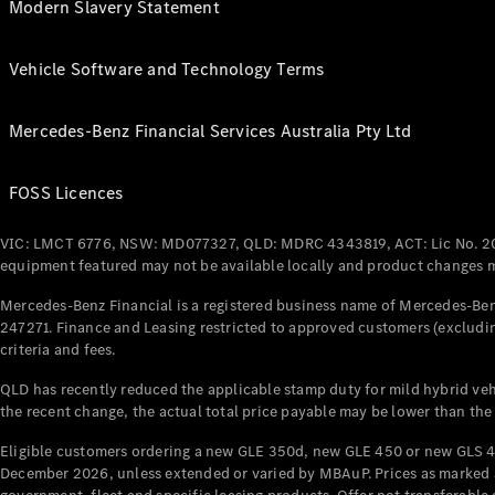
Modern Slavery Statement
Vehicle Software and Technology Terms
Mercedes-Benz Financial Services Australia Pty Ltd
FOSS Licences
VIC: LMCT 6776, NSW: MD077327, QLD: MDRC 4343819, ACT: Lic No. 2
equipment featured may not be available locally and product changes ma
Mercedes-Benz Financial is a registered business name of Mercedes-Benz
247271. Finance and Leasing restricted to approved customers (excludin
criteria and fees.
QLD has recently reduced the applicable stamp duty for mild hybrid vehi
the recent change, the actual total price payable may be lower than the
Eligible customers ordering a new GLE 350d, new GLE 450 or new GLS 4
December 2026, unless extended or varied by MBAuP. Prices as marked an