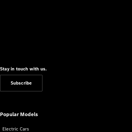
Stay in touch with us.
Subscribe
Popular Models
Electric Cars