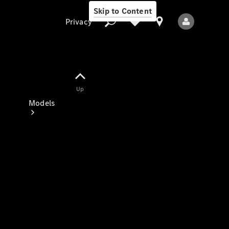
Skip to Content
Privacy
Up
Privacy
Models
All Models
New Models
Electric models