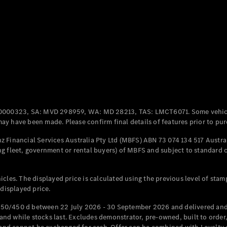
Coupés
All Coupés
CLE Coupé
Mercedes-
0000323, SA: MVD 298959, WA: MD 28213, TAS: LMCT6071. Some vehic
AMG GT
y have been made. Please confirm final details of features prior to pur
Coupé
Mercedes-
 Financial Services Australia Pty Ltd (MBFS) ABN 73 074 134 517 Austral
AMG GT
g fleet, government or rental buyers) of MBFS and subject to standard 
New
Electric
4-Door
Coupé
cles. The displayed price is calculated using the previous level of stam
 displayed price.
Configurator
Test Drive
50/450 d between 22 July 2026 - 30 September 2026 and delivered and 
Mercedes-
d while stocks last. Excludes demonstrator, pre-owned, built to order, 
Benz Store