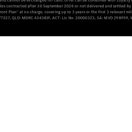
e and cannot be exchanged for cash. Offer can be combined with Loyalty 
Cabriolets / Roadsters
cles contracted after 30 September 2026 or not delivered and settled b
t Plan” at no charge, covering up to 3 years or the first 3 relevant mi
MD077327, QLD: MDRC 4343819, ACT: Lic No. 20000323, SA: MVD 298959,
All
Cabriolets /
Roadsters
CLE
Cabriolet
SL Roadster
Mercedes-
Maybach
New
SL