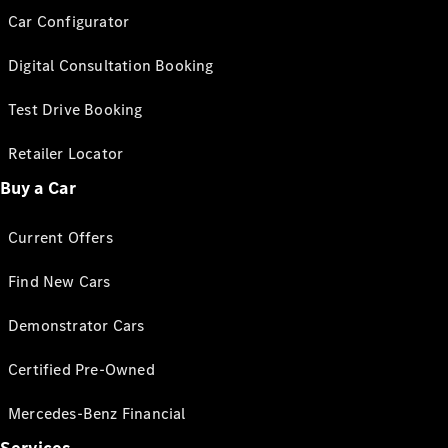
Car Configurator
Digital Consultation Booking
Test Drive Booking
Retailer Locator
Buy a Car
Current Offers
Find New Cars
Demonstrator Cars
Certified Pre-Owned
Mercedes-Benz Financial