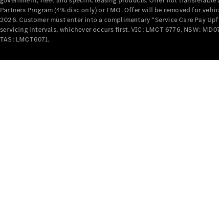
government, fleet and specific leasing products. Offer not transferabl
Partners Program (4% disc only) or FMO. Offer will be removed for vehi
2026. Customer must enter into a complimentary “Service Care Pay Upfron
servicing intervals, whichever occurs first. VIC: LMCT 6776, NSW: 
TAS: LMCT6071.