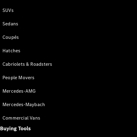
SUVs
Sedans
Coupés
Hatches
Cabriolets & Roadsters
People Movers
Mercedes-AMG
Mercedes-Maybach
Commercial Vans
Buying Tools