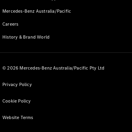
Mercedes-Benz Australia/Pacific
Careers
History & Brand World
© 2026 Mercedes-Benz Australia/Pacific Pty Ltd
Privacy Policy
Cookie Policy
Website Terms