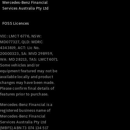
Mercedes-Benz Financial
Coupés
Services Australia Pty Ltd
FOSS Licences
VIC: LMCT 6776, NSW:
MD077327, QLD: MDRC
All Coupés
4343819, ACT: Lic No.
CLE Coupé
20000323, SA: MVD 298959,
Mercedes-
WA: MD 28213, TAS: LMCT6071.
AMG GT
Some vehicles and/or
Coupé
equipment featured may not be
Mercedes-
available locally and product
changes may have been made.
AMG GT
New
Electric
Please confirm final details of
4-Door
features prior to purchase.
Coupé
Mercedes-Benz Financial is a
registered business name of
Configurator
Mercedes-Benz Financial
Test Drive
Services Australia Pty Ltd
Mercedes-
(MBFS) ABN 73 074 134 517
Benz Store