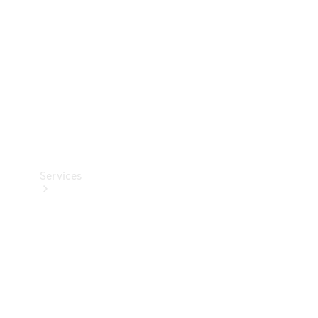
Products
Tyres
Services
Book your
Service