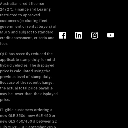
Australian credit licence
Cabriolets / Roadsters
247271. Finance and Leasing
restricted to approved
customers (excluding fleet,
government or rental buyers) of
MBFS and subject to standard
credit assessment, criteria and
fees.
QLD has recently reduced the
applicable stamp duty for mild
All
hybrid vehicles. The displayed
Cabriolets /
price is calculated using the
Roadsters
previous level of stamp duty.
Because of the recent change,
CLE
the actual total price payable
Cabriolet
may be lower than the displayed
SL Roadster
price.
Mercedes-
Maybach
New
Eligible customers ordering a
SL
new GLE 350d, new GLE 450 or
new GLS 450/450 d between 22
July 2026 - 30 September 2026