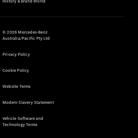
History & Brand World
G-Class
Configurator
Test Drive
© 2026 Mercedes-Benz
Mercedes-
Australia/Pacific Pty Ltd
Benz Store
Hatches
Privacy Policy
Cookie Policy
Website Terms
A-Class
Hatchback
Modern Slavery Statement
Configurator
Vehicle Software and
Test Drive
Technology Terms
Mercedes-
Benz Store