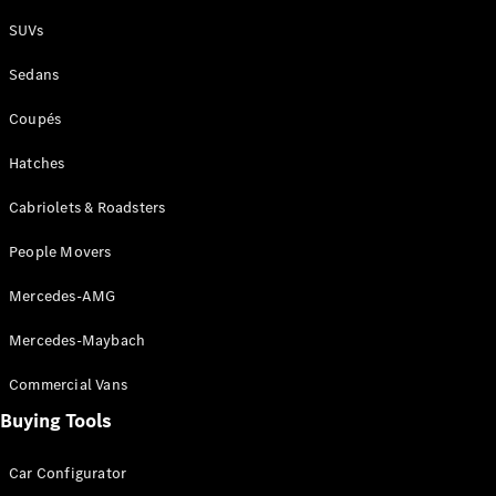
Plug-in Hybrid models
SUVs
Sedans
Sedans
Coupés
Hatches
Cabriolets & Roadsters
All Sedans
People Movers
CLA
New
Electric
CLA
New
Mercedes-AMG
C-Class
Sedan
Mercedes-Maybach
C-
Class
New
Electric
Commercial Vans
Sedan
EQS
Buying Tools
New
Electric
E-Class
Sedan
Car Configurator
S-Class