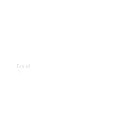
Recall
Brand
Mercedes-
Benz
Magazine