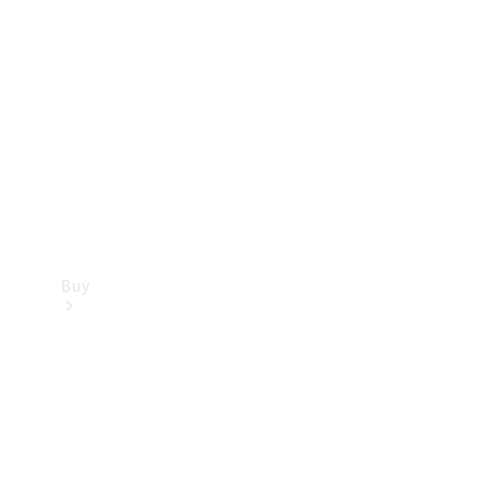
Buy
Current
Offers