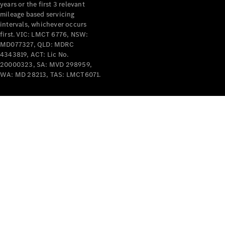
years or the first 3 relevant
mileage based servicing
intervals, whichever occurs
first. VIC: LMCT 6776, NSW:
MD077327, QLD: MDRC
4343819, ACT: Lic No.
V-Class
20000323, SA: MVD 298959,
WA: MD 28213, TAS: LMCT6071.
Configurator
Test Drive
Mercedes-
Benz Store
Commercial Vans
Configurator
Test Drive
Mercedes-Benz Store