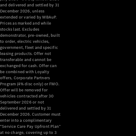
Configurator
and delivered and settled by 31
Test Drive
December 2026, unless
Mercedes-
extended or varied by MBAuP.
Benz Store
Prices as marked and while
Grand Limousine
stocks last. Excludes
demonstrator, pre-owned, built
to order, electric vehicles,
government, fleet and specific
leasing products. Offer not
transferable and cannot be
exchanged for cash. Offer can
be combined with Loyalty
offers, Corporate Partners
VLE
New
Electric
Program (4% disc only) or FMO.
Offer will be removed for
Configurator
vehicles contracted after 30
Test Drive
September 2026 or not
delivered and settled by 31
Mercedes-
December 2026. Customer must
Benz Store
enter into a complimentary
People Movers
“Service Care Pay Upfront Plan”
at no charge, covering up to 3