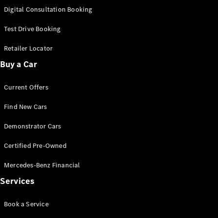
S-
Digital Consultation Booking
New
Class
S-Class
Test Drive Booking
Long
S-Class
Retailer Locator
New
Long
Buy a Car
Mercedes-
Maybach S-
Current Offers
Class
Find New Cars
Configurator
Test Drive
Demonstrator Cars
Mercedes-
Benz Store
Certified Pre-Owned
SUV & Offroader
Mercedes-Benz Financial
Services
Book a Service