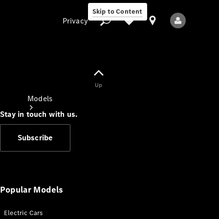
Skip to Content
Privacy
Up
Privacy
Models
Stay in touch with us.
Subscribe
All Models
New Models
Popular Models
Electric Cars
Electric models