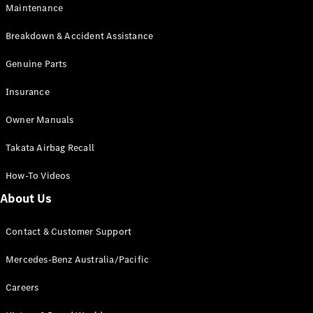
Maintenance
All SUVs
Breakdown & Accident Assistance
EQA
Electric
EQB
Genuine Parts
Electric
GLA
Insurance
GLA
New
Electric
GLA
New
Owner Manuals
GLB
New
Electric
GLB
Takata Airbag Recall
GLC
New
Electric
GLC
How-To Videos
GLC Coupé
GLE
New
About Us
GLE
New
Coupé
Contact & Customer Support
GLS
New
Mercedes-
Mercedes-Benz Australia/Pacific
Maybach
New
GLS SUV
Careers
G-
Electric
Class