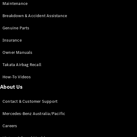
Maintenance
All SUVs
Breakdown & Accident Assistance
EQA
Electric
EQB
Genuine Parts
Electric
GLA
Insurance
GLA
New
Electric
GLA
New
Owner Manuals
GLB
New
Electric
GLB
Takata Airbag Recall
GLC
New
Electric
GLC
How-To Videos
GLC Coupé
GLE
New
About Us
GLE
New
Coupé
Contact & Customer Support
GLS
New
Mercedes-
Mercedes-Benz Australia/Pacific
Maybach
New
GLS SUV
Careers
G-
Electric
Class