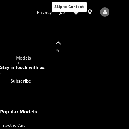
Skip to Content
Privacy
Up
Privacy
Models
Stay in touch with us.
Subscribe
All Models
New Models
Popular Models
Electric Cars
Electric models