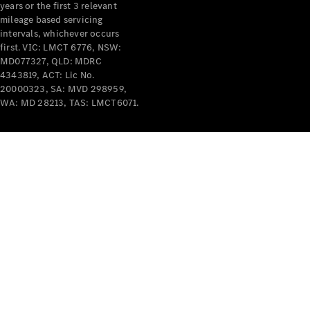
years or the first 3 relevant
mileage based servicing
intervals, whichever occurs
first. VIC: LMCT 6776, NSW:
MD077327, QLD: MDRC
4343819, ACT: Lic No.
V-Class
20000323, SA: MVD 298959,
WA: MD 28213, TAS: LMCT6071.
Configurator
Test Drive
Mercedes-
Benz Store
Commercial Vans
Configurator
Test Drive
Mercedes-Benz Store