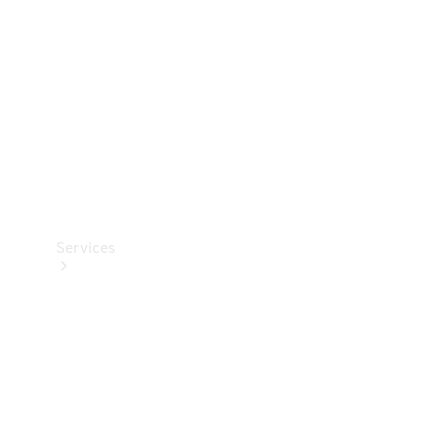
Products
Tyres
Services
Book your
Service