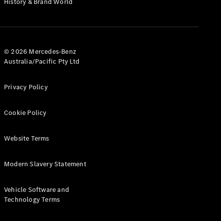
History & Brand World
G-Class
Configurator
Test Drive
© 2026 Mercedes-Benz
Mercedes-
Australia/Pacific Pty Ltd
Benz Store
Hatches
Privacy Policy
Cookie Policy
Website Terms
A-Class
Hatchback
Modern Slavery Statement
Configurator
Vehicle Software and
Test Drive
Technology Terms
Mercedes-
Benz Store