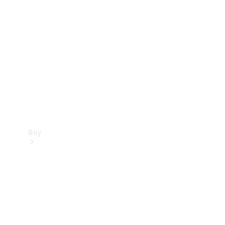
Buy
Current
Offers