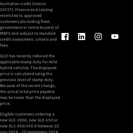
Australian credit licence
Cabriolets / Roadsters
247271. Finance and Leasing
restricted to approved
customers (excluding fleet,
government or rental buyers) of
MBFS and subject to standard
credit assessment, criteria and
fees.
QLD has recently reduced the
applicable stamp duty for mild
All
hybrid vehicles. The displayed
Cabriolets /
price is calculated using the
Roadsters
previous level of stamp duty.
Because of the recent change,
CLE
the actual total price payable
Cabriolet
may be lower than the displayed
SL Roadster
price.
Mercedes-
Maybach
New
Eligible customers ordering a
SL
new GLE 350d, new GLE 450 or
new GLS 450/450 d between 22
July 2026 - 30 September 2026