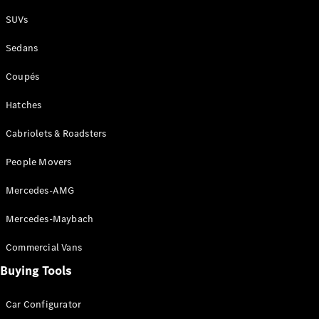
Plug-in Hybrid models
SUVs
Sedans
Sedans
Coupés
Hatches
Cabriolets & Roadsters
All Sedans
People Movers
CLA
New
Electric
CLA
New
Mercedes-AMG
C-Class
Sedan
Mercedes-Maybach
C-
Class
New
Electric
Commercial Vans
Sedan
EQS
Buying Tools
New
Electric
E-Class
Sedan
Car Configurator
S-Class