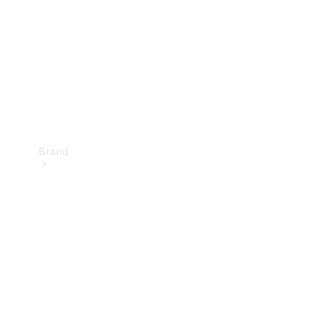
Recall
Brand
Mercedes-
Benz
Magazine