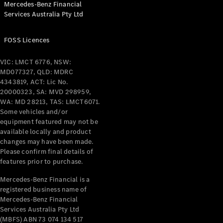
Mercedes-Benz Financial
Coupés
Services Australia Pty Ltd
FOSS Licences
VIC: LMCT 6776, NSW:
MD077327, QLD: MDRC
All Coupés
4343819, ACT: Lic No.
CLE Coupé
20000323, SA: MVD 298959,
Mercedes-
WA: MD 28213, TAS: LMCT6071.
AMG GT
Some vehicles and/or
Coupé
equipment featured may not be
Mercedes-
available locally and product
changes may have been made.
AMG GT
New
Electric
Please confirm final details of
4-Door
features prior to purchase.
Coupé
Mercedes-Benz Financial is a
registered business name of
Configurator
Mercedes-Benz Financial
Test Drive
Services Australia Pty Ltd
Mercedes-
(MBFS) ABN 73 074 134 517
Benz Store