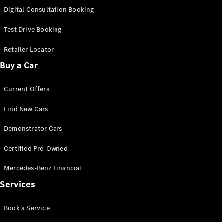
S-
Digital Consultation Booking
New
Class
S-Class
Test Drive Booking
Long
S-Class
Retailer Locator
New
Long
Buy a Car
Mercedes-
Maybach S-
Current Offers
Class
Find New Cars
Configurator
Test Drive
Demonstrator Cars
Mercedes-
Benz Store
Certified Pre-Owned
SUV & Offroader
Mercedes-Benz Financial
Services
Book a Service