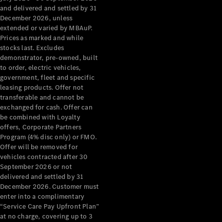
Configurator
and delivered and settled by 31
Test Drive
December 2026, unless
Mercedes-
extended or varied by MBAuP.
Benz Store
Prices as marked and while
Grand Limousine
stocks last. Excludes
demonstrator, pre-owned, built
to order, electric vehicles,
government, fleet and specific
leasing products. Offer not
transferable and cannot be
exchanged for cash. Offer can
be combined with Loyalty
offers, Corporate Partners
VLE
New
Electric
Program (4% disc only) or FMO.
Offer will be removed for
Configurator
vehicles contracted after 30
Test Drive
September 2026 or not
delivered and settled by 31
Mercedes-
December 2026. Customer must
Benz Store
enter into a complimentary
People Movers
“Service Care Pay Upfront Plan”
at no charge, covering up to 3