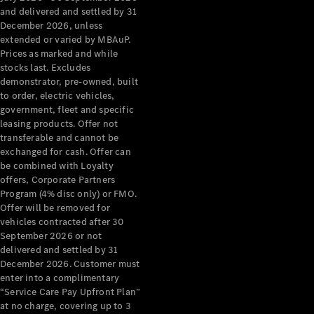
Configurator
and delivered and settled by 31
Test Drive
December 2026, unless
Mercedes-
extended or varied by MBAuP.
Benz Store
Prices as marked and while
Grand Limousine
stocks last. Excludes
demonstrator, pre-owned, built
to order, electric vehicles,
government, fleet and specific
leasing products. Offer not
transferable and cannot be
exchanged for cash. Offer can
be combined with Loyalty
offers, Corporate Partners
VLE
New
Electric
Program (4% disc only) or FMO.
Offer will be removed for
Configurator
vehicles contracted after 30
Test Drive
September 2026 or not
delivered and settled by 31
Mercedes-
December 2026. Customer must
Benz Store
enter into a complimentary
People Movers
“Service Care Pay Upfront Plan”
at no charge, covering up to 3