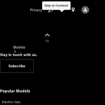
Skip to Content
Privacy
Up
Privacy
Models
Stay in touch with us.
Subscribe
All Models
New Models
Popular Models
Electric Cars
Electric models