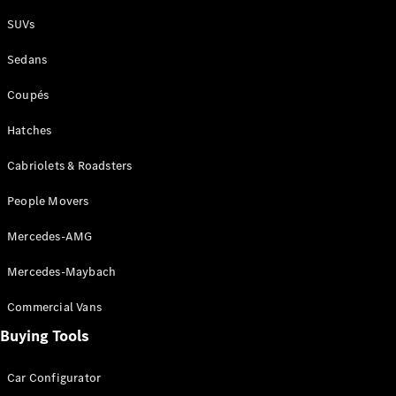
Plug-in Hybrid models
SUVs
Sedans
Sedans
Coupés
Hatches
Cabriolets & Roadsters
All Sedans
People Movers
CLA
New
Electric
CLA
New
Mercedes-AMG
C-Class
Sedan
Mercedes-Maybach
C-
Class
New
Electric
Commercial Vans
Sedan
EQS
Buying Tools
New
Electric
E-Class
Sedan
Car Configurator
S-Class