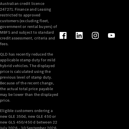
Australian credit licence
Cabriolets / Roadsters
247271. Finance and Leasing
restricted to approved
customers (excluding fleet,
government or rental buyers) of
MBFS and subject to standard
credit assessment, criteria and
fees.
QLD has recently reduced the
applicable stamp duty for mild
All
hybrid vehicles. The displayed
Cabriolets /
price is calculated using the
Roadsters
previous level of stamp duty.
Because of the recent change,
CLE
the actual total price payable
Cabriolet
may be lower than the displayed
SL Roadster
price.
Mercedes-
Maybach
New
Eligible customers ordering a
SL
new GLE 350d, new GLE 450 or
new GLS 450/450 d between 22
July 2026 - 30 September 2026