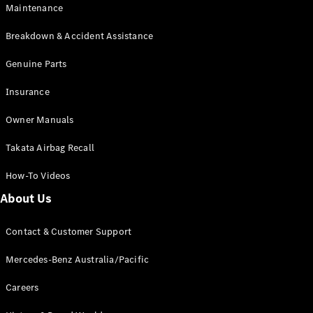
Maintenance
All SUVs
Breakdown & Accident Assistance
EQA
Electric
EQB
Genuine Parts
Electric
GLA
Insurance
GLA
New
Electric
GLA
New
Owner Manuals
GLB
New
Electric
GLB
Takata Airbag Recall
GLC
New
Electric
GLC
How-To Videos
GLC Coupé
GLE
New
About Us
GLE
New
Coupé
Contact & Customer Support
GLS
New
Mercedes-
Mercedes-Benz Australia/Pacific
Maybach
New
GLS SUV
Careers
G-
Electric
Class