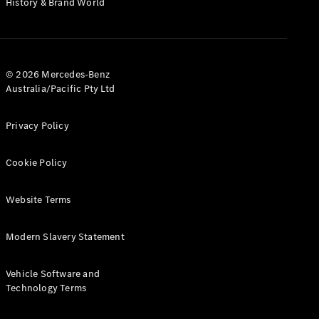
History & Brand World
G-Class
Configurator
Test Drive
© 2026 Mercedes-Benz
Mercedes-
Australia/Pacific Pty Ltd
Benz Store
Hatches
Privacy Policy
Cookie Policy
Website Terms
A-Class
Hatchback
Modern Slavery Statement
Configurator
Vehicle Software and
Test Drive
Technology Terms
Mercedes-
Benz Store