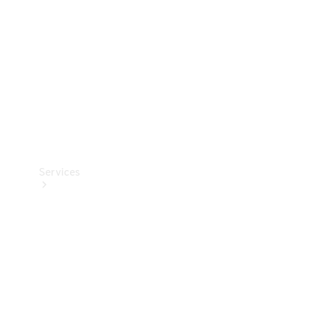
Products
Tyres
Services
Book your
Service