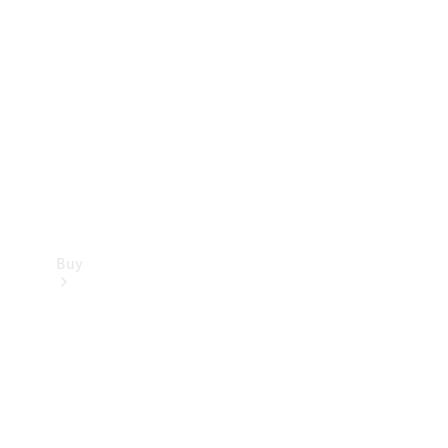
Buy
Current
Offers