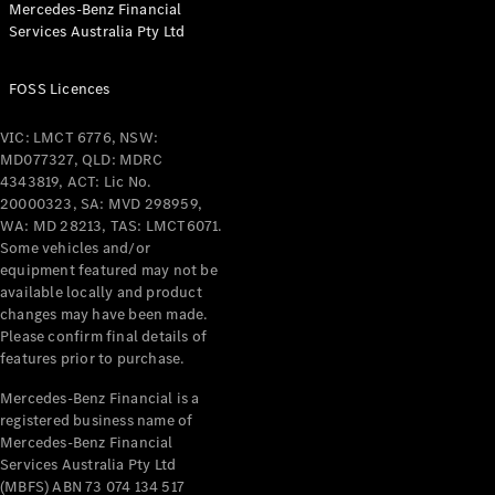
Mercedes-Benz Financial
Coupés
Services Australia Pty Ltd
FOSS Licences
VIC: LMCT 6776, NSW:
MD077327, QLD: MDRC
All Coupés
4343819, ACT: Lic No.
CLE Coupé
20000323, SA: MVD 298959,
Mercedes-
WA: MD 28213, TAS: LMCT6071.
AMG GT
Some vehicles and/or
Coupé
equipment featured may not be
Mercedes-
available locally and product
changes may have been made.
AMG GT
New
Electric
Please confirm final details of
4-Door
features prior to purchase.
Coupé
Mercedes-Benz Financial is a
registered business name of
Configurator
Mercedes-Benz Financial
Test Drive
Services Australia Pty Ltd
Mercedes-
(MBFS) ABN 73 074 134 517
Benz Store