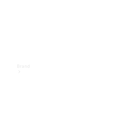
Recall
Brand
Mercedes-
Benz
Magazine