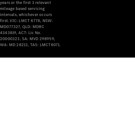
years or the first 3 relevant
mileage based servicing
intervals, whichever occurs
first. VIC: LMCT 6776, NSW:
MD077327, QLD: MDRC
4343819, ACT: Lic No.
V-Class
20000323, SA: MVD 298959,
WA: MD 28213, TAS: LMCT6071.
Configurator
Test Drive
Mercedes-
Benz Store
Commercial Vans
Configurator
Test Drive
Mercedes-Benz Store