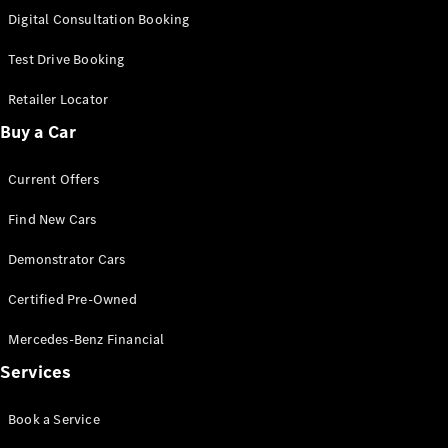
S-
Digital Consultation Booking
New
Class
S-Class
Test Drive Booking
Long
S-Class
Retailer Locator
New
Long
Buy a Car
Mercedes-
Maybach S-
Current Offers
Class
Find New Cars
Configurator
Test Drive
Demonstrator Cars
Mercedes-
Benz Store
Certified Pre-Owned
SUV & Offroader
Mercedes-Benz Financial
Services
Book a Service