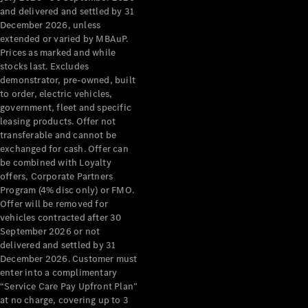
Configurator
and delivered and settled by 31
Test Drive
December 2026, unless
Mercedes-
extended or varied by MBAuP.
Benz Store
Prices as marked and while
Grand Limousine
stocks last. Excludes
demonstrator, pre-owned, built
to order, electric vehicles,
government, fleet and specific
leasing products. Offer not
transferable and cannot be
exchanged for cash. Offer can
be combined with Loyalty
offers, Corporate Partners
VLE
New
Electric
Program (4% disc only) or FMO.
Offer will be removed for
Configurator
vehicles contracted after 30
Test Drive
September 2026 or not
delivered and settled by 31
Mercedes-
December 2026. Customer must
Benz Store
enter into a complimentary
People Movers
“Service Care Pay Upfront Plan”
at no charge, covering up to 3