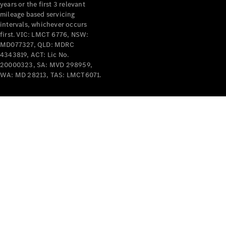
years or the first 3 relevant
mileage based servicing
intervals, whichever occurs
first. VIC: LMCT 6776, NSW:
MD077327, QLD: MDRC
4343819, ACT: Lic No.
V-Class
20000323, SA: MVD 298959,
WA: MD 28213, TAS: LMCT6071.
Configurator
Test Drive
Mercedes-
Benz Store
Commercial Vans
Configurator
Test Drive
Mercedes-Benz Store