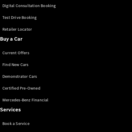
S-
Digital Consultation Booking
New
Class
S-Class
Test Drive Booking
Long
S-Class
Retailer Locator
New
Long
Buy a Car
Mercedes-
Maybach S-
Current Offers
Class
Find New Cars
Configurator
Test Drive
Demonstrator Cars
Mercedes-
Benz Store
Certified Pre-Owned
SUV & Offroader
Mercedes-Benz Financial
Services
Book a Service