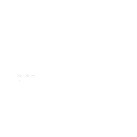
Products
Tyres
Services
Book your
Service