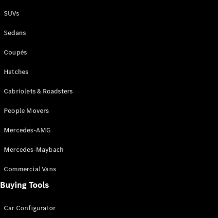
Plug-in Hybrid models
SUVs
Sedans
Sedans
Coupés
Hatches
Cabriolets & Roadsters
All Sedans
People Movers
CLA
New
Electric
CLA
New
Mercedes-AMG
C-Class
Sedan
Mercedes-Maybach
C-
Class
New
Electric
Commercial Vans
Sedan
EQS
Buying Tools
New
Electric
E-Class
Sedan
Car Configurator
S-Class