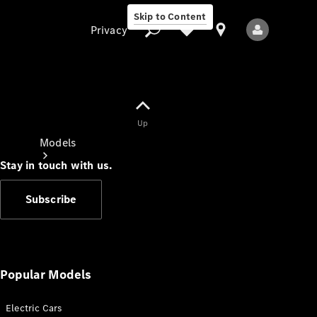
Skip to Content
Privacy
Up
Privacy
Models
Stay in touch with us.
Subscribe
All Models
New Models
Popular Models
Electric Cars
Electric models