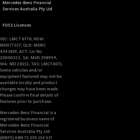
Mercedes-Benz Financial
Coupés
Services Australia Pty Ltd
FOSS Licences
VIC: LMCT 6776, NSW:
MD077327, QLD: MDRC
All Coupés
4343819, ACT: Lic No.
CLE Coupé
20000323, SA: MVD 298959,
Mercedes-
WA: MD 28213, TAS: LMCT6071.
AMG GT
Some vehicles and/or
Coupé
equipment featured may not be
Mercedes-
available locally and product
changes may have been made.
AMG GT
New
Electric
Please confirm final details of
4-Door
features prior to purchase.
Coupé
Mercedes-Benz Financial is a
registered business name of
Configurator
Mercedes-Benz Financial
Test Drive
Services Australia Pty Ltd
Mercedes-
(MBFS) ABN 73 074 134 517
Benz Store