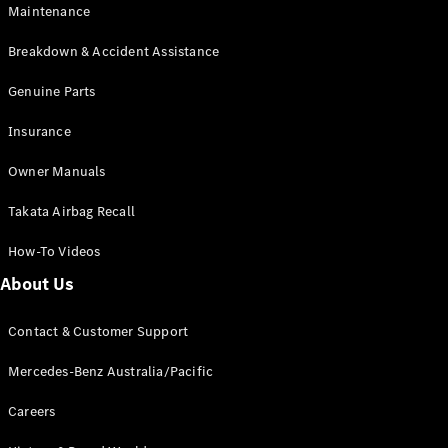
Maintenance
All SUVs
Breakdown & Accident Assistance
EQA
Electric
EQB
Genuine Parts
Electric
GLA
Insurance
GLA
New
Electric
GLA
New
Owner Manuals
GLB
New
Electric
GLB
Takata Airbag Recall
GLC
New
Electric
GLC
How-To Videos
GLC Coupé
GLE
New
About Us
GLE
New
Coupé
Contact & Customer Support
GLS
New
Mercedes-
Mercedes-Benz Australia/Pacific
Maybach
New
GLS SUV
Careers
G-
Electric
Class