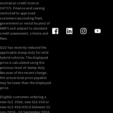
Australian credit licence
Cabriolets / Roadsters
247271. Finance and Leasing
restricted to approved
customers (excluding fleet,
government or rental buyers) of
MBFS and subject to standard
credit assessment, criteria and
fees.
QLD has recently reduced the
applicable stamp duty for mild
All
hybrid vehicles. The displayed
Cabriolets /
price is calculated using the
Roadsters
previous level of stamp duty.
Because of the recent change,
CLE
the actual total price payable
Cabriolet
may be lower than the displayed
SL Roadster
price.
Mercedes-
Maybach
New
Eligible customers ordering a
SL
new GLE 350d, new GLE 450 or
new GLS 450/450 d between 22
July 2026 - 30 September 2026