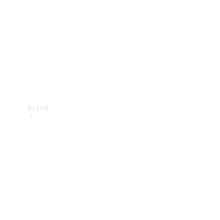
Recall
Brand
Mercedes-
Benz
Magazine