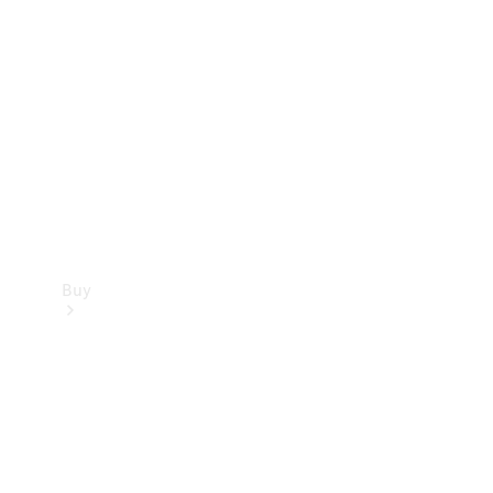
Buy
Current
Offers