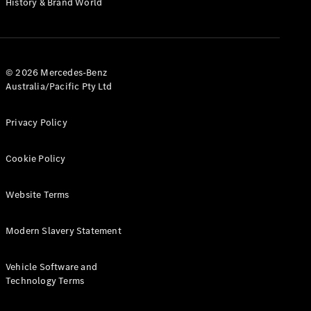
History & Brand World
G-Class
Configurator
Test Drive
© 2026 Mercedes-Benz
Mercedes-
Australia/Pacific Pty Ltd
Benz Store
Hatches
Privacy Policy
Cookie Policy
Website Terms
A-Class
Hatchback
Modern Slavery Statement
Configurator
Vehicle Software and
Test Drive
Technology Terms
Mercedes-
Benz Store