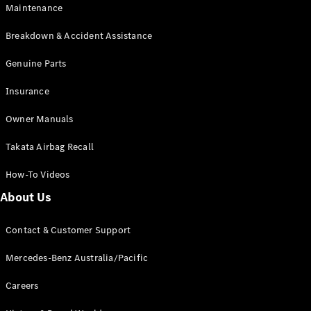
EQA
Electric
Maintenance
EQB
Electric
GLA
Breakdown & Accident Assistance
GLA
New
Electric
GLA
Genuine Parts
New
GLB
New
Electric
Insurance
GLB
GLC
New
Electric
Owner Manuals
GLC
GLC Coupé
Takata Airbag Recall
GLE
New
GLE
New
How-To Videos
Coupé
GLS
New
About Us
Mercedes-
Maybach
New
Contact & Customer Support
GLS SUV
G-
Mercedes-Benz Australia/Pacific
Electric
Class
G-Class
Careers