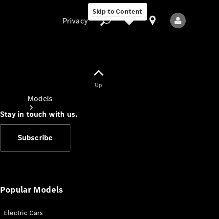
Skip to Content
Privacy
Up
Privacy
Models
Stay in touch with us.
Subscribe
All Models
New Models
Popular Models
Electric Cars
Electric models