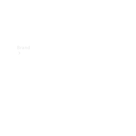
Brand
Mercedes-
Benz
Magazine
About
Mercedes-