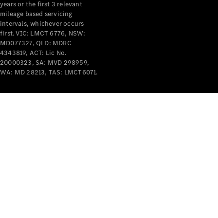
years or the first 3 relevant
mileage based servicing
intervals, whichever occurs
V-Class
first. VIC: LMCT 6776, NSW:
MD077327, QLD: MDRC
4343819, ACT: Lic No.
Configurator
20000323, SA: MVD 298959,
Test Drive
WA: MD 28213, TAS: LMCT6071.
Mercedes-
Benz Store
Commercial Vans
Configurator
Test Drive
Mercedes-Benz Store