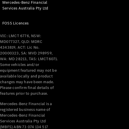
Mercedes-Benz Financial
Services Australia Pty Ltd
FOSS Licences
All Coupés
CLE Coupé
VIC: LMCT 6776, NSW:
Mercedes-
MD077327, QLD: MDRC
AMG GT
4343819, ACT: Lic No.
Coupé
20000323, SA: MVD 298959,
Mercedes-
WA: MD 28213, TAS: LMCT6071.
AMG GT
Some vehicles and/or
New
Electric
4-Door
equipment featured may not be
Coupé
available locally and product
changes may have been made.
Please confirm final details of
Configurator
features prior to purchase.
Test Drive
Mercedes-
Mercedes-Benz Financial is a
registered business name of
Benz Store
Mercedes-Benz Financial
Cabriolets / Roadsters
Services Australia Pty Ltd
(MBFS) ABN 73 074 134 517