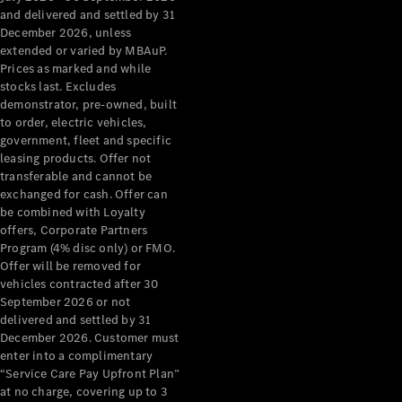
Benz Store
and delivered and settled by 31
Grand Limousine
December 2026, unless
extended or varied by MBAuP.
Prices as marked and while
stocks last. Excludes
demonstrator, pre-owned, built
to order, electric vehicles,
government, fleet and specific
leasing products. Offer not
transferable and cannot be
VLE
New
Electric
exchanged for cash. Offer can
be combined with Loyalty
Configurator
offers, Corporate Partners
Test Drive
Program (4% disc only) or FMO.
Mercedes-
Offer will be removed for
Benz Store
vehicles contracted after 30
People Movers
September 2026 or not
delivered and settled by 31
December 2026. Customer must
enter into a complimentary
“Service Care Pay Upfront Plan”
at no charge, covering up to 3