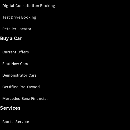
New
Class
Digital Consultation Booking
S-Class
New
Long
Test Drive Booking
Mercedes-
Maybach S-
Retailer Locator
Class
Buy a Car
Configurator
Current Offers
Test Drive
Mercedes-
Find New Cars
Benz Store
SUV & Offroader
Demonstrator Cars
Certified Pre-Owned
Mercedes-Benz Financial
Services
Book a Service
All SUVs