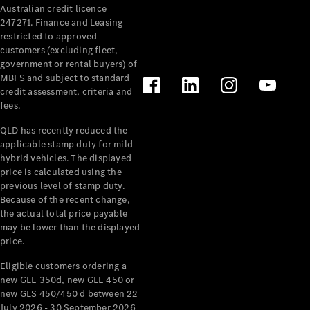
Australian credit licence
247271. Finance and Leasing
restricted to approved
customers (excluding fleet,
government or rental buyers) of
MBFS and subject to standard
credit assessment, criteria and
fees.
All
Cabriolets /
QLD has recently reduced the
Roadsters
applicable stamp duty for mild
CLE
hybrid vehicles. The displayed
Cabriolet
price is calculated using the
SL Roadster
previous level of stamp duty.
Because of the recent change,
Mercedes-
the actual total price payable
Maybach
New
may be lower than the displayed
SL
price.
Eligible customers ordering a
Configurator
new GLE 350d, new GLE 450 or
Test Drive
new GLS 450/450 d between 22
Mercedes-
July 2026 - 30 September 2026