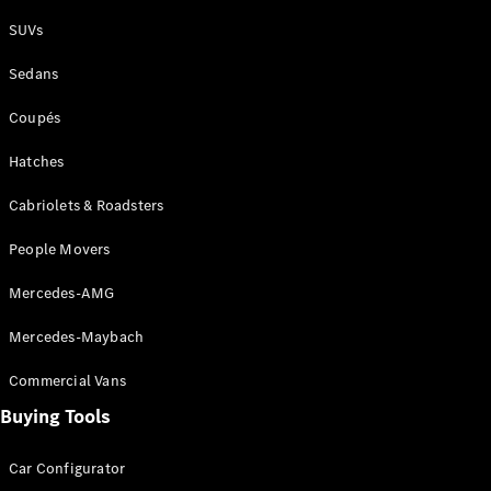
Plug-in Hybrid models
SUVs
Sedans
Sedans
Coupés
Hatches
Cabriolets & Roadsters
All Sedans
People Movers
CLA
New
Electric
CLA
New
Mercedes-AMG
C-Class
Sedan
Mercedes-Maybach
C-
Class
New
Electric
Commercial Vans
Sedan
EQS
Buying Tools
New
Electric
E-Class
Sedan
Car Configurator
S-