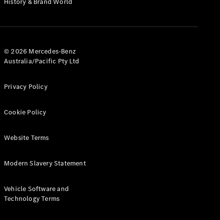
History & Brand World
Configurator
Test Drive
Mercedes-
Benz Store
Hatches
© 2026 Mercedes-Benz
Australia/Pacific Pty Ltd
Privacy Policy
Cookie Policy
A-Class
Hatchback
Website Terms
Configurator
Modern Slavery Statement
Test Drive
Mercedes-
Benz Store
Vehicle Software and
Coupés
Technology Terms