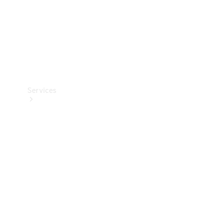
Services
Book your
Service
All Services
Maintenance