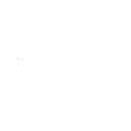
Buy
Current
Offers
Find New