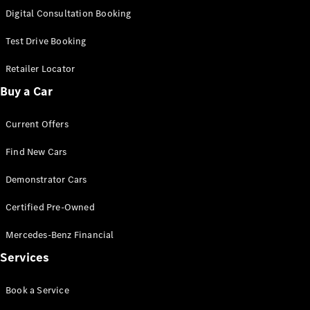
S-
Digital Consultation Booking
New
Class
S-Class
Test Drive Booking
Long
S-Class
Retailer Locator
New
Long
Buy a Car
Mercedes-
Maybach S-
Current Offers
Class
Find New Cars
Configurator
Test Drive
Demonstrator Cars
Mercedes-
Benz Store
Certified Pre-Owned
SUV & Offroader
Mercedes-Benz Financial
Services
Book a Service