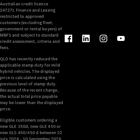
Australian credit licence
Cabriolets / Roadsters
247271. Finance and Leasing
restricted to approved
customers (excluding fleet,
government or rental buyers) of
MBFS and subject to standard
credit assessment, criteria and
fees.
QLD has recently reduced the
applicable stamp duty for mild
All
hybrid vehicles. The displayed
Cabriolets /
price is calculated using the
Roadsters
previous level of stamp duty.
Because of the recent change,
CLE
the actual total price payable
Cabriolet
may be lower than the displayed
SL Roadster
price.
Mercedes-
Maybach
New
Eligible customers ordering a
SL
new GLE 350d, new GLE 450 or
new GLS 450/450 d between 22
July 2026 - 30 September 2026