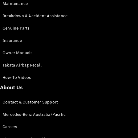
Maintenance
All SUVs
Breakdown & Accident Assistance
EQA
Electric
EQB
Genuine Parts
Electric
GLA
Insurance
GLA
New
Electric
GLA
New
Owner Manuals
GLB
New
Electric
GLB
Takata Airbag Recall
GLC
New
Electric
GLC
How-To Videos
GLC Coupé
GLE
New
About Us
GLE
New
Coupé
Contact & Customer Support
GLS
New
Mercedes-
Mercedes-Benz Australia/Pacific
Maybach
New
GLS SUV
Careers
G-
Electric
Class