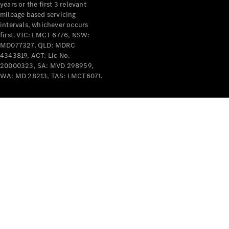
years or the first 3 relevant
mileage based servicing
intervals, whichever occurs
first. VIC: LMCT 6776, NSW:
MD077327, QLD: MDRC
4343819, ACT: Lic No.
V-Class
20000323, SA: MVD 298959,
WA: MD 28213, TAS: LMCT6071.
Configurator
Test Drive
Mercedes-
Benz Store
Commercial Vans
Configurator
Test Drive
Mercedes-Benz Store