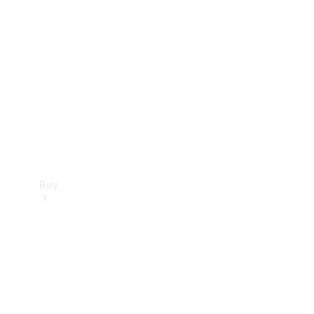
Buy
Current
Offers