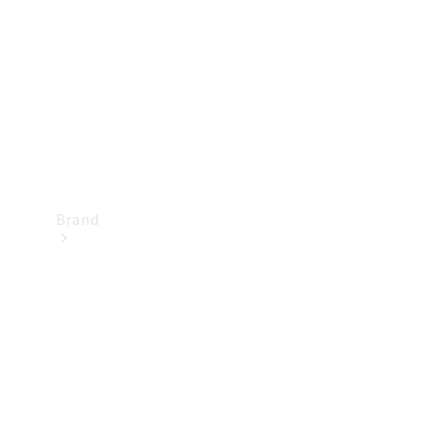
Recall
Brand
Mercedes-
Benz
Magazine