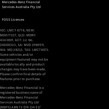
Mercedes-Benz Financial
Coupés
Services Australia Pty Ltd
FOSS Licences
VIC: LMCT 6776, NSW:
MD077327, QLD: MDRC
All Coupés
4343819, ACT: Lic No.
CLE Coupé
20000323, SA: MVD 298959,
Mercedes-
WA: MD 28213, TAS: LMCT6071.
AMG GT
Some vehicles and/or
Coupé
equipment featured may not be
Mercedes-
available locally and product
changes may have been made.
AMG GT
New
Electric
Please confirm final details of
4-Door
features prior to purchase.
Coupé
Mercedes-Benz Financial is a
registered business name of
Configurator
Mercedes-Benz Financial
Test Drive
Services Australia Pty Ltd
Mercedes-
(MBFS) ABN 73 074 134 517
Benz Store