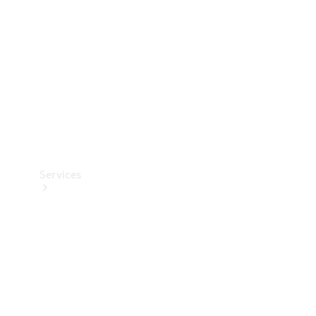
Products
Tyres
Services
Book your
Service