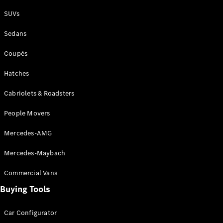
Plug-in Hybrid models
SUVs
Sedans
Sedans
Coupés
Hatches
Cabriolets & Roadsters
All Sedans
People Movers
CLA
New
Electric
CLA
New
Mercedes-AMG
C-Class
Sedan
Mercedes-Maybach
C-
Class
New
Electric
Commercial Vans
Sedan
EQS
Buying Tools
New
Electric
E-Class
Sedan
Car Configurator
S-Class