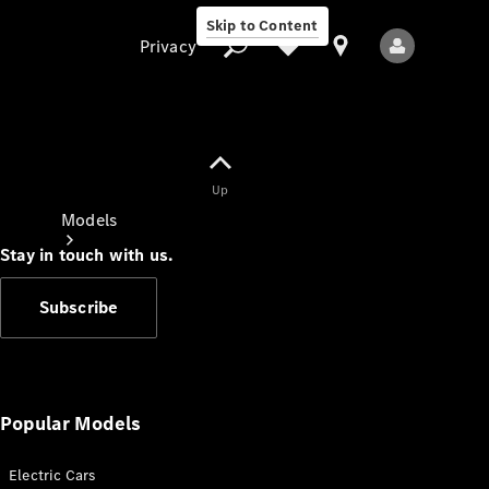
Skip to Content
Privacy
Up
Privacy
Models
Stay in touch with us.
Subscribe
All Models
New Models
Popular Models
Electric Cars
Electric models