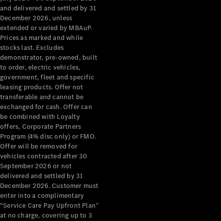
Configurator
and delivered and settled by 31
Test Drive
December 2026, unless
Mercedes-
extended or varied by MBAuP.
Benz Store
Prices as marked and while
Grand Limousine
stocks last. Excludes
demonstrator, pre-owned, built
to order, electric vehicles,
government, fleet and specific
leasing products. Offer not
transferable and cannot be
exchanged for cash. Offer can
be combined with Loyalty
offers, Corporate Partners
VLE
New
Electric
Program (4% disc only) or FMO.
Offer will be removed for
Configurator
vehicles contracted after 30
Test Drive
September 2026 or not
delivered and settled by 31
Mercedes-
December 2026. Customer must
Benz Store
enter into a complimentary
People Movers
“Service Care Pay Upfront Plan”
at no charge, covering up to 3