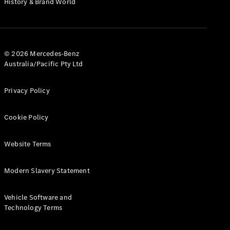
History & Brand World
G-Class
Configurator
Test Drive
© 2026 Mercedes-Benz
Mercedes-
Australia/Pacific Pty Ltd
Benz Store
Hatches
Privacy Policy
Cookie Policy
Website Terms
A-Class
Hatchback
Modern Slavery Statement
Configurator
Vehicle Software and
Test Drive
Technology Terms
Mercedes-
Benz Store