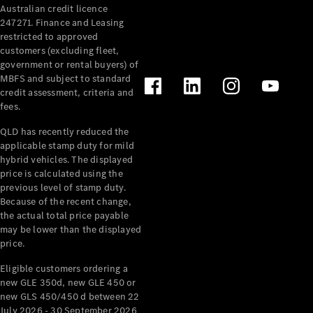
Australian credit licence
Cabriolets / Roadsters
247271. Finance and Leasing
restricted to approved
customers (excluding fleet,
government or rental buyers) of
MBFS and subject to standard
credit assessment, criteria and
fees.
QLD has recently reduced the
applicable stamp duty for mild
All
hybrid vehicles. The displayed
Cabriolets /
price is calculated using the
Roadsters
previous level of stamp duty.
Because of the recent change,
CLE
the actual total price payable
Cabriolet
may be lower than the displayed
SL Roadster
price.
Mercedes-
Maybach
New
Eligible customers ordering a
SL
new GLE 350d, new GLE 450 or
new GLS 450/450 d between 22
July 2026 - 30 September 2026