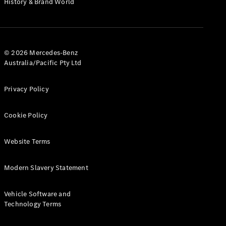
History & Brand World
G-Class
Configurator
Test Drive
© 2026 Mercedes-Benz
Mercedes-
Australia/Pacific Pty Ltd
Benz Store
Hatches
Privacy Policy
Cookie Policy
Website Terms
A-Class
Hatchback
Modern Slavery Statement
Configurator
Vehicle Software and
Test Drive
Technology Terms
Mercedes-
Benz Store