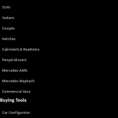
Plug-in Hybrid models
SUVs
Sedans
Sedans
Coupés
Hatches
Cabriolets & Roadsters
All Sedans
People Movers
CLA
New
Electric
CLA
New
Mercedes-AMG
C-Class
Sedan
Mercedes-Maybach
C-
Class
New
Electric
Commercial Vans
Sedan
EQS
Buying Tools
New
Electric
E-Class
Sedan
Car Configurator
S-Class