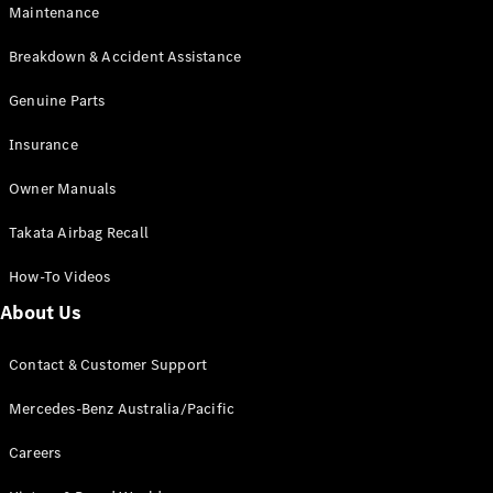
Maintenance
All SUVs
Breakdown & Accident Assistance
EQA
Electric
EQB
Genuine Parts
Electric
GLA
Insurance
GLA
New
Electric
GLA
New
Owner Manuals
GLB
New
Electric
GLB
Takata Airbag Recall
GLC
New
Electric
GLC
How-To Videos
GLC Coupé
GLE
New
About Us
GLE
New
Coupé
Contact & Customer Support
GLS
New
Mercedes-
Mercedes-Benz Australia/Pacific
Maybach
New
GLS SUV
Careers
G-
Electric
Class