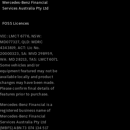
Mercedes-Benz Financial
Coupés
Services Australia Pty Ltd
FOSS Licences
VIC: LMCT 6776, NSW:
MD077327, QLD: MDRC
All Coupés
4343819, ACT: Lic No.
CLE Coupé
20000323, SA: MVD 298959,
Mercedes-
WA: MD 28213, TAS: LMCT6071.
AMG GT
Some vehicles and/or
Coupé
equipment featured may not be
Mercedes-
available locally and product
changes may have been made.
AMG GT
New
Electric
Please confirm final details of
4-Door
features prior to purchase.
Coupé
Mercedes-Benz Financial is a
registered business name of
Configurator
Mercedes-Benz Financial
Test Drive
Services Australia Pty Ltd
Mercedes-
(MBFS) ABN 73 074 134 517
Benz Store