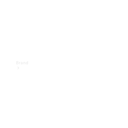
Recall
Brand
Mercedes-
Benz
Magazine