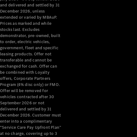
Configurator
and delivered and settled by 31
Test Drive
December 2026, unless
Mercedes-
extended or varied by MBAuP.
Benz Store
Prices as marked and while
Grand Limousine
stocks last. Excludes
demonstrator, pre-owned, built
to order, electric vehicles,
government, fleet and specific
leasing products. Offer not
transferable and cannot be
exchanged for cash. Offer can
be combined with Loyalty
offers, Corporate Partners
VLE
New
Electric
Program (4% disc only) or FMO.
Offer will be removed for
Configurator
vehicles contracted after 30
Test Drive
September 2026 or not
delivered and settled by 31
Mercedes-
December 2026. Customer must
Benz Store
enter into a complimentary
People Movers
“Service Care Pay Upfront Plan”
at no charge, covering up to 3