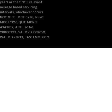
years or the first 3 relevant
mileage based servicing
intervals, whichever occurs
first. VIC: LMCT 6776, NSW:
MD077327, QLD: MDRC
4343819, ACT: Lic No.
V-Class
20000323, SA: MVD 298959,
WA: MD 28213, TAS: LMCT6071.
Configurator
Test Drive
Mercedes-
Benz Store
Commercial Vans
Configurator
Test Drive
Mercedes-Benz Store