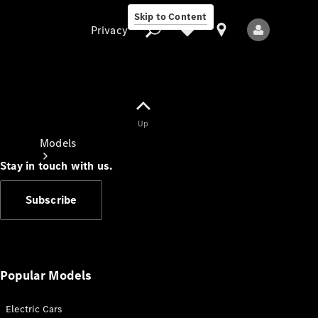
Skip to Content
Privacy
Up
Privacy
Models
Stay in touch with us.
Subscribe
All Models
New Models
Popular Models
Electric Cars
Electric models