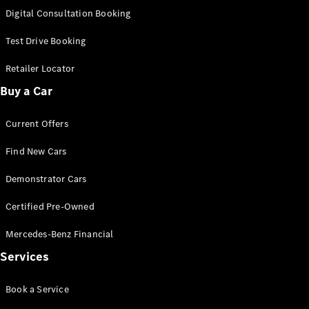
S-
Digital Consultation Booking
New
Class
S-Class
Test Drive Booking
Long
S-Class
Retailer Locator
New
Long
Buy a Car
Mercedes-
Maybach S-
Current Offers
Class
Find New Cars
Configurator
Test Drive
Demonstrator Cars
Mercedes-
Benz Store
Certified Pre-Owned
SUV & Offroader
Mercedes-Benz Financial
Services
Book a Service