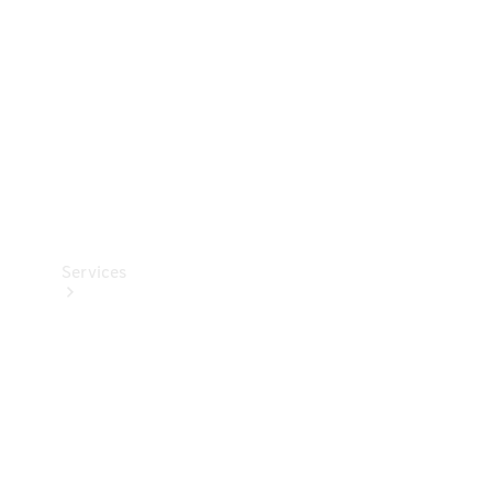
Products
Tyres
Services
Book your
Service