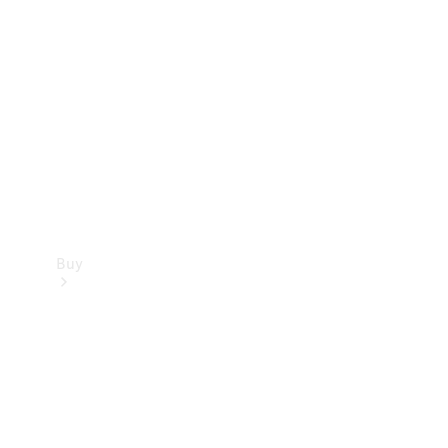
Buy
Current
Offers