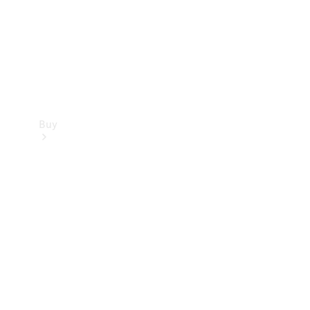
Buy
Current
Offers
Find New
Cars