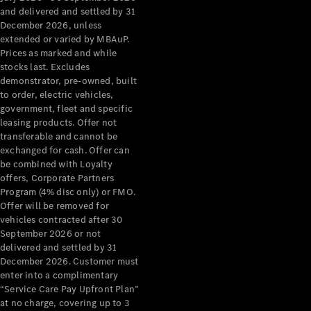
Grand Limousine
and delivered and settled by 31
December 2026, unless
extended or varied by MBAuP.
Prices as marked and while
stocks last. Excludes
demonstrator, pre-owned, built
to order, electric vehicles,
government, fleet and specific
leasing products. Offer not
VLE
New
Electric
transferable and cannot be
exchanged for cash. Offer can
Configurator
be combined with Loyalty
Test Drive
offers, Corporate Partners
Mercedes-
Program (4% disc only) or FMO.
Benz Store
Offer will be removed for
People Movers
vehicles contracted after 30
September 2026 or not
delivered and settled by 31
December 2026. Customer must
enter into a complimentary
“Service Care Pay Upfront Plan”
at no charge, covering up to 3