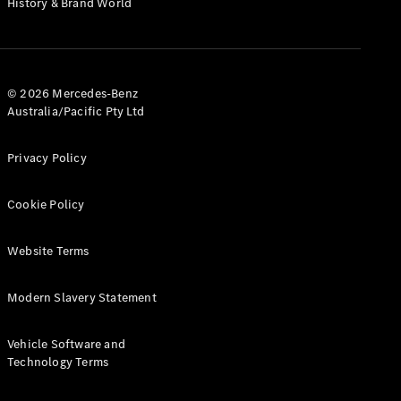
History & Brand World
Test Drive
Mercedes-
Benz Store
Hatches
© 2026 Mercedes-Benz
Australia/Pacific Pty Ltd
Privacy Policy
A-Class
Cookie Policy
Hatchback
Website Terms
Configurator
Test Drive
Modern Slavery Statement
Mercedes-
Benz Store
Coupés
Vehicle Software and
Technology Terms