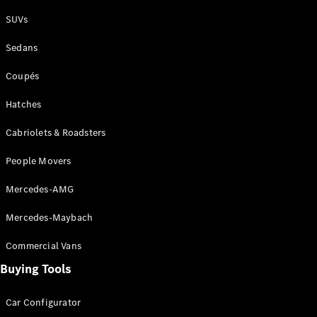
Plug-in Hybrid models
SUVs
Sedans
Sedans
Coupés
Hatches
Cabriolets & Roadsters
All Sedans
People Movers
CLA
New
Electric
CLA
New
Mercedes-AMG
C-Class
Sedan
Mercedes-Maybach
C-
Class
New
Electric
Commercial Vans
Sedan
EQS
Buying Tools
New
Electric
E-Class
Sedan
Car Configurator
S-Class