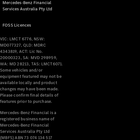
Mercedes-Benz Financial
Services Australia Pty Ltd
All Coupés
FOSS Licences
CLE Coupé
Mercedes-
VIC: LMCT 6776, NSW:
AMG GT
MD077327, QLD: MDRC
Coupé
4343819, ACT: Lic No.
Mercedes-
20000323, SA: MVD 298959,
AMG GT
WA: MD 28213, TAS: LMCT6071.
New
Electric
4-Door
Some vehicles and/or
Coupé
equipment featured may not be
available locally and product
changes may have been made.
Configurator
Please confirm final details of
Test Drive
features prior to purchase.
Mercedes-
Benz Store
Mercedes-Benz Financial is a
registered business name of
Cabriolets / Roadsters
Mercedes-Benz Financial
Services Australia Pty Ltd
(MBFS) ABN 73 074 134 517