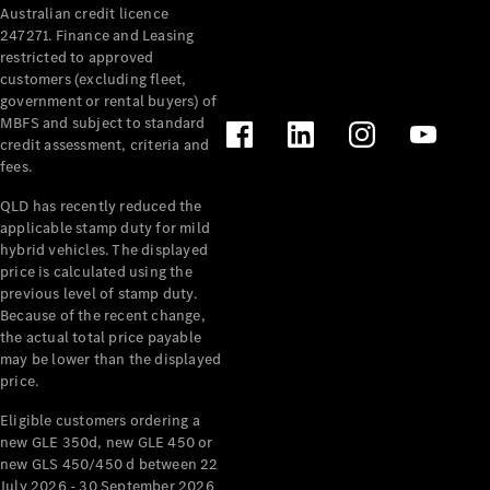
Australian credit licence
247271. Finance and Leasing
restricted to approved
customers (excluding fleet,
government or rental buyers) of
MBFS and subject to standard
credit assessment, criteria and
All
fees.
Cabriolets /
Roadsters
QLD has recently reduced the
CLE
applicable stamp duty for mild
Cabriolet
hybrid vehicles. The displayed
SL Roadster
price is calculated using the
Mercedes-
previous level of stamp duty.
Because of the recent change,
Maybach
New
the actual total price payable
SL
may be lower than the displayed
price.
Configurator
Eligible customers ordering a
Test Drive
new GLE 350d, new GLE 450 or
Mercedes-
new GLS 450/450 d between 22
Benz Store
July 2026 - 30 September 2026