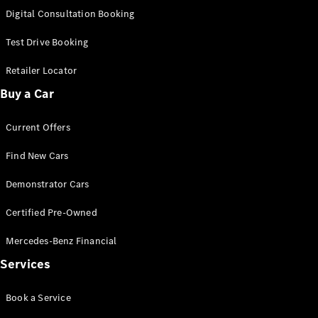
S-Class
Digital Consultation Booking
Long
Mercedes-
Test Drive Booking
Maybach S-
Class
Retailer Locator
Buy a Car
Configurator
Test Drive
Current Offers
Mercedes-
Benz Store
Find New Cars
SUV & Offroader
Demonstrator Cars
Certified Pre-Owned
Mercedes-Benz Financial
Services
All SUVs
Book a Service
EQA
Electric