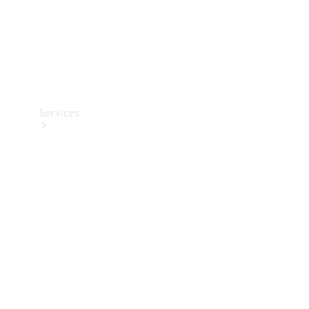
Services
Book your
Service
All Services
Maintenance
& Repair