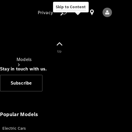
Skip to Content
Privacy
Up
Privacy
Models
Stay in touch with us.
Subscribe
All Models
New Models
Popular Models
Electric Cars
Electric models