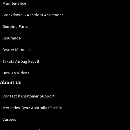
EQB
Electric
Maintenance
GLA
GLA
New
Electric
Breakdown & Accident Assistance
GLA
New
GLB
Genuine Parts
New
Electric
GLB
Insurance
GLC
New
Electric
GLC
Owner Manuals
GLC Coupé
GLE
New
Takata Airbag Recall
GLE
New
Coupé
How-To Videos
GLS
New
Mercedes-
About Us
Maybach
New
GLS SUV
Contact & Customer Support
G-
Electric
Class
Mercedes-Benz Australia/Pacific
G-Class
Careers
Configurator