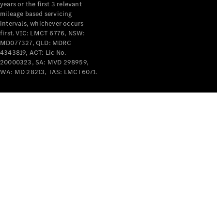
years or the first 3 relevant
mileage based servicing
V-Class
intervals, whichever occurs
first. VIC: LMCT 6776, NSW:
MD077327, QLD: MDRC
Configurator
4343819, ACT: Lic No.
Test Drive
20000323, SA: MVD 298959,
Mercedes-
WA: MD 28213, TAS: LMCT6071.
Benz Store
Commercial Vans
Configurator
Test Drive
Mercedes-Benz Store