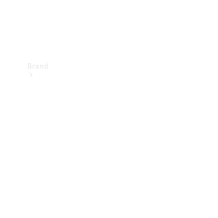
Brand
Mercedes-
Benz
Magazine
About
Mercedes-
Benz