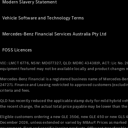
Modern Slavery Statement
Vehicle Software and Technology Terms
Mercedes-Benz Financial Services Australia Pty Ltd
FOSS Licences
VIC: LMCT 6776, NSW: MD077327, QLD: MDRC 4343819, ACT: Lic No. 2
equipment featured may not be available locally and product changes ma
Mercedes-Benz Financial is a registered business name of Mercedes-Benz
247271. Finance and Leasing restricted to approved customers (excludin
criteria and fees.
QLD has recently reduced the applicable stamp duty for mild hybrid vehi
the recent change, the actual total price payable may be lower than the
Eligible customers ordering a new GLE 350d, new GLE 450 or new GLS 4
December 2026, unless extended or varied by MBAuP. Prices as marked an