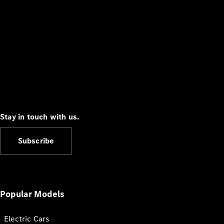
Stay in touch with us.
Subscribe
Popular Models
Electric Cars