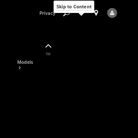
Skip to Content
Privacy
Up
Privacy
Models
All Models
New Models
Electric models