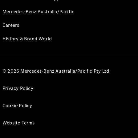
Mercedes-Benz Australia/Pacific
Careers
History & Brand World
© 2026 Mercedes-Benz Australia/Pacific Pty Ltd
Privacy Policy
Cookie Policy
Website Terms