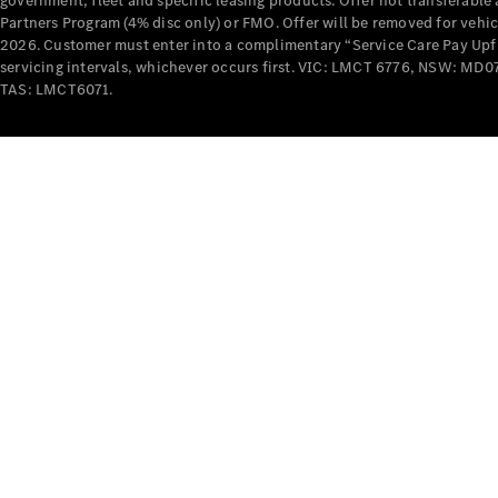
government, fleet and specific leasing products. Offer not transferabl
Partners Program (4% disc only) or FMO. Offer will be removed for vehi
2026. Customer must enter into a complimentary “Service Care Pay Upfron
servicing intervals, whichever occurs first. VIC: LMCT 6776, NSW: 
TAS: LMCT6071.