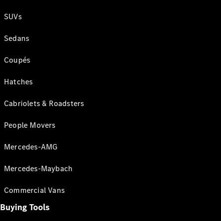
SUVs
Sedans
Coupés
Hatches
Cabriolets & Roadsters
People Movers
Mercedes-AMG
Mercedes-Maybach
Commercial Vans
Buying Tools