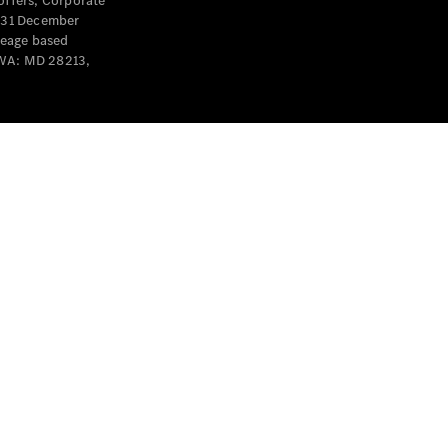
offers, Corporate
y 31 December
leage based
 WA: MD 28213,