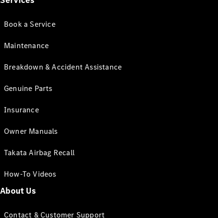
Services
Book a Service
Maintenance
Breakdown & Accident Assistance
Genuine Parts
Insurance
Owner Manuals
Takata Airbag Recall
How-To Videos
About Us
Contact & Customer Support