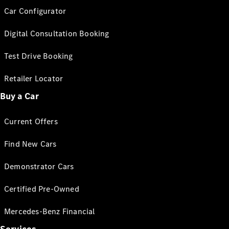
Car Configurator
Digital Consultation Booking
Test Drive Booking
Retailer Locator
Buy a Car
Current Offers
Find New Cars
Demonstrator Cars
Certified Pre-Owned
Mercedes-Benz Financial