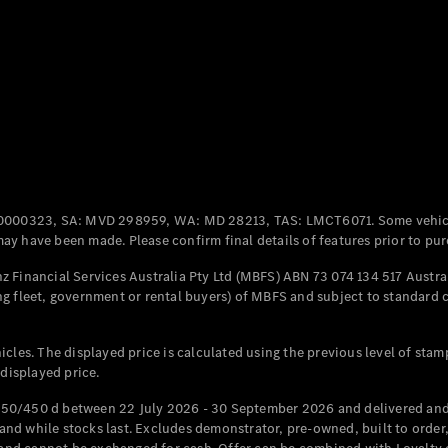
Coupés
All Coupés
CLE Coupé
Mercedes-
0000323, SA: MVD 298959, WA: MD 28213, TAS: LMCT6071. Some vehic
AMG GT
y have been made. Please confirm final details of features prior to pur
Coupé
Mercedes-
 Financial Services Australia Pty Ltd (MBFS) ABN 73 074 134 517 Austral
AMG GT
g fleet, government or rental buyers) of MBFS and subject to standard 
New
Electric
4-Door
Coupé
cles. The displayed price is calculated using the previous level of stam
 displayed price.
Configurator
Test Drive
50/450 d between 22 July 2026 - 30 September 2026 and delivered and 
Mercedes-
d while stocks last. Excludes demonstrator, pre-owned, built to order, 
Benz Store