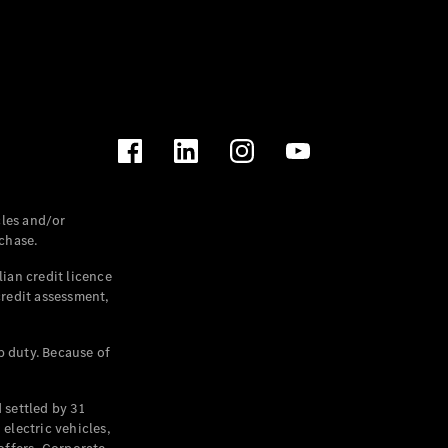
les and/or
chase.
ian credit licence
credit assessment,
p duty. Because of
settled by 31
electric vehicles,