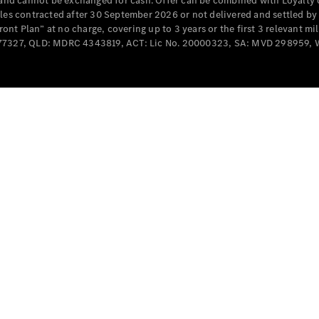
e and cannot be exchanged for cash. Offer can be combined with Loyalty 
Cabriolets / Roadsters
cles contracted after 30 September 2026 or not delivered and settled b
t Plan” at no charge, covering up to 3 years or the first 3 relevant mi
MD077327, QLD: MDRC 4343819, ACT: Lic No. 20000323, SA: MVD 298959,
All
Cabriolets /
Roadsters
CLE
Cabriolet
SL Roadster
Mercedes-
Maybach
New
SL