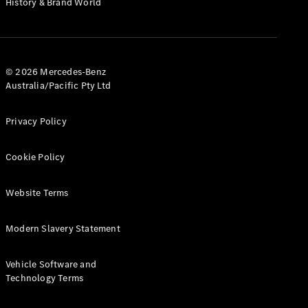
History & Brand World
G-Class
Configurator
Test Drive
© 2026 Mercedes-Benz
Mercedes-
Australia/Pacific Pty Ltd
Benz Store
Hatches
Privacy Policy
Cookie Policy
Website Terms
A-Class
Hatchback
Modern Slavery Statement
Configurator
Vehicle Software and
Test Drive
Technology Terms
Mercedes-
Benz Store