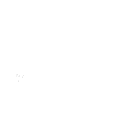
Buy
Current
Offers