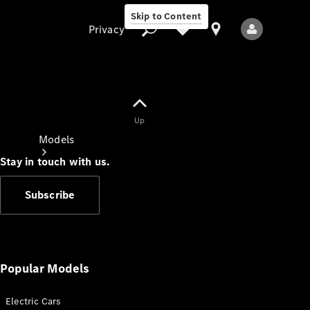
Skip to Content
Privacy
Up
Privacy
Models
Stay in touch with us.
Subscribe
All Models
New Models
Popular Models
Electric Cars
Electric models