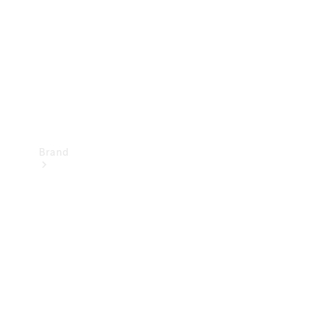
Recall
Brand
Mercedes-
Benz
Magazine