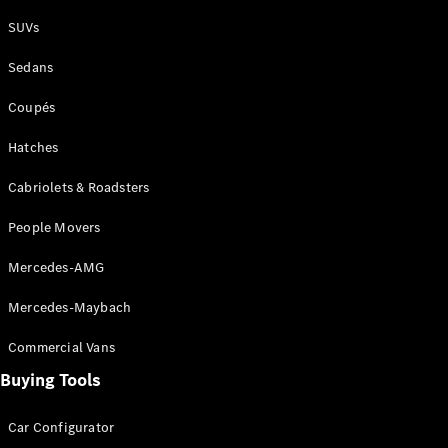
Plug-in Hybrid models
SUVs
Sedans
Sedans
Coupés
Hatches
Cabriolets & Roadsters
All Sedans
People Movers
CLA
New
Electric
CLA
New
Mercedes-AMG
C-Class
Sedan
Mercedes-Maybach
C-
Class
New
Electric
Commercial Vans
Sedan
EQS
Buying Tools
New
Electric
E-Class
Sedan
Car Configurator
S-Class