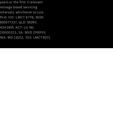
years or the first 3 relevant
mileage based servicing
intervals, whichever occurs
first. VIC: LMCT 6776, NSW:
MD077327, QLD: MDRC
4343819, ACT: Lic No.
V-Class
20000323, SA: MVD 298959,
WA: MD 28213, TAS: LMCT6071.
Configurator
Test Drive
Mercedes-
Benz Store
Commercial Vans
Configurator
Test Drive
Mercedes-Benz Store