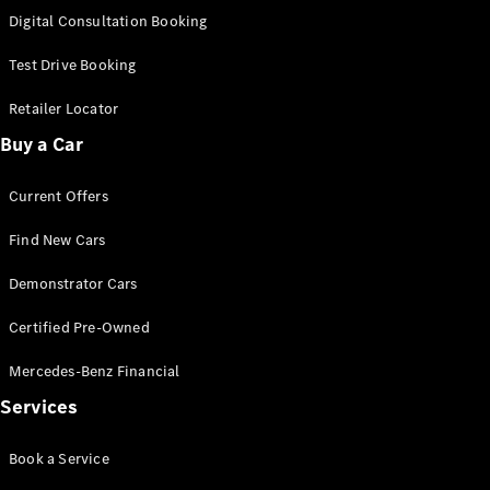
S-
Digital Consultation Booking
New
Class
S-Class
Test Drive Booking
Long
S-Class
Retailer Locator
New
Long
Buy a Car
Mercedes-
Maybach S-
Current Offers
Class
Find New Cars
Configurator
Test Drive
Demonstrator Cars
Mercedes-
Benz Store
Certified Pre-Owned
SUV & Offroader
Mercedes-Benz Financial
Services
Book a Service