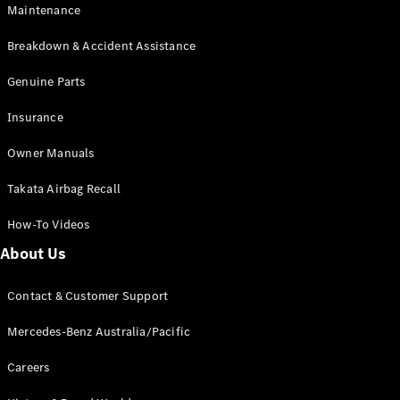
Maintenance
All SUVs
Breakdown & Accident Assistance
EQA
Electric
EQB
Genuine Parts
Electric
GLA
Insurance
GLA
New
Electric
GLA
New
Owner Manuals
GLB
New
Electric
GLB
Takata Airbag Recall
GLC
New
Electric
GLC
How-To Videos
GLC Coupé
GLE
New
About Us
GLE
New
Coupé
Contact & Customer Support
GLS
New
Mercedes-
Mercedes-Benz Australia/Pacific
Maybach
New
GLS SUV
Careers
G-
Electric
Class