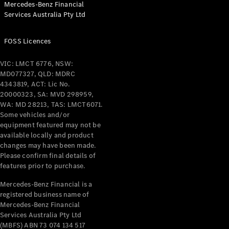
Mercedes-Benz Financial
Coupés
Services Australia Pty Ltd
FOSS Licences
VIC: LMCT 6776, NSW:
MD077327, QLD: MDRC
All Coupés
4343819, ACT: Lic No.
CLE Coupé
20000323, SA: MVD 298959,
Mercedes-
WA: MD 28213, TAS: LMCT6071.
AMG GT
Some vehicles and/or
Coupé
equipment featured may not be
Mercedes-
available locally and product
changes may have been made.
AMG GT
New
Electric
Please confirm final details of
4-Door
features prior to purchase.
Coupé
Mercedes-Benz Financial is a
registered business name of
Configurator
Mercedes-Benz Financial
Test Drive
Services Australia Pty Ltd
Mercedes-
(MBFS) ABN 73 074 134 517
Benz Store