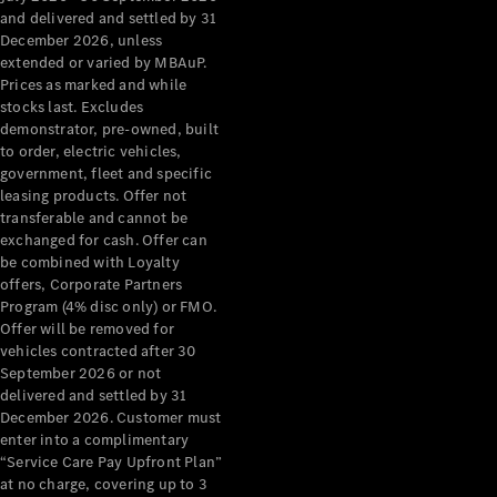
Configurator
and delivered and settled by 31
Test Drive
December 2026, unless
Mercedes-
extended or varied by MBAuP.
Benz Store
Prices as marked and while
Grand Limousine
stocks last. Excludes
demonstrator, pre-owned, built
to order, electric vehicles,
government, fleet and specific
leasing products. Offer not
transferable and cannot be
exchanged for cash. Offer can
be combined with Loyalty
offers, Corporate Partners
VLE
New
Electric
Program (4% disc only) or FMO.
Offer will be removed for
Configurator
vehicles contracted after 30
Test Drive
September 2026 or not
delivered and settled by 31
Mercedes-
December 2026. Customer must
Benz Store
enter into a complimentary
People Movers
“Service Care Pay Upfront Plan”
at no charge, covering up to 3