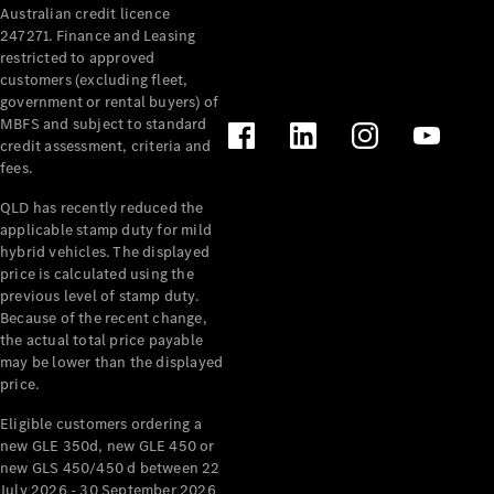
Australian credit licence
Cabriolets / Roadsters
247271. Finance and Leasing
restricted to approved
customers (excluding fleet,
government or rental buyers) of
MBFS and subject to standard
credit assessment, criteria and
fees.
QLD has recently reduced the
applicable stamp duty for mild
All
hybrid vehicles. The displayed
Cabriolets /
price is calculated using the
Roadsters
previous level of stamp duty.
Because of the recent change,
CLE
the actual total price payable
Cabriolet
may be lower than the displayed
SL Roadster
price.
Mercedes-
Maybach
New
Eligible customers ordering a
SL
new GLE 350d, new GLE 450 or
new GLS 450/450 d between 22
July 2026 - 30 September 2026