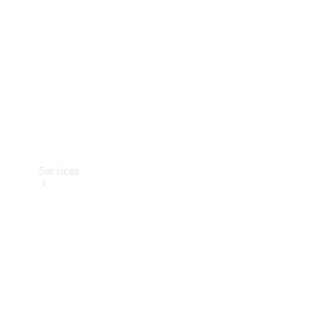
Products
Tyres
Services
Book your
Service