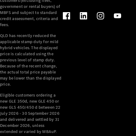
customers (excluding fleet,
government or rental buyers) of
MBFS and subject to standard
Find New
credit assessment, criteria and
Cars
fees.
QLD has recently reduced the
Configurator
applicable stamp duty for mild
& Prices
hybrid vehicles. The displayed
Book A
price is calculated using the
Digital
previous level of stamp duty.
Consultation
Because of the recent change,
Book a Test
the actual total price payable
Drive
may be lower than the displayed
price.
Finance
Eligible customers ordering a
Your
new GLE 350d, new GLE 450 or
Mercedes-
new GLS 450/450 d between 22
Benz
July 2026 - 30 September 2026
Demonstrator
and delivered and settled by 31
Cars
December 2026, unless
Certified
extended or varied by MBAuP.