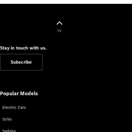
G-Class
Configurator
Test Drive
Up
Mercedes-
Benz Store
Hatches
Stay in touch with us.
Subscribe
A-Class
Popular Models
Hatchback
Electric Cars
Configurator
Test Drive
SUVs
Mercedes-
Benz Store
Sedans