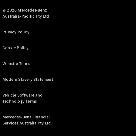
© 2026 Mercedes-Benz
Australia/Pacific Pty Ltd
Privacy Policy
V-Class
Cookie Policy
Configurator
Test Drive
Website Terms
Mercedes-
Benz Store
Modern Slavery Statement
Commercial Vans
Vehicle Software and
Technology Terms
Configurator
Test Drive
Mercedes-Benz Financial
Mercedes-Benz Store
Services Australia Pty Ltd