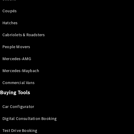
Coupés
Coupés
Hatches
Cabriolets & Roadsters
People Movers
All Coupés
CLE Coupé
Mercedes-AMG
Mercedes-
AMG GT
Mercedes-Maybach
Coupé
Mercedes-
Commercial Vans
AMG GT
New
Electric
4-Door
Buying Tools
Coupé
Car Configurator
Configurator
Digital Consultation Booking
Test Drive
Mercedes-
Test Drive Booking
Benz Store