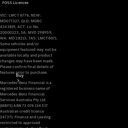
FOSS Licences
VIC: LMCT 6776, NSW:
MD077327, QLD: MDRC
4343819, ACT: Lic No.
20000323, SA: MVD 298959,
WA: MD 28213, TAS: LMCT6071.
Some vehicles and/or
equipment featured may not be
available locally and product
changes may have been made.
Please confirm final details of
features prior to purchase.
Buy
Mercedes-Benz Financial is a
registered business name of
Mercedes-Benz Financial
Services Australia Pty Ltd
(MBFS) ABN 73 074 134 517
Australian credit licence
247271. Finance and Leasing
Current
restricted to approved
Offers