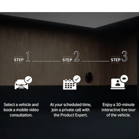
Plug-in Hybrid models
Sedans
All Sedans
CLA
New
Electric
CLA
New
C-Class
Sedan
C-
Class
New
Electric
Sedan
EQS
New
Electric
E-Class
Sedan
S-Class