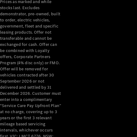
Pre-Owned
Prices as marked and while
stocks last. Excludes
Fleet &
demonstrator, pre-owned, built
Corporate
to order, electric vehicles,
Digital
government, fleet and specific
Extras
leasing products. Offer not
Service
transferable and cannot be
Plans
exchanged for cash. Offer can
Accessories
be combined with Loyalty
offers, Corporate Partners
Program (4% disc only) or FMO.
Offer will be removed for
vehicles contracted after 30
September 2026 or not
delivered and settled by 31
Accessories
December 2026. Customer must
&
enter into a complimentary
Merchandise
“Service Care Pay Upfront Plan”
Technical
at no charge, covering up to 3
Accessories
years or the first 3 relevant
Charging
mileage based servicing
Equipment
intervals, whichever occurs
Car Care
first. VIC: LMCT 6776, NSW: