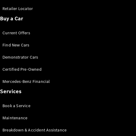
Cabriolets / Roadsters
Retailer Locator
Buy a Car
Current Offers
Find New Cars
Demonstrator Cars
All
Certified Pre-Owned
Cabriolets /
Roadsters
Mercedes-Benz Financial
CLE
Services
Cabriolet
SL Roadster
Book a Service
Mercedes-
Maybach
New
Maintenance
SL
Breakdown & Accident Assistance