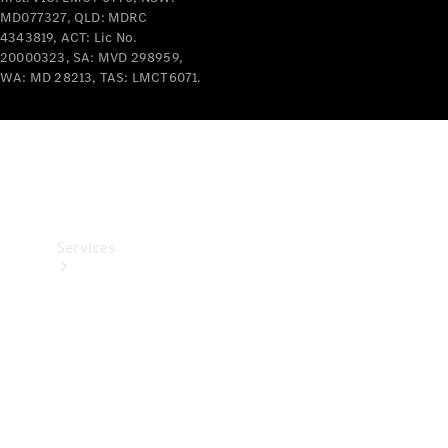
Products
MD077327, QLD: MDRC
4343819, ACT: Lic No.
Tyres
20000323, SA: MVD 298959,
WA: MD 28213, TAS: LMCT6071.
Services
Book your
Service