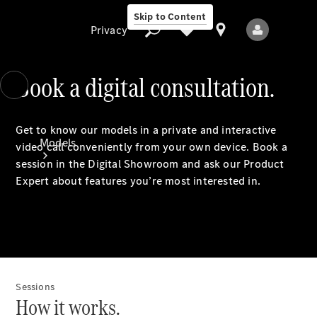
Skip to Content
Privacy
Book a digital consultation.
Privacy
Get to know our models in a private and interactive
Models
video call conveniently from your own device. Book a
session in the Digital Showroom and ask our Product
Expert about features you’re most interested in.
All Models
New Models
Sessions
How it works.
Electric models