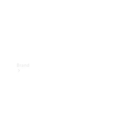
Recall
Brand
Mercedes-
Benz
Magazine