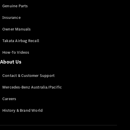
Configurator
Genuine Parts
Test Drive
Mercedes-
Insurance
Benz Store
Grand Limousine
Owner Manuals
Takata Airbag Recall
How-To Videos
About Us
Contact & Customer Support
VLE
New
Electric
Mercedes-Benz Australia/Pacific
Configurator
Test Drive
Careers
Mercedes-
Benz Store
History & Brand World
People Movers