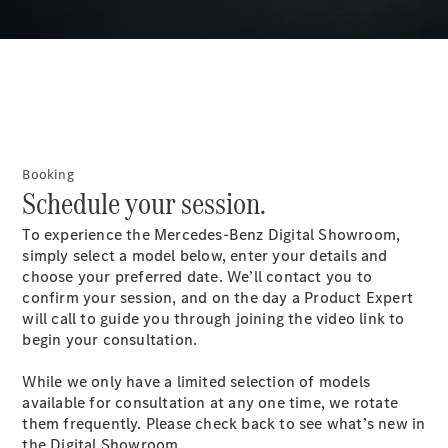
S-
New
Class
S-Class
Long
S-Class
New
Long
Mercedes-
Maybach S-
Booking
Class
Schedule your session.
To experience the Mercedes-Benz Digital Showroom,
Configurator
simply select a model below, enter your details and
Test Drive
choose your preferred date. We’ll contact you to
Mercedes-
confirm your session, and on the day a Product Expert
Benz Store
will call to guide you through joining the video link to
SUV & Offroader
begin your consultation.
While we only have a limited selection of models
available for consultation at any one time, we rotate
them frequently. Please check back to see what’s new in
the Digital Showroom.