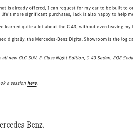
hat is already offered, I can request for my car to be built to o
ife’s more significant purchases, Jack is also happy to help me
All SUVs
EQA
Electric
’ve learned quite a lot about the C 43, without even leaving my
EQB
Electric
GLA
 digitally, the Mercedes-Benz Digital Showroom is the logical 
GLA
New
Electric
GLA
New
GLB
New
Electric
he all new GLC SUV, E-Class Night Edition, C 43 Sedan, EQE Se
GLB
GLC
New
Electric
GLC
GLC Coupé
ok a session
GLE
here
.
New
GLE
New
Coupé
GLS
New
Mercedes-
Maybach
New
GLS SUV
ercedes-Benz.
G-
Electric
Class