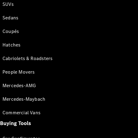
SUVs
Sedans
Coupés
Hatches
Cabriolets & Roadsters
People Movers
Mercedes-AMG
Mercedes-Maybach
Commercial Vans
Buying Tools