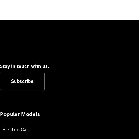
Stay in touch with us.
Subscribe
Popular Models
Electric Cars