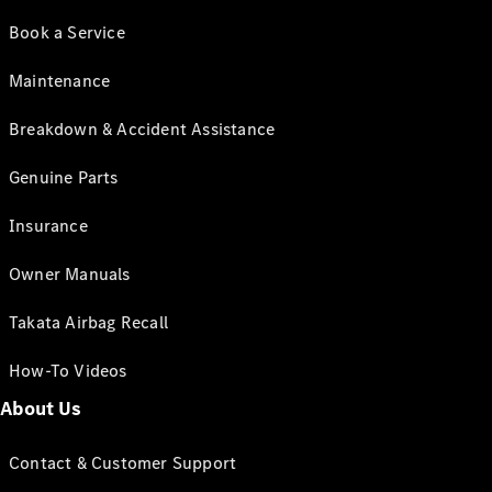
Book a Service
Maintenance
Breakdown & Accident Assistance
Genuine Parts
Insurance
Owner Manuals
Takata Airbag Recall
How-To Videos
About Us
Contact & Customer Support