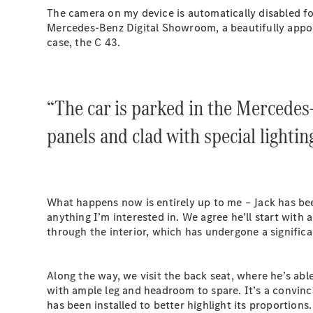
The camera on my device is automatically disabled for
Mercedes-Benz Digital Showroom, a beautifully appoint
case, the C 43.
“The car is parked in the Mercedes
panels and clad with special lightin
What happens now is entirely up to me – Jack has bee
anything I’m interested in. We agree he’ll start with 
through the interior, which has undergone a signific
Along the way, we visit the back seat, where he’s abl
with ample leg and headroom to spare. It’s a convinci
has been installed to better highlight its proportions.