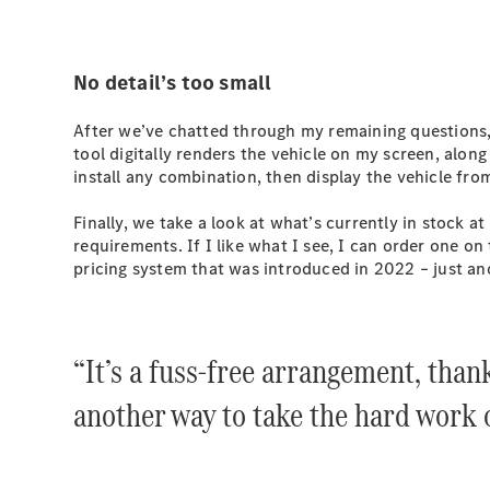
No detail’s too small
After we’ve chatted through my remaining questions, 
tool digitally renders the vehicle on my screen, along
install any combination, then display the vehicle from
Finally, we take a look at what’s currently in stock 
requirements. If I like what I see, I can order one on
pricing system that was introduced in 2022 – just an
“It’s a fuss-free arrangement, than
another way to take the hard work o