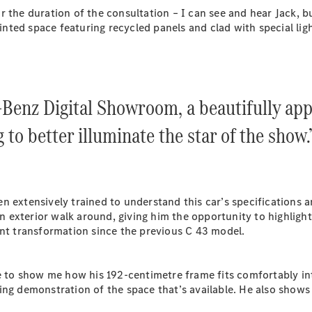
Plug-in Hybrid models
 the duration of the consultation – I can see and hear Jack, bu
ed space featuring recycled panels and clad with special lighti
Sedans
-Benz Digital Showroom, a beautifully app
g to better illuminate the star of the show.
All Sedans
CLA
New
Electric
CLA
New
C-Class
n extensively trained to understand this car’s specifications 
Sedan
an exterior walk around, giving him the opportunity to highligh
C-
ant transformation since the previous C 43 model.
Class
New
Electric
Sedan
EQS
New
Electric
e to show me how his 192-centimetre frame fits comfortably int
E-Class
ng demonstration of the space that’s available. He also shows 
Sedan
S-Class