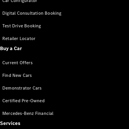
Car Configurator
Digital Consultation Booking
Test Drive Booking
Retailer Locator
Buy a Car
Current Offers
Find New Cars
Demonstrator Cars
Certified Pre-Owned
Mercedes-Benz Financial
Services