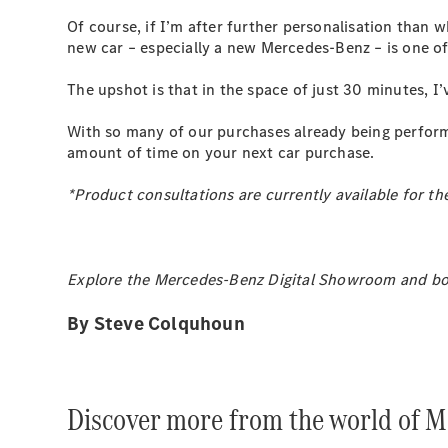
Of course, if I’m after further personalisation than w
new car – especially a new Mercedes-Benz – is one of l
The upshot is that in the space of just 30 minutes, I
With so many of our purchases already being performed
amount of time on your next car purchase.
*Product consultations are currently available for t
Explore the Mercedes-Benz Digital Showroom and bo
By Steve Colquhoun
Discover more from the world of M