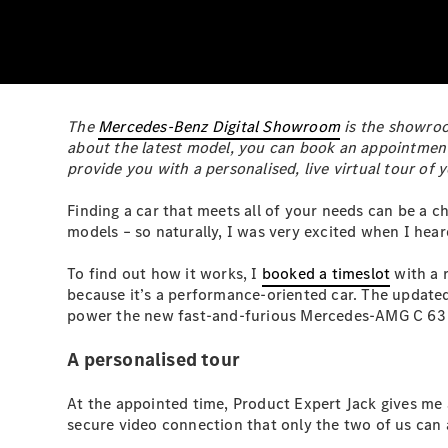
The
Mercedes-Benz Digital Showroom
is the showroom
about the latest model, you can book an appointment 
provide you with a personalised, live virtual tour of
Finding a car that meets all of your needs can be a c
models – so naturally, I was very excited when I he
To find out how it works, I
booked a timeslot
with a r
because it’s a performance-oriented car. The update
power the new fast-and-furious Mercedes-AMG C 63 S 
A personalised tour
At the appointed time, Product Expert Jack gives me 
secure video connection that only the two of us can 