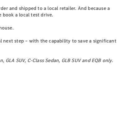
rder and shipped to a local retailer. And because a
 book a local test drive.
 house.
next step – with the capability to save a significant
dan, GLA SUV, C-Class Sedan, GLB SUV and EQB only.