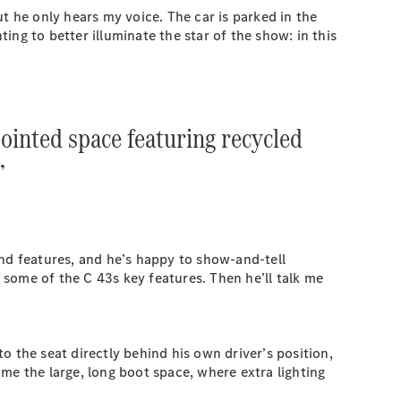
t he only hears my voice. The car is parked in the
ng to better illuminate the star of the show: in this
ointed space featuring recycled
”
and features, and he’s happy to show-and-tell
t some of the C 43s key features. Then he’ll talk me
o the seat directly behind his own driver’s position,
me the large, long boot space, where extra lighting