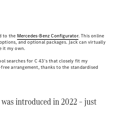
d to the
Mercedes-Benz Configurator
. This online
 options, and optional packages. Jack can virtually
e it my own.
ol searches for C 43's that closely fit my
ss-free arrangement, thanks to the standardised
t was introduced in 2022 – just