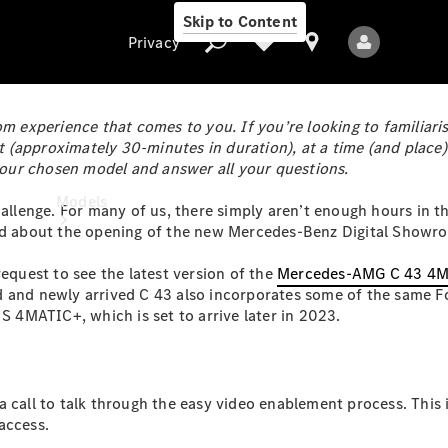
Skip to Content
Privacy
 experience that comes to you. If you’re looking to familiaris
(approximately 30-minutes in duration), at a time (and place)
 your chosen model and answer all your questions.
Privacy
Models
hallenge. For many of us, there simply aren’t enough hours in t
ard about the opening of the new Mercedes-Benz Digital Showr
equest to see the latest version of the
Mercedes-AMG C 43 4
d and newly arrived C 43 also incorporates some of the same Fo
4MATIC+, which is set to arrive later in 2023.
All Models
New Models
a call to talk through the easy video enablement process. This
access.
Electric models