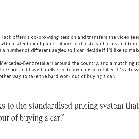
S-
New
Class
S-Class
Long
S-Class
New
Long
Jack offers a co-browsing session and transfers the video fee
Mercedes-
 with a selection of paint colours, upholstery choices and trim
Maybach S-
 a number of different angles so I can decide if I’d like to mak
Class
at Mercedes-Benz retailers around the country, and a matching to
 the spot and have it delivered to my chosen retailer. It’s a fu
Configurator
other way to take the hard work out of buying a car.
Test Drive
Mercedes-
Benz Store
SUV & Offroader
ks to the standardised pricing system tha
ut of buying a car.”