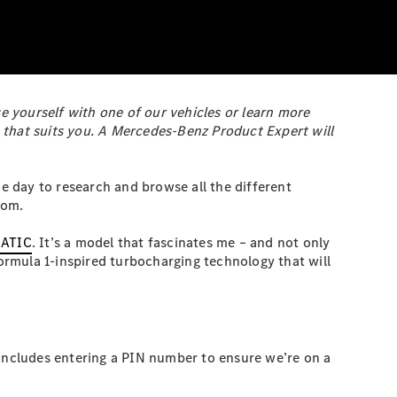
e yourself with one of our vehicles or learn more
 that suits you. A Mercedes-Benz Product Expert will
he day to research and browse all the different
oom.
MATIC
. It’s a model that fascinates me – and not only
rmula 1-inspired turbocharging technology that will
 includes entering a PIN number to ensure we’re on a