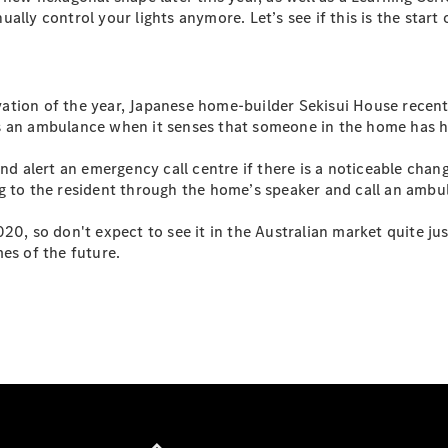
S-
lly control your lights anymore. Let’s see if this is the start 
New
Class
S-Class
Long
S-Class
ation of the year, Japanese home-builder Sekisui House recen
New
Long
ls an ambulance when it senses that someone in the home has 
Mercedes-
Maybach S-
nd alert an emergency call centre if there is a noticeable chang
Class
g to the resident through the home’s speaker and call an ambul
0, so don't expect to see it in the Australian market quite jus
Configurator
es of the future.
Test Drive
Mercedes-
Benz Store
SUV & Offroader