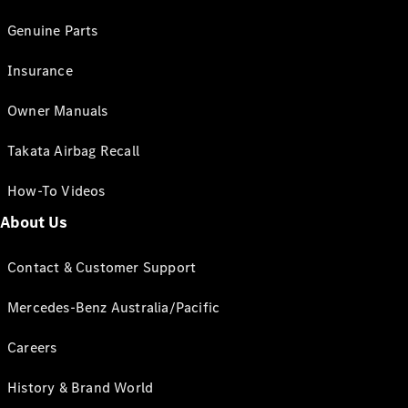
Genuine Parts
Insurance
Owner Manuals
Takata Airbag Recall
How-To Videos
About Us
Contact & Customer Support
Mercedes-Benz Australia/Pacific
Careers
History & Brand World