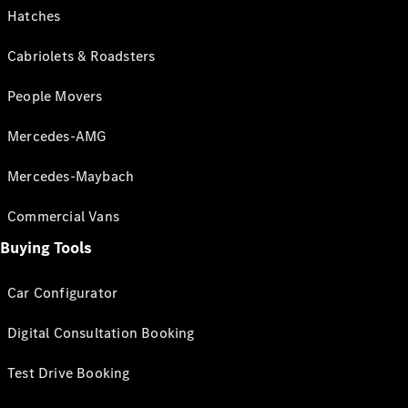
Hatches
Cabriolets & Roadsters
People Movers
Mercedes-AMG
Mercedes-Maybach
Commercial Vans
Buying Tools
Car Configurator
Digital Consultation Booking
Test Drive Booking