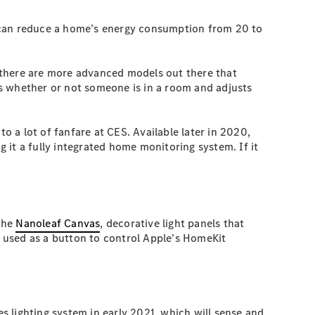
, can reduce a home’s energy consumption from 20 to
 there are more advanced models out there that
s whether or not someone is in a room and adjusts
to a lot of fanfare at CES. Available later in 2020,
g it a fully integrated home monitoring system. If it
 the
Nanoleaf Canvas
, decorative light panels that
e used as a button to control Apple’s HomeKit
es lighting system in early 2021, which will sense and