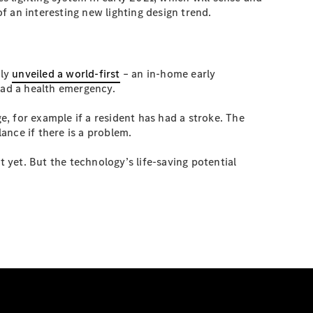
of an interesting new lighting design trend.
tly
unveiled a world-first
– an in-home early
had a health emergency.
e, for example if a resident has had a stroke. The
ance if there is a problem.
t yet. But the technology’s life-saving potential