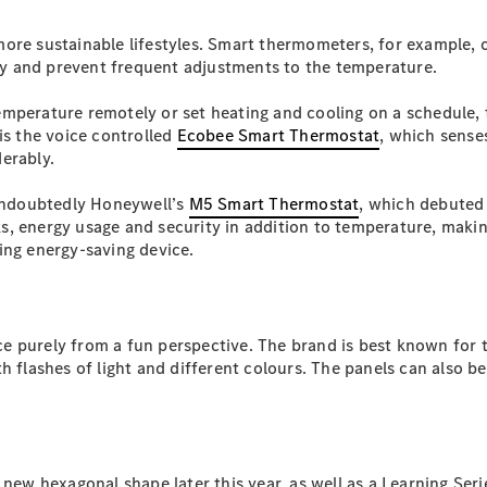
Plug-in Hybrid models
more sustainable lifestyles. Smart thermometers, for example
y and prevent frequent adjustments to the temperature.
Sedans
emperature remotely or set heating and cooling on a schedule,
is the voice controlled
Ecobee Smart Thermostat
, which sense
erably.
 undoubtedly Honeywell’s
M5 Smart Thermostat
, which debuted 
aks, energy usage and security in addition to temperature, makin
All Sedans
ing energy-saving device.
CLA
New
Electric
CLA
New
C-Class
Sedan
C-
e purely from a fun perspective. The brand is best known for
Class
New
Electric
h flashes of light and different colours. The panels can also b
Sedan
EQS
New
Electric
E-Class
Sedan
S-Class
new hexagonal shape later this year, as well as a Learning Seri