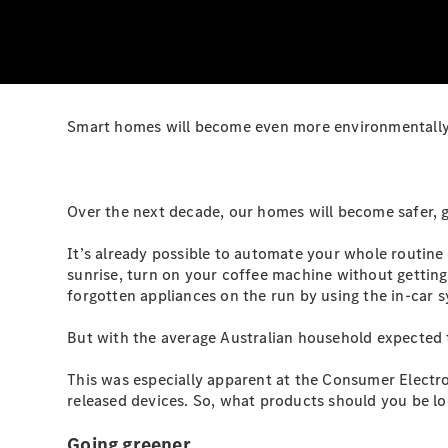
Smart homes will become even more environmentally-
Over the next decade, our homes will become safer, g
It’s already possible to automate your whole routine
sunrise, turn on your coffee machine without getting
forgotten appliances on the run by using the in-car 
But with the average Australian household expected t
This was especially apparent at the Consumer Elect
released devices. So, what products should you be lo
Going greener