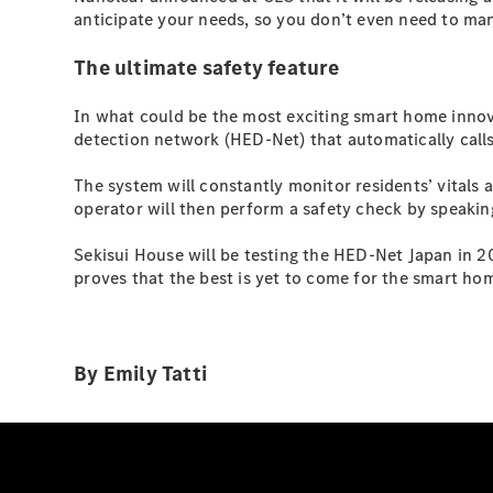
anticipate your needs, so you don’t even need to manua
The ultimate safety feature
In what could be the most exciting smart home innov
detection network (HED-Net) that automatically cal
The system will constantly monitor residents’ vitals a
operator will then perform a safety check by speakin
Sekisui House will be testing the HED-Net Japan in 202
proves that the best is yet to come for the smart hom
By Emily Tatti