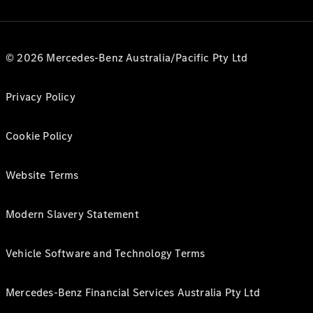
© 2026 Mercedes-Benz Australia/Pacific Pty Ltd
Privacy Policy
Cookie Policy
Website Terms
Modern Slavery Statement
Vehicle Software and Technology Terms
Mercedes-Benz Financial Services Australia Pty Ltd