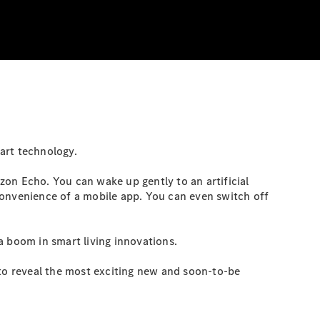
art technology.
on Echo. You can wake up gently to an artificial
convenience of a mobile app. You can even switch off
a boom in smart living innovations.
to reveal the most exciting new and soon-to-be