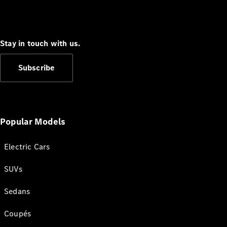
Stay in touch with us.
Subscribe
Popular Models
Electric Cars
SUVs
Sedans
Coupés