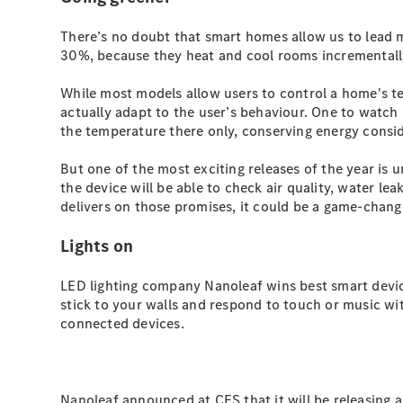
There’s no doubt that smart homes allow us to lead 
30%, because they heat and cool rooms incrementall
While most models allow users to control a home's t
actually adapt to the user’s behaviour. One to watch 
the temperature there only, conserving energy consid
But one of the most exciting releases of the year is
the device will be able to check air quality, water le
delivers on those promises, it could be a game-chang
Lights on
LED lighting company Nanoleaf wins best smart devic
stick to your walls and respond to touch or music wit
connected devices.
Nanoleaf announced at CES that it will be releasing a 