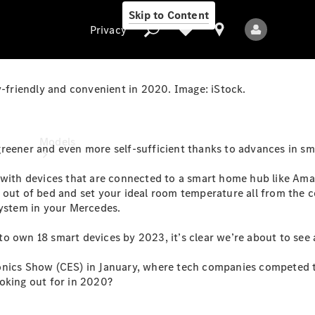
Skip to Content
Privacy
friendly and convenient in 2020. Image: iStock.
Privacy
Models
reener and even more self-sufficient thanks to advances in sm
 with devices that are connected to a smart home hub like Amaz
 out of bed and set your ideal room temperature all from the 
system in your Mercedes.
o own 18 smart devices by 2023, it’s clear we’re about to see 
All Models
ronics Show (CES) in January, where tech companies competed 
New Models
oking out for in 2020?
Electric models