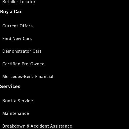
Retailer Locator
Buy a Car
Current Offers
Find New Cars
Demonstrator Cars
Certified Pre-Owned
Mercedes-Benz Financial
Services
Book a Service
Maintenance
Breakdown & Accident Assistance