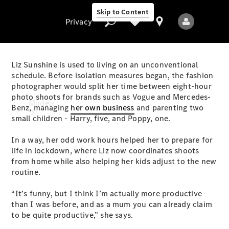
Skip to Content
Privacy
Liz Sunshine is used to living on an unconventional
schedule. Before isolation measures began, the fashion
photographer would split her time between eight-hour
Privacy
photo shoots for brands such as Vogue and Mercedes-
Models
Benz, managing
her own business
and parenting two
small children - Harry, five, and Poppy, one.
In a way, her odd work hours helped her to prepare for
life in lockdown, where Liz now coordinates shoots
from home while also helping her kids adjust to the new
routine.
All Models
“It’s funny, but I think I’m actually more productive
New Models
than I was before, and as a mum you can already claim
to be quite productive,” she says.
Electric models