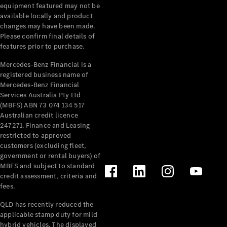
Extras
equipment featured may not be
Service
available locally and product
Plans
changes may have been made.
Accessories
Please confirm final details of
features prior to purchase.
Mercedes-Benz Financial is a
registered business name of
Mercedes-Benz Financial
Services Australia Pty Ltd
(MBFS) ABN 73 074 134 517
Accessories
Australian credit licence
&
247271. Finance and Leasing
Merchandise
restricted to approved
Technical
customers (excluding fleet,
Accessories
government or rental buyers) of
Charging
MBFS and subject to standard
Equipment
credit assessment, criteria and
Car Care
fees.
Products
Tyres
QLD has recently reduced the
applicable stamp duty for mild
hybrid vehicles. The displayed