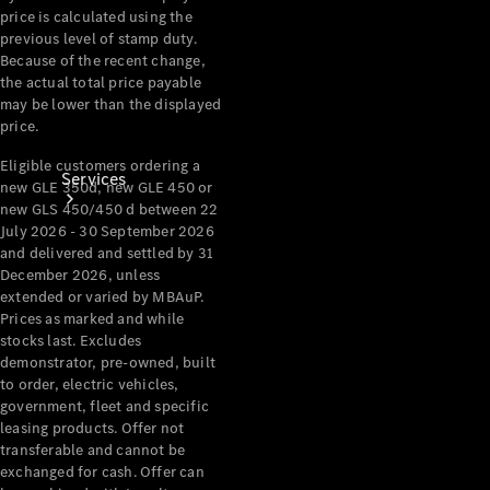
price is calculated using the
previous level of stamp duty.
Because of the recent change,
the actual total price payable
may be lower than the displayed
price.
Eligible customers ordering a
Services
new GLE 350d, new GLE 450 or
new GLS 450/450 d between 22
July 2026 - 30 September 2026
and delivered and settled by 31
December 2026, unless
extended or varied by MBAuP.
Prices as marked and while
stocks last. Excludes
Book your
demonstrator, pre-owned, built
Service
to order, electric vehicles,
government, fleet and specific
leasing products. Offer not
All Services
transferable and cannot be
Maintenance
exchanged for cash. Offer can
& Repair