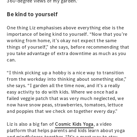
360-degree views of my garden.”
Test Drive
Mercedes-
Be kind to yourself
Benz Store
Hatches
One thing Liz emphasises above everything else is the
importance of being kind to yourself. “Now that you’re
working from home, it’s okay not expect the same
things of yourself,” she says, before recommending that
you take advantage of extra downtime as much as you
can.
A-Class
“I think picking up a hobby is a nice way to transition
Hatchback
from the workday into thinking about something else,”
she says. “I garden all the time now, and it’s a really
Configurator
easy activity to do with kids. Where we once had a
Test Drive
failed veggie patch that was very much neglected, we
Mercedes-
now have snow peas, strawberries, tomatoes, lettuce
Benz Store
and poppies that we check on together every day.”
Coupés
Liz is also a big fan of
Cosmic Kids Yoga
, a video
platform that helps parents and kids learn about yoga
and mindfulness together. “It’s a great way to stay