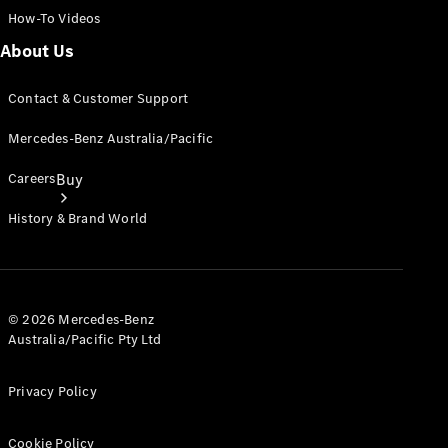
How-To Videos
About Us
Contact & Customer Support
Mercedes-Benz Australia/Pacific
Careers
Buy
History & Brand World
© 2026 Mercedes-Benz
Australia/Pacific Pty Ltd
Current
Offers
Privacy Policy
Find New
Cars
Cookie Policy