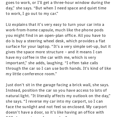
EQB
Electric
goes to work, or I’ll get a three-hour window during the
GLA
day,” she says. “But when I need space and quiet time
GLA
New
Electric
to work, I go out to my car.”
GLA
New
GLB
New
Electric
Liz explains that it’s very easy to turn your car into a
GLB
work-from-home capsule, much like the phone pods
GLC
New
Electric
you might find in an open-plan office. All you have to
GLC
do is buy a steering wheel desk, which provides a flat
GLC Coupé
surface for your laptop. “It’s a very simple set-up, but it
GLE
New
gives the space more structure – and it means I can
GLE
have my coffee in the car with me, which is very
New
Coupé
important,” she adds, laughing. “I often take calls
GLS
New
through the car so I can use both hands. It’s kind of like
Mercedes-
my little conference room.”
Maybach
New
GLS SUV
Just don't sit in the garage facing a brick wall, she says.
G-
Instead, position the car so you have access to lots of
Electric
Class
natural light. "It literally affects my outlook on the day,”
G-Class
she says. “I reverse my car into my carport, so I can
face the sunlight and not feel so enclosed. My carport
doesn't have a door, so it's like having an office with
Configurator