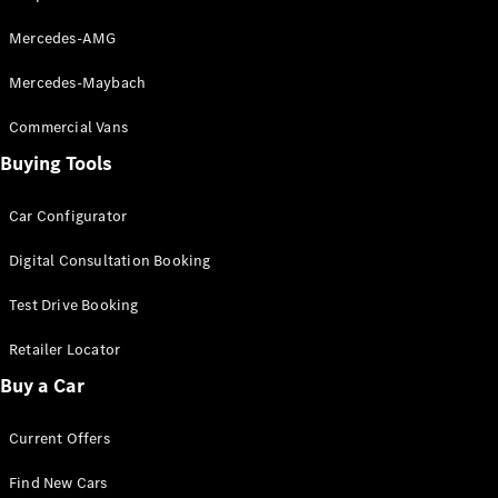
Grand Limousine
Mercedes-AMG
Mercedes-Maybach
Commercial Vans
Buying Tools
VLE
New
Electric
Car Configurator
Configurator
Digital Consultation Booking
Test Drive
Mercedes-
Test Drive Booking
Benz Store
Retailer Locator
People Movers
Buy a Car
Current Offers
Find New Cars