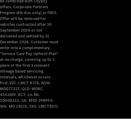
be combined with Loyalty
Breakdown
offers, Corporate Partners
& Damage
Program (4% disc only) or FMO.
Assistance
Offer will be removed for
vehicles contracted after 30
September 2026 or not
Charging
delivered and settled by 31
Solutions
December 2026. Customer must
Insurance
enter into a complimentary
Mercedes-
“Service Care Pay Upfront Plan”
Benz Apps
at no charge, covering up to 3
years or the first 3 relevant
mileage based servicing
Owner's
intervals, whichever occurs
Manuals
first. VIC: LMCT 6776, NSW:
Support &
MD077327, QLD: MDRC
Contact
4343819, ACT: Lic No.
Takata
20000323, SA: MVD 298959,
Airbag
WA: MD 28213, TAS: LMCT6071.
Recall