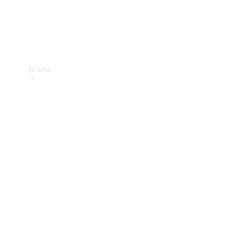
Brand
Mercedes-
Benz
Magazine
About
Mercedes-
Benz