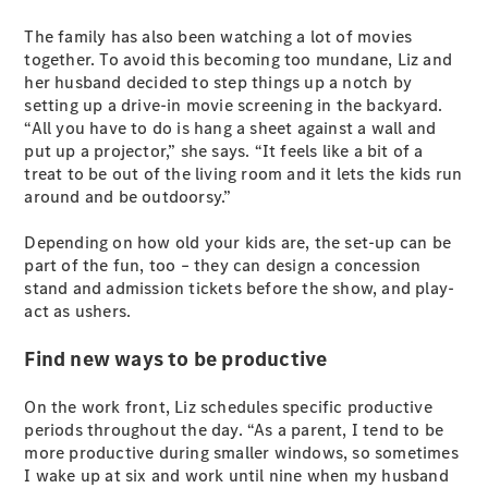
S-Class
The family has also been watching a lot of movies
Long
together. To avoid this becoming too mundane, Liz and
Mercedes-
her husband decided to step things up a notch by
Maybach S-
setting up a drive-in movie screening in the backyard.
Class
“All you have to do is hang a sheet against a wall and
put up a projector,” she says. “It feels like a bit of a
Configurator
treat to be out of the living room and it lets the kids run
Test Drive
around and be outdoorsy.”
Mercedes-
Benz Store
Depending on how old your kids are, the set-up can be
SUV & Offroader
part of the fun, too – they can design a concession
stand and admission tickets before the show, and play-
act as ushers.
Find new ways to be productive
On the work front, Liz schedules specific productive
periods throughout the day. “As a parent, I tend to be
All SUVs
more productive during smaller windows, so sometimes
EQA
Electric
I wake up at six and work until nine when my husband