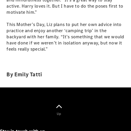
active. Harry loves it. But I have to do the poses first to
motivate him.”
All Coupés
This Mother’s Day, Liz plans to put her own advice into
CLE Coupé
practice and enjoy another ‘camping trip’ in the
Mercedes-
backyard with her family. “It’s something that we would
AMG GT
have done if we weren’t in isolation anyway, but now it
Coupé
feels really special.”
Mercedes-
AMG GT
New
Electric
4-Door
Coupé
By Emily Tatti
Configurator
Test Drive
Mercedes-
Benz Store
Cabriolets / Roadsters
Up