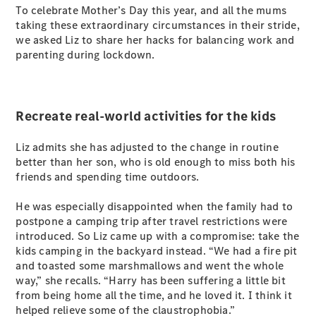
Plug-in Hybrid models
To celebrate Mother’s Day this year, and all the mums
taking these extraordinary circumstances in their stride,
we asked Liz to share her hacks for balancing work and
Sedans
parenting during lockdown.
Recreate real-world activities for the kids
Liz admits she has adjusted to the change in routine
All Sedans
better than her son, who is old enough to miss both his
CLA
New
Electric
friends and spending time outdoors.
CLA
New
C-Class
He was especially disappointed when the family had to
Sedan
postpone a camping trip after travel restrictions were
C-
introduced. So Liz came up with a compromise: take the
Class
New
Electric
kids camping in the backyard instead. “We had a fire pit
Sedan
and toasted some marshmallows and went the whole
EQS
New
Electric
way,” she recalls. “Harry has been suffering a little bit
E-Class
from being home all the time, and he loved it. I think it
Sedan
helped relieve some of the claustrophobia.”
S-Class