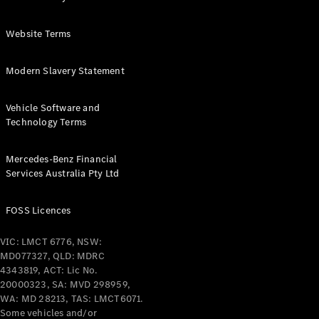
Configurator
Website Terms
& Prices
Book A
Modern Slavery Statement
Digital
Consultation
Book a Test
Vehicle Software and
Drive
Technology Terms
Finance
Mercedes-Benz Financial
Your
Services Australia Pty Ltd
Mercedes-
Benz
FOSS Licences
Demonstrator
Cars
VIC: LMCT 6776, NSW:
Certified
MD077327, QLD: MDRC
Pre-Owned
4343819, ACT: Lic No.
Fleet &
20000323, SA: MVD 298959,
Corporate
WA: MD 28213, TAS: LMCT6071.
Digital
Some vehicles and/or