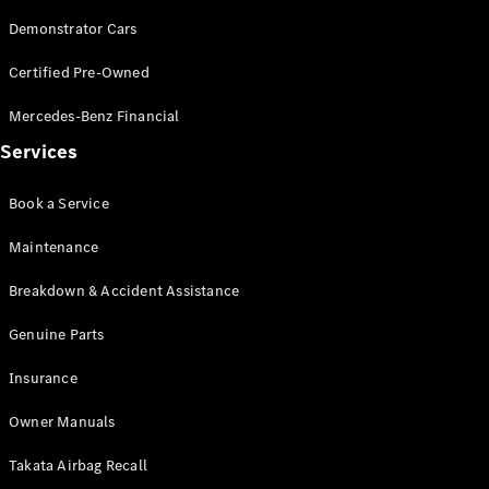
Demonstrator Cars
V-Class
Certified Pre-Owned
Configurator
Mercedes-Benz Financial
Test Drive
Services
Mercedes-
Benz Store
Book a Service
Commercial Vans
Maintenance
Breakdown & Accident Assistance
Configurator
Test Drive
Genuine Parts
Mercedes-Benz Store
Insurance
Owner Manuals
Takata Airbag Recall