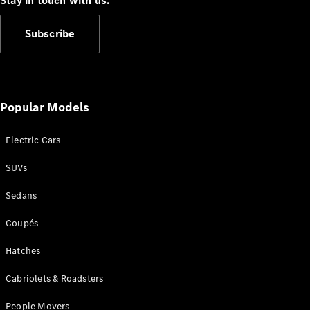
Stay in touch with us.
Subscribe
All
Popular Models
Cabriolets /
Roadsters
Electric Cars
CLE
Cabriolet
SUVs
SL Roadster
Mercedes-
Sedans
Maybach
New
SL
Coupés
Hatches
Configurator
Test Drive
Cabriolets & Roadsters
Mercedes-
Benz Store
People Movers