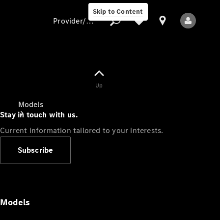
Skip to Content
Provider/data protection
Provider/data
Up
protection
Models
Stay in touch with us.
Current information tailored to your interests.
Subscribe
All Models
Models
Electric models