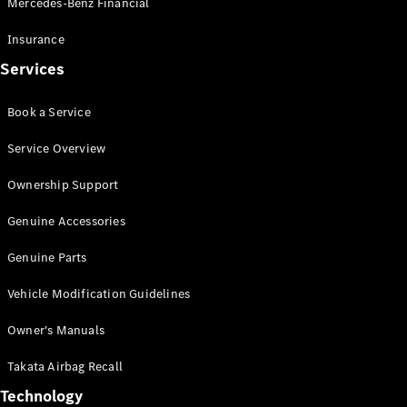
Mercedes-Benz Financial
Vito
Insurance
Services
Book a Service
All Vito
Service Overview
Vito Panel
Van
Ownership Support
Vito Crew
Cab
Genuine Accessories
Vito Tourer
Genuine Parts
Configurator
Vehicle Modification Guidelines
Test Drive
Mercedes-
Owner's Manuals
Benz Store
eSprinter
Takata Airbag Recall
Technology