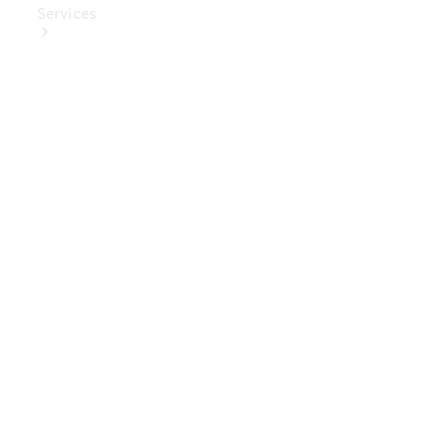
Services
Book Your
Service
Digital
Extras
Digital