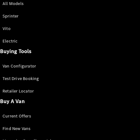
All Models
Sprinter
Sprinter
Vito
Electric
Buying Tools
All Sprinter
Sprinter
Van Configurator
Panel Van
Sprinter
Test Drive Booking
Cab Chassis
Sprinter
Retailer Locator
Dual Cab
Buy A Van
Chassis
Current Offers
Configurator
Test Drive
Find New Vans
Mercedes-
Benz Store