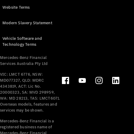
Panel
Electric
Website Terms
Van
eVito
Electric
Modern Slavery Statement
Tourer
Vehicle Software and
Configurator
Technology Terms
Test Drive
Mercedes-
Mercedes-Benz Financial
Benz Store
Services Australia Pty Ltd
VIC: LMCT 6776, NSW:
Mercedes-Benz
MD077327, QLD: MDRC
Passenger Cars
4343819, ACT: Lic No.
20000323, SA: MVD 298959,
Configurator
WA: MD 28213, TAS: LMCT6071.
Test Drive
Overseas models, features and
services may be shown.
Mercedes-Benz
Store
Mercedes-Benz Financial is a
registered business name of
Mercedes-Benz Financial