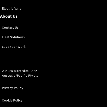
Electric Vans
About Us
eSprinter
Contact Us
Panel
Electric
Van
Fleet Solutions
Configurator
Love Your Work
Test Drive
Mercedes-
Benz Store
eVito
© 2025 Mercedes-Benz
Australia/Pacific Pty Ltd
Privacy Policy
Cookie Policy
All eVito
eVito