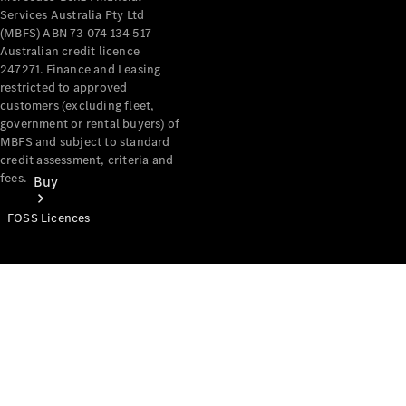
Services Australia Pty Ltd
(MBFS) ABN 73 074 134 517
Australian credit licence
247271. Finance and Leasing
restricted to approved
customers (excluding fleet,
government or rental buyers) of
MBFS and subject to standard
credit assessment, criteria and
fees.
Buy
FOSS Licences
Mercedes-
Benz Store
Find New
Vans