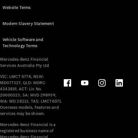
Panel
Electric
Website Terms
Van
eVito
Electric
Modern Slavery Statement
Tourer
Vehicle Software and
Configurator
Technology Terms
Test Drive
Mercedes-
Mercedes-Benz Financial
Benz Store
Services Australia Pty Ltd
VIC: LMCT 6776, NSW:
Mercedes-Benz
MD077327, QLD: MDRC
Passenger Cars
4343819, ACT: Lic No.
20000323, SA: MVD 298959,
Configurator
WA: MD 28213, TAS: LMCT6071.
Test Drive
Overseas models, features and
services may be shown.
Mercedes-Benz
Store
Mercedes-Benz Financial is a
registered business name of
Mercedes-Benz Financial