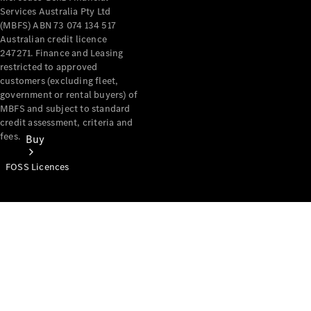
Services Australia Pty Ltd
(MBFS) ABN 73 074 134 517
Australian credit licence
247271. Finance and Leasing
restricted to approved
customers (excluding fleet,
government or rental buyers) of
MBFS and subject to standard
credit assessment, criteria and
fees.
Buy
FOSS Licences
Mercedes-
Benz Store
Find New
Vans