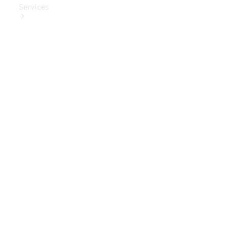
Services
Book Your
Service
Digital
Extras
Digital