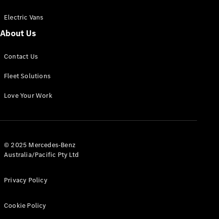
Electric Vans
About Us
eSprinter
Contact Us
Panel
Electric
Van
Fleet Solutions
Configurator
Love Your Work
Test Drive
Mercedes-
Benz Store
eVito
© 2025 Mercedes-Benz
Australia/Pacific Pty Ltd
Privacy Policy
Cookie Policy
All eVito
eVito