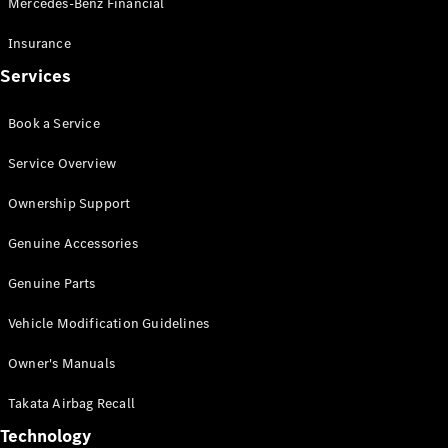
Mercedes-Benz Financial
Vito
Insurance
Services
Book a Service
All Vito
Service Overview
Vito Panel
Van
Ownership Support
Vito Crew
Cab
Genuine Accessories
Vito Tourer
Genuine Parts
Configurator
Vehicle Modification Guidelines
Test Drive
Mercedes-
Owner's Manuals
Benz Store
eSprinter
Takata Airbag Recall
Technology