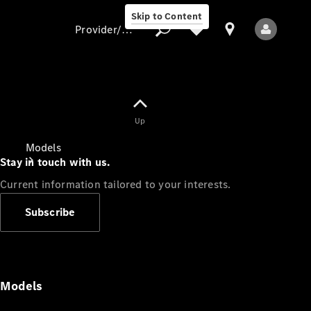
Skip to Content
Provider/data protection
Provider/data
Up
protection
Models
Stay in touch with us.
Current information tailored to your interests.
Subscribe
All Models
Models
Electric models