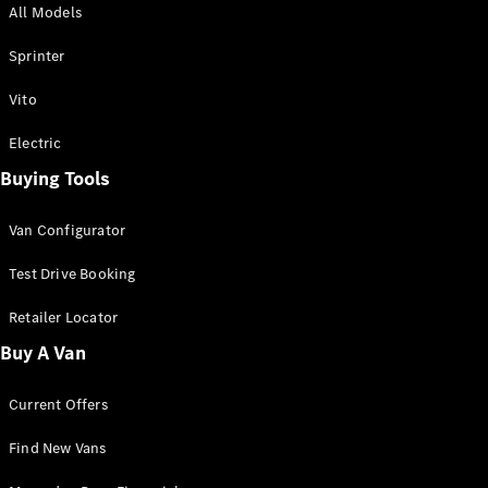
All Models
Sprinter
Sprinter
Vito
Electric
Buying Tools
All Sprinter
Sprinter
Van Configurator
Panel Van
Sprinter
Test Drive Booking
Cab Chassis
Sprinter
Retailer Locator
Dual Cab
Buy A Van
Chassis
Current Offers
Configurator
Test Drive
Find New Vans
Mercedes-
Benz Store