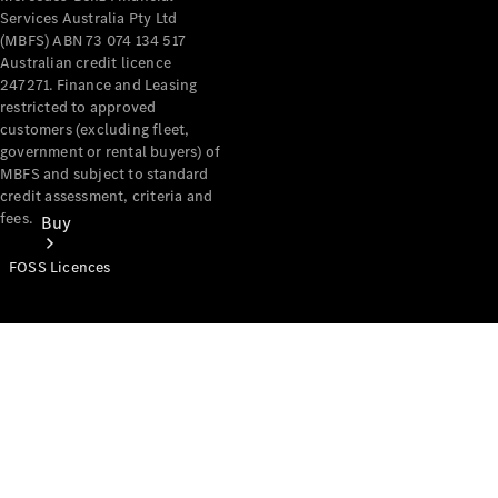
Services Australia Pty Ltd
(MBFS) ABN 73 074 134 517
Australian credit licence
247271. Finance and Leasing
restricted to approved
customers (excluding fleet,
government or rental buyers) of
MBFS and subject to standard
credit assessment, criteria and
fees.
Buy
FOSS Licences
Mercedes-
Benz Store
Find New
Vans