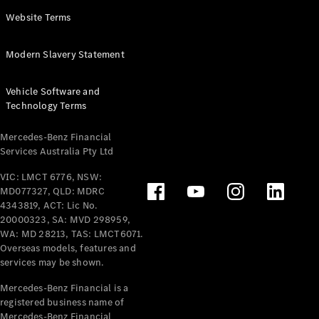
Panel
Electric
Website Terms
Van
eVito
Electric
Modern Slavery Statement
Tourer
Vehicle Software and
Configurator
Technology Terms
Test Drive
Mercedes-
Mercedes-Benz Financial
Benz Store
Services Australia Pty Ltd
VIC: LMCT 6776, NSW:
Mercedes-Benz
MD077327, QLD: MDRC
Passenger Cars
4343819, ACT: Lic No.
20000323, SA: MVD 298959,
Configurator
WA: MD 28213, TAS: LMCT6071.
Test Drive
Overseas models, features and
services may be shown.
Mercedes-Benz
Store
Mercedes-Benz Financial is a
registered business name of
Mercedes-Benz Financial