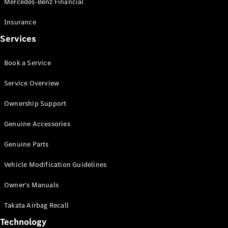
Mercedes-Benz Financial
Vito
Insurance
Services
Book a Service
All Vito
Service Overview
Vito Panel
Van
Ownership Support
Vito Crew
Cab
Genuine Accessories
Vito Tourer
Genuine Parts
Configurator
Vehicle Modification Guidelines
Test Drive
Mercedes-
Owner's Manuals
Benz Store
eSprinter
Takata Airbag Recall
Technology