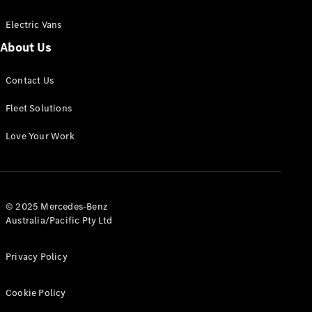
Electric Vans
About Us
eSprinter
Contact Us
Panel
Electric
Van
Fleet Solutions
Configurator
Love Your Work
Test Drive
Mercedes-
Benz Store
eVito
© 2025 Mercedes-Benz
Australia/Pacific Pty Ltd
Privacy Policy
Cookie Policy
All eVito
eVito