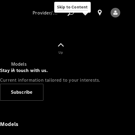
Skip to Content
Provider/data protection
Provider/data
Up
protection
Models
Stay in touch with us.
Current information tailored to your interests.
Subscribe
All Models
Models
Electric models