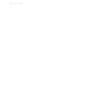
Services
Book Your
Service
Digital
Extras
Digital