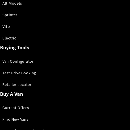
All Models
Sprinter
Sprinter
Vito
Electric
Buying Tools
All Sprinter
Sprinter
Van Configurator
Panel Van
Sprinter
Test Drive Booking
Cab Chassis
Sprinter
Retailer Locator
Dual Cab
Buy A Van
Chassis
Current Offers
Configurator
Test Drive
Find New Vans
Mercedes-
Benz Store