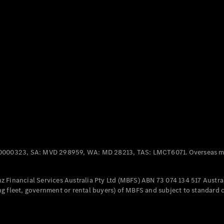
Panel
Electric
Van
eVito
Electric
Tourer
Configurator
Test Drive
Mercedes-
Benz Store
Mercedes-Benz
Passenger Cars
0000323, SA: MVD 298959, WA: MD 28213, TAS: LMCT6071. Overseas mo
Configurator
Test Drive
 Financial Services Australia Pty Ltd (MBFS) ABN 73 074 134 517 Austral
Mercedes-Benz
g fleet, government or rental buyers) of MBFS and subject to standard 
Store