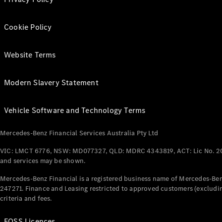
Cookie Policy
Website Terms
Modern Slavery Statement
Vehicle Software and Technology Terms
Mercedes-Benz Financial Services Australia Pty Ltd
VIC: LMCT 6776, NSW: MD077327, QLD: MDRC 4343819, ACT: Lic No. 2
and services may be shown.
Mercedes-Benz Financial is a registered business name of Mercedes-Benz
247271. Finance and Leasing restricted to approved customers (excludin
criteria and fees.
FOSS Licences