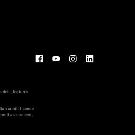
dels, features
ian credit licence
credit assessment,