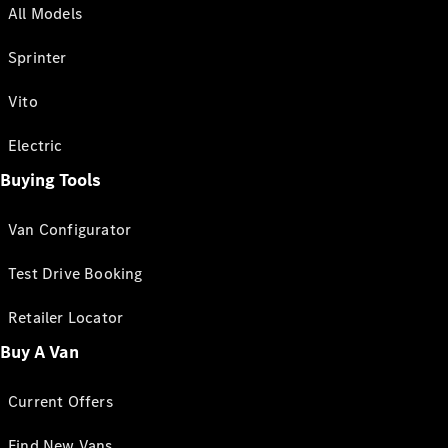
All Models
Sprinter
Vito
Electric
Buying Tools
Van Configurator
Test Drive Booking
Retailer Locator
Buy A Van
Current Offers
Find New Vans