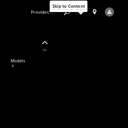
Skip to Content
Provider/data protection
Provider/data
Up
protection
Models
All Models
Electric models