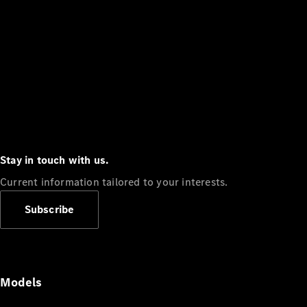
Stay in touch with us.
Current information tailored to your interests.
Subscribe
Models