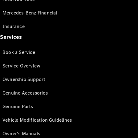
Mercedes-Benz Financial
Insurance
Services
Book a Service
Service Overview
Ownership Support
Genuine Accessories
Genuine Parts
Vehicle Modification Guidelines
Owner's Manuals