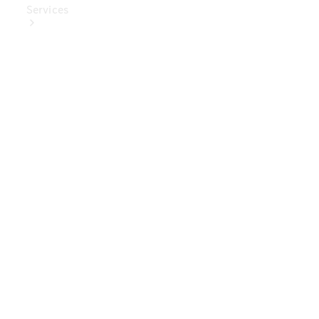
Services
Book Your
Service
Digital
Extras
Digital