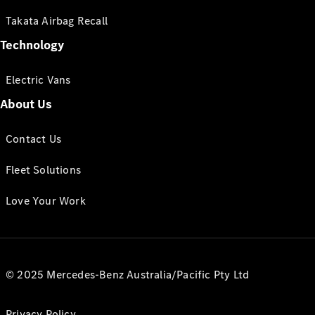
Takata Airbag Recall
Technology
Electric Vans
About Us
Contact Us
Fleet Solutions
Love Your Work
© 2025 Mercedes-Benz Australia/Pacific Pty Ltd
Privacy Policy