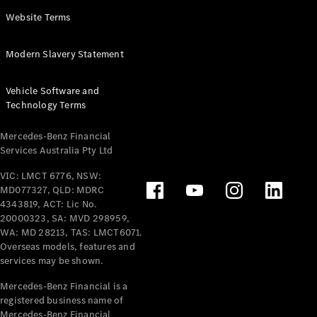
Panel
Electric
Website Terms
Van
eVito
Electric
Modern Slavery Statement
Tourer
Vehicle Software and
Configurator
Technology Terms
Test Drive
Mercedes-
Mercedes-Benz Financial
Benz Store
Services Australia Pty Ltd
VIC: LMCT 6776, NSW:
Mercedes-Benz
MD077327, QLD: MDRC
Passenger Cars
4343819, ACT: Lic No.
20000323, SA: MVD 298959,
Configurator
WA: MD 28213, TAS: LMCT6071.
Test Drive
Overseas models, features and
services may be shown.
Mercedes-Benz
Store
Mercedes-Benz Financial is a
registered business name of
Mercedes-Benz Financial