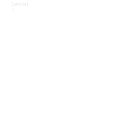
Services
Book Your
Service
Digital
Extras
Digital