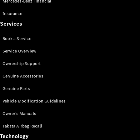
Mercedes-Benz Financial
Vito
Insurance
Services
Book a Service
All Vito
Service Overview
Vito Panel
Van
Ownership Support
Vito Crew
Cab
Genuine Accessories
Vito Tourer
Genuine Parts
Configurator
Vehicle Modification Guidelines
Test Drive
Mercedes-
Owner's Manuals
Benz Store
eSprinter
Takata Airbag Recall
Technology