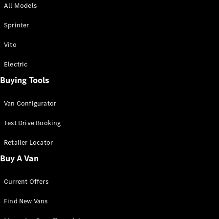
All Models
Sprinter
Sprinter
Vito
Electric
Buying Tools
All Sprinter
Sprinter
Van Configurator
Panel Van
Sprinter
Test Drive Booking
Cab Chassis
Sprinter
Retailer Locator
Dual Cab
Buy A Van
Chassis
Current Offers
Configurator
Test Drive
Find New Vans
Mercedes-
Benz Store