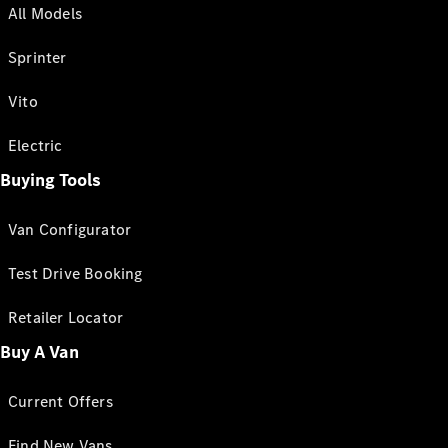
All Models
Sprinter
Vito
Electric
Buying Tools
Van Configurator
Test Drive Booking
Retailer Locator
Buy A Van
Current Offers
Find New Vans