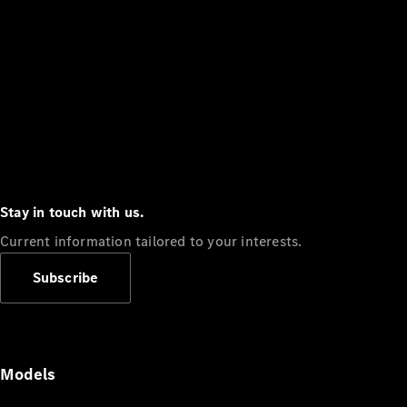
Stay in touch with us.
Current information tailored to your interests.
Subscribe
Models