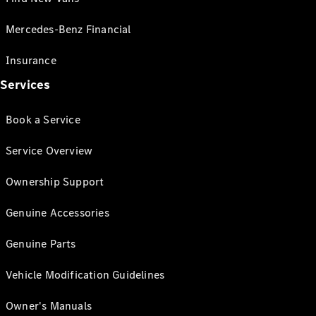
Mercedes-Benz Financial
Insurance
Services
Book a Service
Service Overview
Ownership Support
Genuine Accessories
Genuine Parts
Vehicle Modification Guidelines
Owner's Manuals