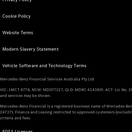
Cookie Policy
Website Terms
Modern Slavery Statement
Vehicle Software and Technology Terms
Mercedes-Benz Financial Services Australia Pty Ltd
VIC: LMCT 6776, NSW: MD077327, QLD: MDRC 4343819, ACT: Lic No. 2
and services may be shown.
Mercedes-Benz Financial is a registered business name of Mercedes-Benz
247271. Finance and Leasing restricted to approved customers (excludin
criteria and fees.
FOSS Licences