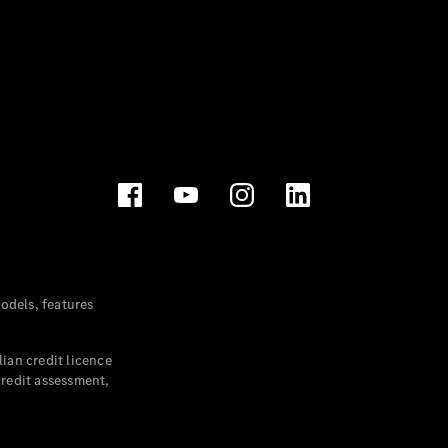
dels, features
ian credit licence
credit assessment,