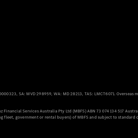
Panel
Electric
Van
eVito
Electric
Tourer
Configurator
Test Drive
Mercedes-
Benz Store
Mercedes-Benz
Passenger Cars
0000323, SA: MVD 298959, WA: MD 28213, TAS: LMCT6071. Overseas mo
Configurator
Test Drive
 Financial Services Australia Pty Ltd (MBFS) ABN 73 074 134 517 Austral
Mercedes-Benz
g fleet, government or rental buyers) of MBFS and subject to standard 
Store