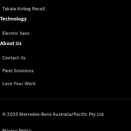
Takata Airbag Recall
Technology
Electric Vans
About Us
Contact Us
Fleet Solutions
Love Your Work
© 2025 Mercedes-Benz Australia/Pacific Pty Ltd
Privacy Policy