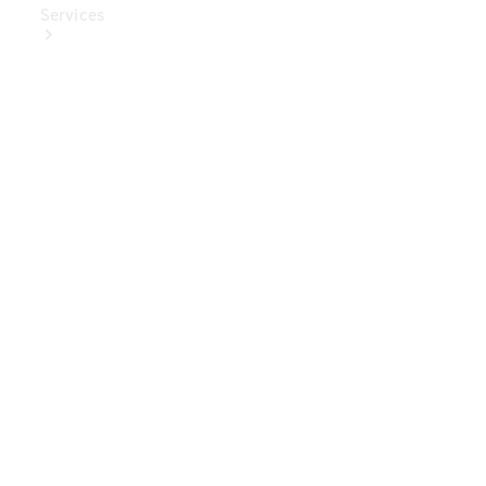
Services
Book Your
Service
Digital
Extras
Digital