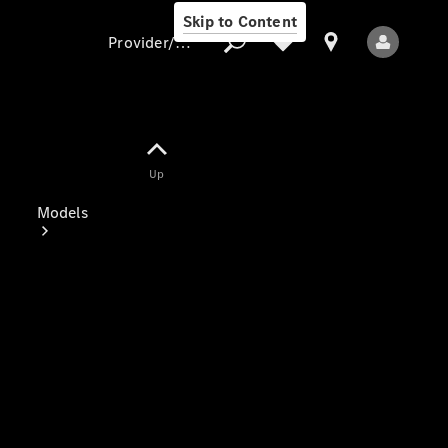
Skip to Content
Provider/data protection
Provider/data
Up
protection
Models
All Models
Electric models