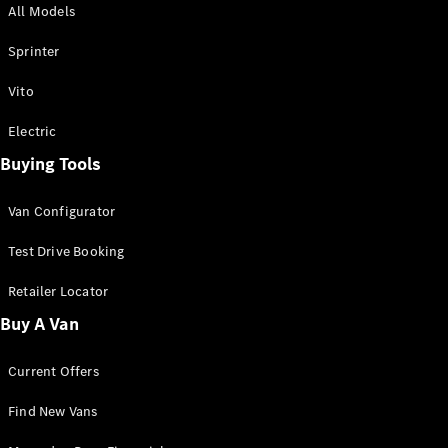
All Models
Sprinter
Sprinter
Vito
Electric
Buying Tools
All Sprinter
Sprinter
Van Configurator
Panel Van
Sprinter
Test Drive Booking
Cab Chassis
Sprinter
Retailer Locator
Dual Cab
Buy A Van
Chassis
Current Offers
Configurator
Test Drive
Find New Vans
Mercedes-
Benz Store