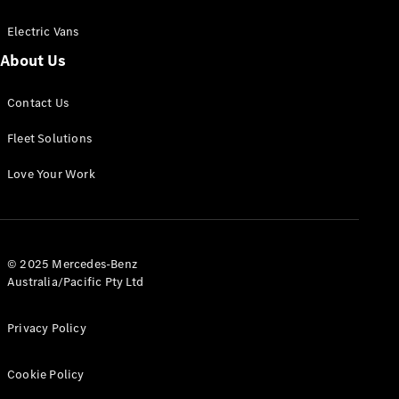
Electric Vans
About Us
eSprinter
Contact Us
Panel
Electric
Van
Fleet Solutions
Configurator
Love Your Work
Test Drive
Mercedes-
Benz Store
eVito
© 2025 Mercedes-Benz
Australia/Pacific Pty Ltd
Privacy Policy
Cookie Policy
All eVito
eVito