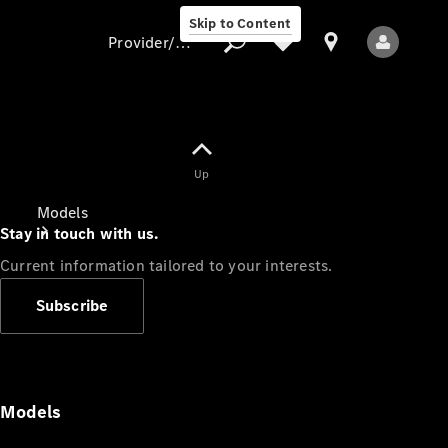
Skip to Content
Provider/data protection
Provider/data
Up
protection
Models
Stay in touch with us.
Current information tailored to your interests.
Subscribe
All Models
Models
Electric models