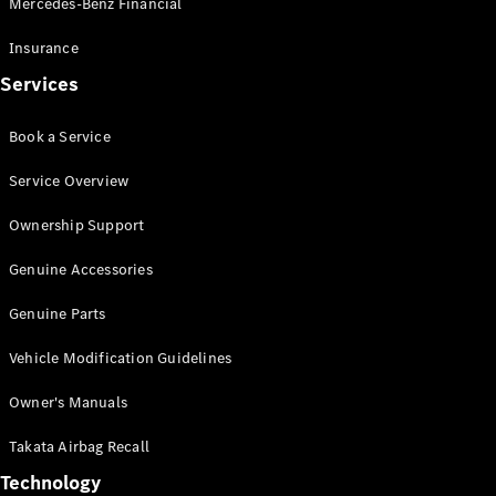
Mercedes-Benz Financial
Vito
Insurance
Services
Book a Service
All Vito
Service Overview
Vito Panel
Van
Ownership Support
Vito Crew
Cab
Genuine Accessories
Vito Tourer
Genuine Parts
Configurator
Vehicle Modification Guidelines
Test Drive
Mercedes-
Owner's Manuals
Benz Store
eSprinter
Takata Airbag Recall
Technology