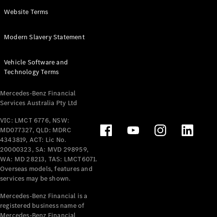
Panel
Electric
Website Terms
Van
eVito
Electric
Modern Slavery Statement
Tourer
Vehicle Software and
Configurator
Technology Terms
Test Drive
Mercedes-
Mercedes-Benz Financial
Benz Store
Services Australia Pty Ltd
VIC: LMCT 6776, NSW:
Mercedes-Benz
MD077327, QLD: MDRC
Passenger Cars
4343819, ACT: Lic No.
20000323, SA: MVD 298959,
Configurator
WA: MD 28213, TAS: LMCT6071.
Test Drive
Overseas models, features and
services may be shown.
Mercedes-Benz
Store
Mercedes-Benz Financial is a
registered business name of
Mercedes-Benz Financial