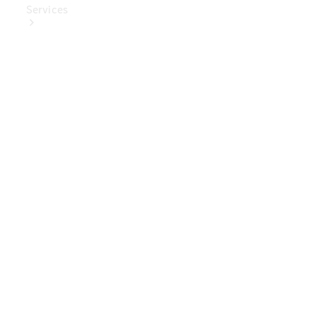
Services
Book Your
Service
Digital
Extras
Digital