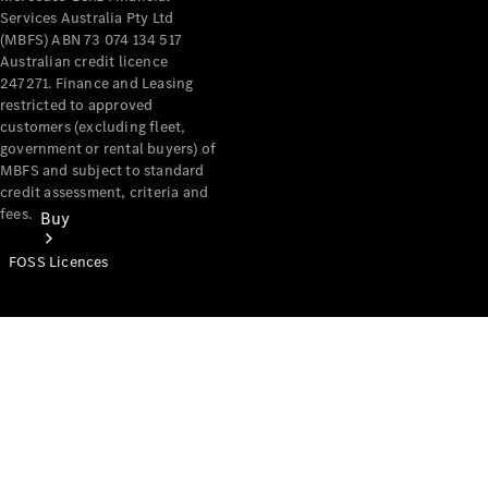
Services Australia Pty Ltd
(MBFS) ABN 73 074 134 517
Australian credit licence
247271. Finance and Leasing
restricted to approved
customers (excluding fleet,
government or rental buyers) of
MBFS and subject to standard
credit assessment, criteria and
fees.
Buy
FOSS Licences
Mercedes-
Benz Store
Find New
Vans