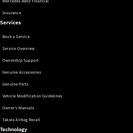
Mercedes-Benz Financial
Vito
Insurance
Services
Book a Service
All Vito
Service Overview
Vito Panel
Van
Ownership Support
Vito Crew
Cab
Genuine Accessories
Vito Tourer
Genuine Parts
Configurator
Vehicle Modification Guidelines
Test Drive
Mercedes-
Owner's Manuals
Benz Store
eSprinter
Takata Airbag Recall
Technology