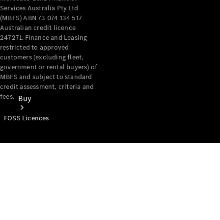
Services Australia Pty Ltd
(MBFS) ABN 73 074 134 517
Australian credit licence
247271. Finance and Leasing
restricted to approved
customers (excluding fleet,
government or rental buyers) of
MBFS and subject to standard
credit assessment, criteria and
fees.
Buy
FOSS Licences
Mercedes-
Benz Store
Find New
Vans