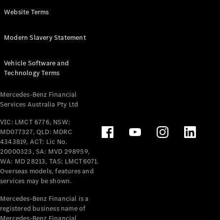
Panel
Electric
Website Terms
Van
eVito
Electric
Modern Slavery Statement
Tourer
Vehicle Software and
Configurator
Technology Terms
Test Drive
Mercedes-
Mercedes-Benz Financial
Benz Store
Services Australia Pty Ltd
VIC: LMCT 6776, NSW:
Mercedes-Benz
MD077327, QLD: MDRC
Passenger Cars
4343819, ACT: Lic No.
20000323, SA: MVD 298959,
Configurator
WA: MD 28213, TAS: LMCT6071.
Test Drive
Overseas models, features and
services may be shown.
Mercedes-Benz
Store
Mercedes-Benz Financial is a
registered business name of
Mercedes-Benz Financial