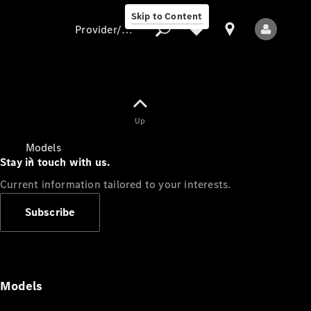
Skip to Content
Provider/data protection
Provider/data
Up
protection
Models
Stay in touch with us.
Current information tailored to your interests.
Subscribe
All Models
Models
Electric models