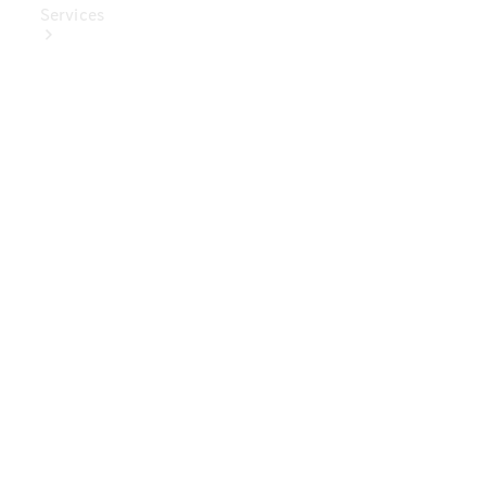
Services
Book Your
Service
Digital
Extras
Digital