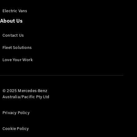
Electric Vans
About Us
eSprinter
Contact Us
Panel
Electric
Van
Fleet Solutions
Configurator
Love Your Work
Test Drive
Mercedes-
Benz Store
eVito
© 2025 Mercedes-Benz
Australia/Pacific Pty Ltd
Privacy Policy
Cookie Policy
All eVito
eVito