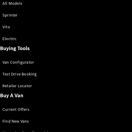
All Models
Sprinter
Sprinter
Vito
Electric
Buying Tools
All Sprinter
Sprinter
Van Configurator
Panel Van
Sprinter
Test Drive Booking
Cab Chassis
Sprinter
Retailer Locator
Dual Cab
Buy A Van
Chassis
Current Offers
Configurator
Test Drive
Find New Vans
Mercedes-
Benz Store