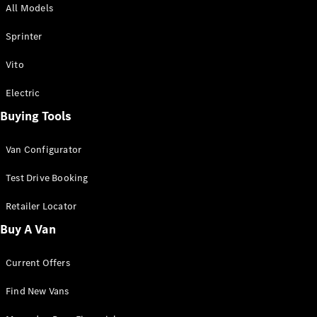
All Models
Sprinter
Sprinter
Vito
Electric
Buying Tools
All Sprinter
Sprinter
Van Configurator
Panel Van
Sprinter
Test Drive Booking
Cab Chassis
Sprinter
Retailer Locator
Dual Cab
Buy A Van
Chassis
Current Offers
Configurator
Test Drive
Find New Vans
Mercedes-
Benz Store