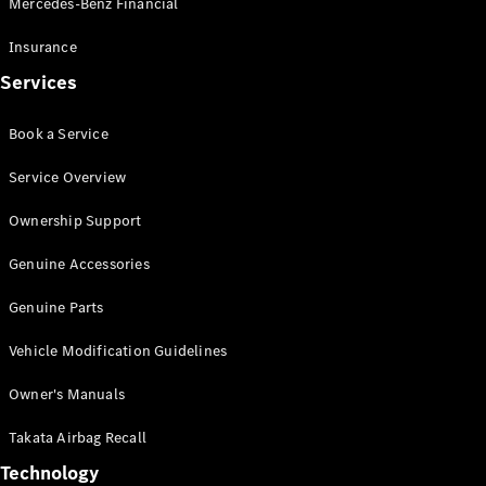
Mercedes-Benz Financial
Vito
Insurance
Services
Book a Service
All Vito
Service Overview
Vito Panel
Van
Ownership Support
Vito Crew
Cab
Genuine Accessories
Vito Tourer
Genuine Parts
Configurator
Vehicle Modification Guidelines
Test Drive
Mercedes-
Owner's Manuals
Benz Store
eSprinter
Takata Airbag Recall
Technology