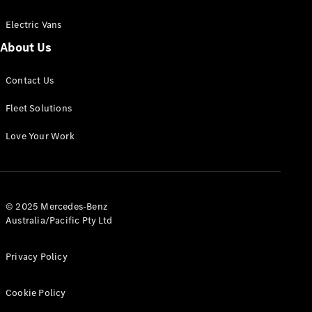
Electric Vans
About Us
eSprinter
Contact Us
Panel
Electric
Van
Fleet Solutions
Configurator
Love Your Work
Test Drive
Mercedes-
Benz Store
eVito
© 2025 Mercedes-Benz
Australia/Pacific Pty Ltd
Privacy Policy
Cookie Policy
All eVito
eVito