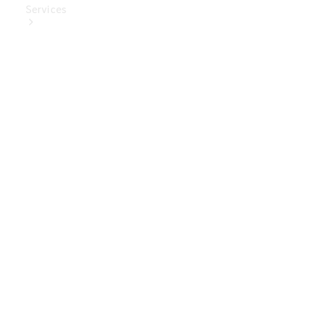
Services
Book Your
Service
Digital
Extras
Digital