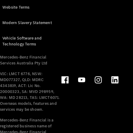
Panel
Electric
Website Terms
Van
eVito
Electric
Modern Slavery Statement
Tourer
Vehicle Software and
Configurator
Technology Terms
Test Drive
Mercedes-
Mercedes-Benz Financial
Benz Store
Services Australia Pty Ltd
VIC: LMCT 6776, NSW:
Mercedes-Benz
MD077327, QLD: MDRC
Passenger Cars
4343819, ACT: Lic No.
20000323, SA: MVD 298959,
Configurator
WA: MD 28213, TAS: LMCT6071.
Test Drive
Overseas models, features and
services may be shown.
Mercedes-Benz
Store
Mercedes-Benz Financial is a
registered business name of
Mercedes-Benz Financial