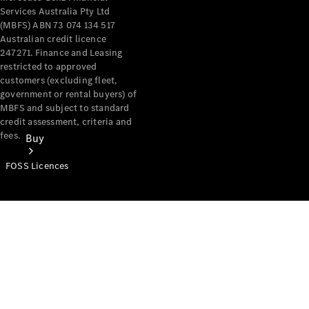
Services Australia Pty Ltd
(MBFS) ABN 73 074 134 517
Australian credit licence
247271. Finance and Leasing
restricted to approved
customers (excluding fleet,
government or rental buyers) of
MBFS and subject to standard
credit assessment, criteria and
fees.
Buy
FOSS Licences
Mercedes-
Benz Store
Find New
Vans