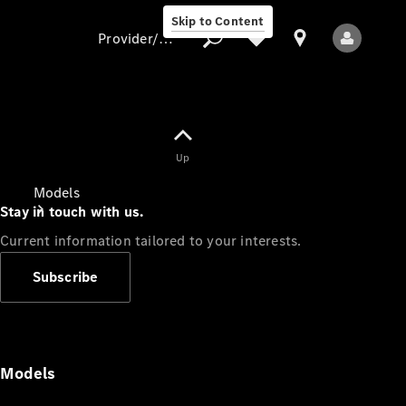
Skip to Content
Provider/data protection
Provider/data
Up
protection
Models
Stay in touch with us.
Current information tailored to your interests.
Subscribe
All Models
Models
Electric models