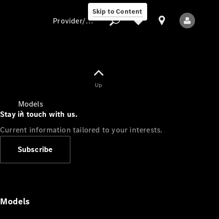
Skip to Content
Provider/data protection
Provider/data
Up
protection
Models
Stay in touch with us.
Current information tailored to your interests.
Subscribe
All Models
Models
Electric models