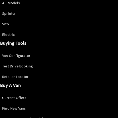
All Models
Sprinter
Sprinter
Vito
Electric
Buying Tools
All Sprinter
Sprinter
Van Configurator
Panel Van
Sprinter
Test Drive Booking
Cab Chassis
Sprinter
Retailer Locator
Dual Cab
Buy A Van
Chassis
Current Offers
Configurator
Test Drive
Find New Vans
Mercedes-
Benz Store