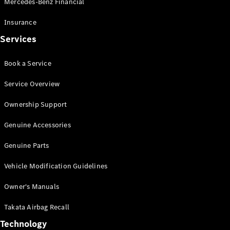
Mercedes-Benz Financial
Vito
Insurance
Services
Book a Service
All Vito
Service Overview
Vito Panel
Van
Ownership Support
Vito Crew
Cab
Genuine Accessories
Vito Tourer
Genuine Parts
Configurator
Vehicle Modification Guidelines
Test Drive
Mercedes-
Owner's Manuals
Benz Store
eSprinter
Takata Airbag Recall
Technology