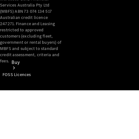
Services Australia Pty Ltd
(MBFS) ABN 73 074 134 517
Australian credit licence
247271. Finance and Leasing
restricted to approved
customers (excluding fleet,
government or rental buyers) of
MBFS and subject to standard
credit assessment, criteria and
fees.
Buy
FOSS Licences
Mercedes-
Benz Store
Find New
Vans