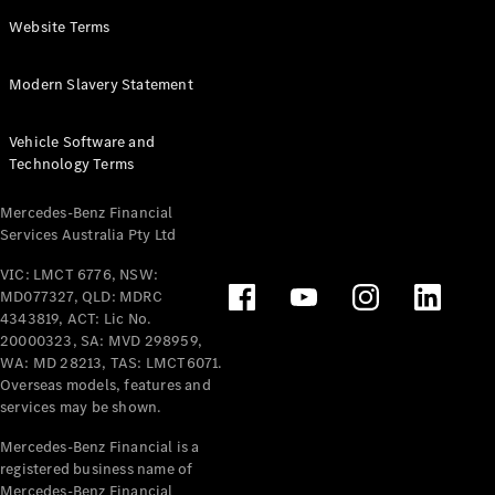
Panel
Electric
Website Terms
Van
eVito
Electric
Modern Slavery Statement
Tourer
Vehicle Software and
Configurator
Technology Terms
Test Drive
Mercedes-
Mercedes-Benz Financial
Benz Store
Services Australia Pty Ltd
VIC: LMCT 6776, NSW:
Mercedes-Benz
MD077327, QLD: MDRC
Passenger Cars
4343819, ACT: Lic No.
20000323, SA: MVD 298959,
Configurator
WA: MD 28213, TAS: LMCT6071.
Test Drive
Overseas models, features and
services may be shown.
Mercedes-Benz
Store
Mercedes-Benz Financial is a
registered business name of
Mercedes-Benz Financial