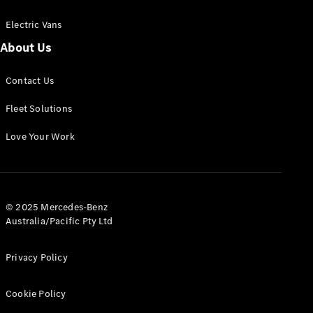
Electric Vans
About Us
eSprinter
Contact Us
Panel
Electric
Van
Fleet Solutions
Configurator
Love Your Work
Test Drive
Mercedes-
Benz Store
eVito
© 2025 Mercedes-Benz
Australia/Pacific Pty Ltd
Privacy Policy
Cookie Policy
All eVito
eVito