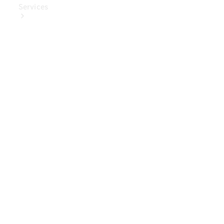
Services
Book Your
Service
Digital
Extras
Digital