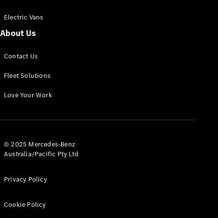
Electric Vans
About Us
eSprinter
Contact Us
Panel
Electric
Van
Fleet Solutions
Configurator
Love Your Work
Test Drive
Mercedes-
Benz Store
eVito
© 2025 Mercedes-Benz
Australia/Pacific Pty Ltd
Privacy Policy
Cookie Policy
All eVito
eVito