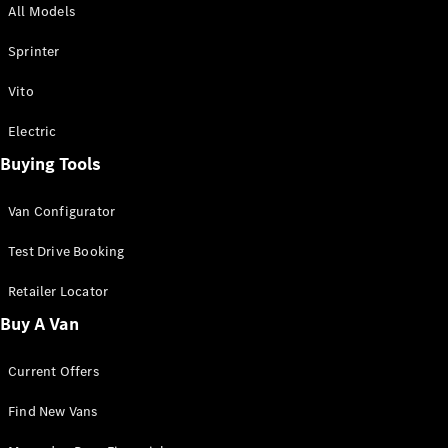
All Models
Sprinter
Sprinter
Vito
Electric
Buying Tools
All Sprinter
Sprinter
Van Configurator
Panel Van
Sprinter
Test Drive Booking
Cab Chassis
Sprinter
Retailer Locator
Dual Cab
Buy A Van
Chassis
Current Offers
Configurator
Test Drive
Find New Vans
Mercedes-
Benz Store