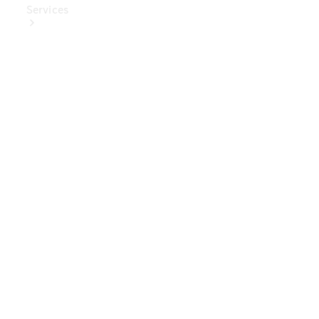
Services
Book Your
Service
Digital
Extras
Digital