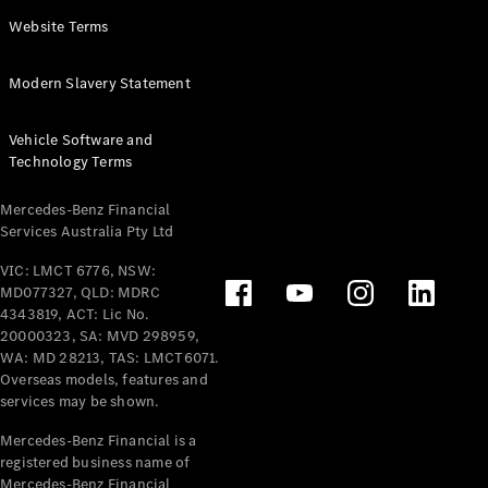
Panel
Electric
Website Terms
Van
eVito
Electric
Modern Slavery Statement
Tourer
Vehicle Software and
Configurator
Technology Terms
Test Drive
Mercedes-
Mercedes-Benz Financial
Benz Store
Services Australia Pty Ltd
VIC: LMCT 6776, NSW:
Mercedes-Benz
MD077327, QLD: MDRC
Passenger Cars
4343819, ACT: Lic No.
20000323, SA: MVD 298959,
Configurator
WA: MD 28213, TAS: LMCT6071.
Test Drive
Overseas models, features and
services may be shown.
Mercedes-Benz
Store
Mercedes-Benz Financial is a
registered business name of
Mercedes-Benz Financial