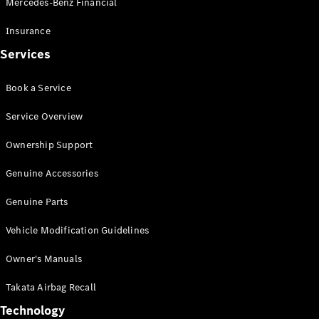
Mercedes-Benz Financial
Vito
Insurance
Services
Book a Service
All Vito
Service Overview
Vito Panel
Van
Ownership Support
Vito Crew
Cab
Genuine Accessories
Vito Tourer
Genuine Parts
Configurator
Vehicle Modification Guidelines
Test Drive
Mercedes-
Owner's Manuals
Benz Store
eSprinter
Takata Airbag Recall
Technology