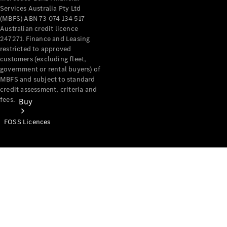
Services Australia Pty Ltd
(MBFS) ABN 73 074 134 517
Australian credit licence
247271. Finance and Leasing
restricted to approved
customers (excluding fleet,
government or rental buyers) of
MBFS and subject to standard
credit assessment, criteria and
fees.
Buy
FOSS Licences
Mercedes-
Benz Store
Find New
Vans