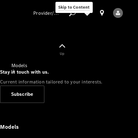
Skip to Content
Provider/data protection
Provider/data
Up
protection
Models
Stay in touch with us.
Current information tailored to your interests.
Subscribe
All Models
Models
Electric models