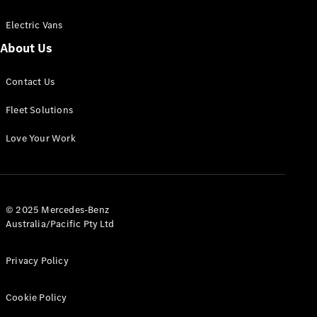
Electric Vans
About Us
eSprinter
Contact Us
Panel
Electric
Van
Fleet Solutions
Configurator
Love Your Work
Test Drive
Mercedes-
Benz Store
eVito
© 2025 Mercedes-Benz
Australia/Pacific Pty Ltd
Privacy Policy
Cookie Policy
All eVito
eVito