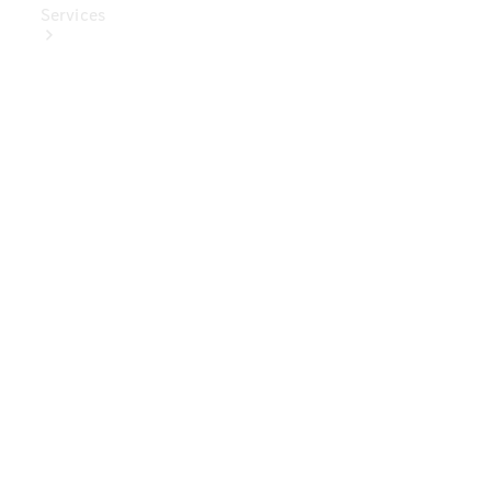
Services
Book Your
Service
Digital
Extras
Digital