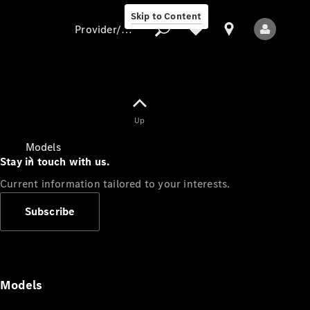
Skip to Content
Provider/data protection
Provider/data
Up
protection
Models
Stay in touch with us.
Current information tailored to your interests.
Subscribe
All Models
Models
Electric models