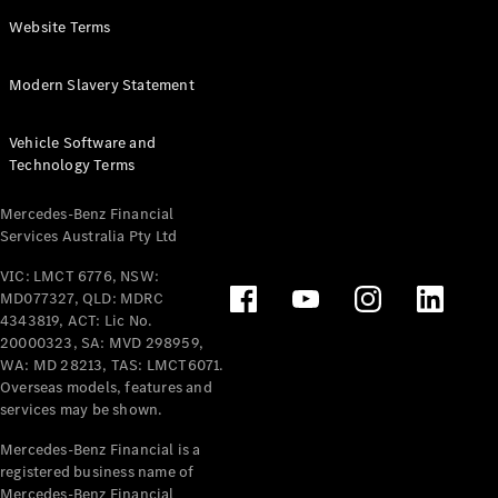
Panel
Electric
Website Terms
Van
eVito
Electric
Modern Slavery Statement
Tourer
Vehicle Software and
Configurator
Technology Terms
Test Drive
Mercedes-
Mercedes-Benz Financial
Benz Store
Services Australia Pty Ltd
VIC: LMCT 6776, NSW:
Mercedes-Benz
MD077327, QLD: MDRC
Passenger Cars
4343819, ACT: Lic No.
20000323, SA: MVD 298959,
Configurator
WA: MD 28213, TAS: LMCT6071.
Test Drive
Overseas models, features and
services may be shown.
Mercedes-Benz
Store
Mercedes-Benz Financial is a
registered business name of
Mercedes-Benz Financial