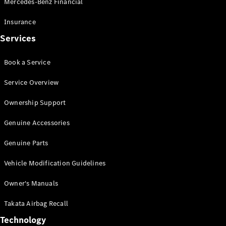
Mercedes-Benz Financial
Vito
Insurance
Services
Book a Service
All Vito
Service Overview
Vito Panel
Van
Ownership Support
Vito Crew
Cab
Genuine Accessories
Vito Tourer
Genuine Parts
Configurator
Vehicle Modification Guidelines
Test Drive
Mercedes-
Owner's Manuals
Benz Store
eSprinter
Takata Airbag Recall
Technology