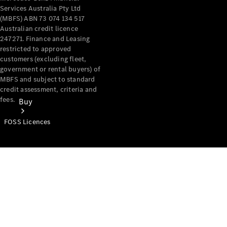
Services Australia Pty Ltd
(MBFS) ABN 73 074 134 517
Australian credit licence
247271. Finance and Leasing
restricted to approved
customers (excluding fleet,
government or rental buyers) of
MBFS and subject to standard
credit assessment, criteria and
fees.
Buy
FOSS Licences
Mercedes-
Benz Store
Find New
Vans