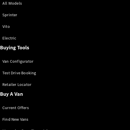
All Models
Sprinter
Sprinter
Vito
Electric
Buying Tools
All Sprinter
Sprinter
Van Configurator
Panel Van
Sprinter
Test Drive Booking
Cab Chassis
Sprinter
Retailer Locator
Dual Cab
Buy A Van
Chassis
Current Offers
Configurator
Test Drive
Find New Vans
Mercedes-
Benz Store