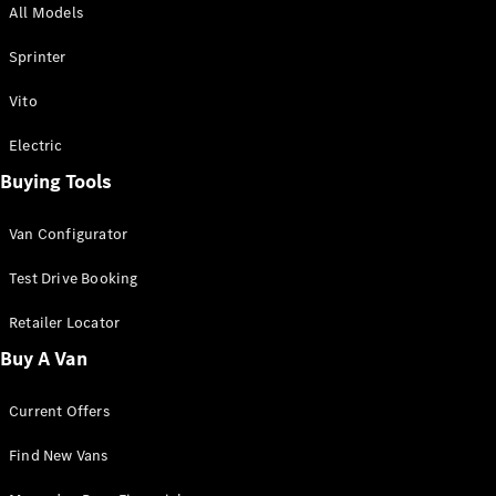
All Models
Sprinter
Sprinter
Vito
Electric
Buying Tools
All Sprinter
Sprinter
Van Configurator
Panel Van
Sprinter
Test Drive Booking
Cab Chassis
Sprinter
Retailer Locator
Dual Cab
Buy A Van
Chassis
Current Offers
Configurator
Test Drive
Find New Vans
Mercedes-
Benz Store