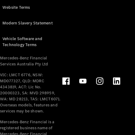
Panel
Electric
Website Terms
Van
eVito
Electric
Modern Slavery Statement
Tourer
Vehicle Software and
Configurator
Technology Terms
Test Drive
Mercedes-
Mercedes-Benz Financial
Benz Store
Services Australia Pty Ltd
VIC: LMCT 6776, NSW:
Mercedes-Benz
MD077327, QLD: MDRC
Passenger Cars
4343819, ACT: Lic No.
20000323, SA: MVD 298959,
Configurator
WA: MD 28213, TAS: LMCT6071.
Test Drive
Overseas models, features and
services may be shown.
Mercedes-Benz
Store
Mercedes-Benz Financial is a
registered business name of
Mercedes-Benz Financial