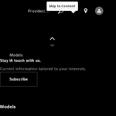
Skip to Content
Provider/data protection
Provider/data
Up
protection
Models
Stay in touch with us.
Current information tailored to your interests.
Subscribe
All Models
Models
Electric models