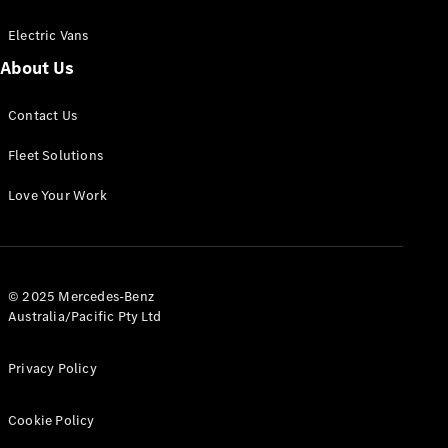
Electric Vans
About Us
eSprinter
Contact Us
Panel
Electric
Van
Fleet Solutions
Configurator
Love Your Work
Test Drive
Mercedes-
Benz Store
eVito
© 2025 Mercedes-Benz
Australia/Pacific Pty Ltd
Privacy Policy
Cookie Policy
All eVito
eVito