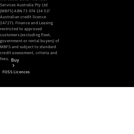
Services Australia Pty Ltd
(MBFS) ABN 73 074 134 517
Australian credit licence
247271. Finance and Leasing
restricted to approved
customers (excluding fleet,
government or rental buyers) of
MBFS and subject to standard
credit assessment, criteria and
fees.
Buy
FOSS Licences
Mercedes-
Benz Store
Find New
Vans