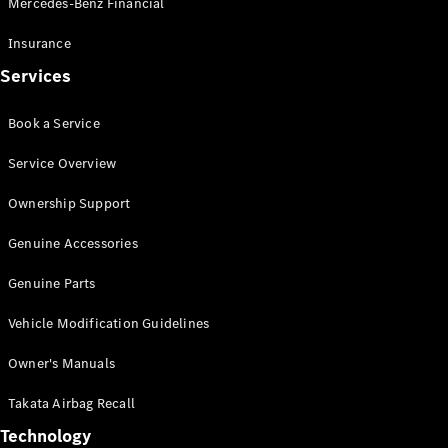
Mercedes-Benz Financial
Vito
Insurance
Services
Book a Service
All Vito
Service Overview
Vito Panel
Van
Ownership Support
Vito Crew
Cab
Genuine Accessories
Vito Tourer
Genuine Parts
Configurator
Vehicle Modification Guidelines
Test Drive
Mercedes-
Owner's Manuals
Benz Store
eSprinter
Takata Airbag Recall
Technology