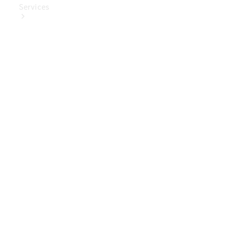
Services
Book Your
Service
Digital
Extras
Digital