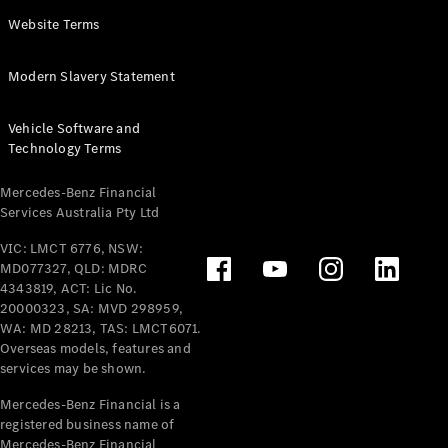
Panel
Electric
Website Terms
Van
eVito
Electric
Modern Slavery Statement
Tourer
Vehicle Software and
Configurator
Technology Terms
Test Drive
Mercedes-
Mercedes-Benz Financial
Benz Store
Services Australia Pty Ltd
VIC: LMCT 6776, NSW:
Mercedes-Benz
MD077327, QLD: MDRC
Passenger Cars
4343819, ACT: Lic No.
20000323, SA: MVD 298959,
Configurator
WA: MD 28213, TAS: LMCT6071.
Test Drive
Overseas models, features and
services may be shown.
Mercedes-Benz
Store
Mercedes-Benz Financial is a
registered business name of
Mercedes-Benz Financial