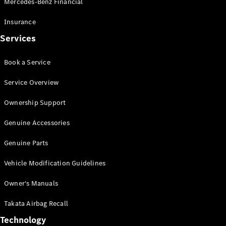
Mercedes-Benz Financial
Vito
Insurance
Services
Book a Service
All Vito
Service Overview
Vito Panel
Van
Ownership Support
Vito Crew
Cab
Genuine Accessories
Vito Tourer
Genuine Parts
Configurator
Vehicle Modification Guidelines
Test Drive
Mercedes-
Owner's Manuals
Benz Store
eSprinter
Takata Airbag Recall
Technology