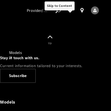
Skip to Content
Provider/data protection
Provider/data
Up
protection
Models
Stay in touch with us.
Current information tailored to your interests.
Subscribe
All Models
Models
Electric models