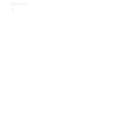
Services
Book Your
Service
Digital
Extras
Digital