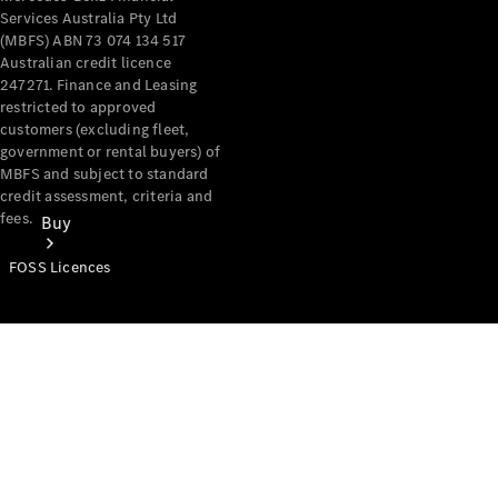
Services Australia Pty Ltd
(MBFS) ABN 73 074 134 517
Australian credit licence
247271. Finance and Leasing
restricted to approved
customers (excluding fleet,
government or rental buyers) of
MBFS and subject to standard
credit assessment, criteria and
fees.
Buy
FOSS Licences
Mercedes-
Benz Store
Find New
Vans