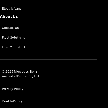
Electric Vans
About Us
eSprinter
Contact Us
Panel
Electric
Van
Fleet Solutions
Configurator
Love Your Work
Test Drive
Mercedes-
Benz Store
eVito
© 2025 Mercedes-Benz
Australia/Pacific Pty Ltd
Privacy Policy
Cookie Policy
All eVito
eVito