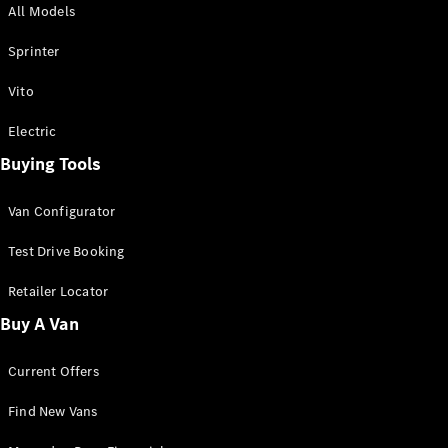
All Models
Sprinter
Sprinter
Vito
Electric
Buying Tools
All Sprinter
Sprinter
Van Configurator
Panel Van
Sprinter
Test Drive Booking
Cab Chassis
Sprinter
Retailer Locator
Dual Cab
Buy A Van
Chassis
Current Offers
Configurator
Test Drive
Find New Vans
Mercedes-
Benz Store