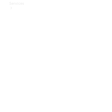
Services
Book Your
Service
Digital
Extras
Digital