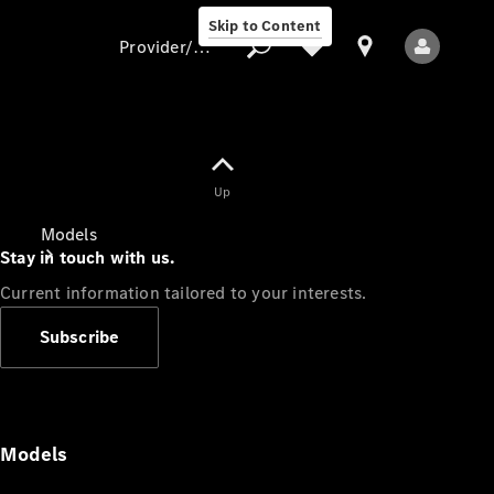
Skip to Content
Provider/data protection
Provider/data
Up
protection
Models
Stay in touch with us.
Current information tailored to your interests.
Subscribe
All Models
Models
Electric models