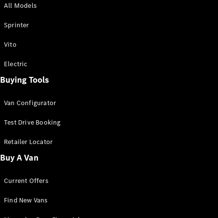
All Models
Sprinter
Sprinter
Vito
Electric
Buying Tools
All Sprinter
Sprinter
Van Configurator
Panel Van
Sprinter
Test Drive Booking
Cab Chassis
Sprinter
Retailer Locator
Dual Cab
Buy A Van
Chassis
Current Offers
Configurator
Test Drive
Find New Vans
Mercedes-
Benz Store