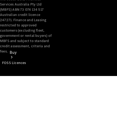
Services Australia Pty Ltd
(MBFS) ABN 73 074 134 517
Australian credit licence
247271. Finance and Leasing
restricted to approved
customers (excluding fleet,
government or rental buyers) of
MBFS and subject to standard
credit assessment, criteria and
fees.
Buy
FOSS Licences
Mercedes-
Benz Store
Find New
Vans