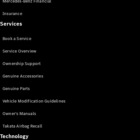
Mercedes-Benz Financial
Vito
Insurance
Services
Book a Service
All Vito
Service Overview
Vito Panel
Van
Ownership Support
Vito Crew
Cab
Genuine Accessories
Vito Tourer
Genuine Parts
Configurator
Vehicle Modification Guidelines
Test Drive
Mercedes-
Owner's Manuals
Benz Store
eSprinter
Takata Airbag Recall
Technology