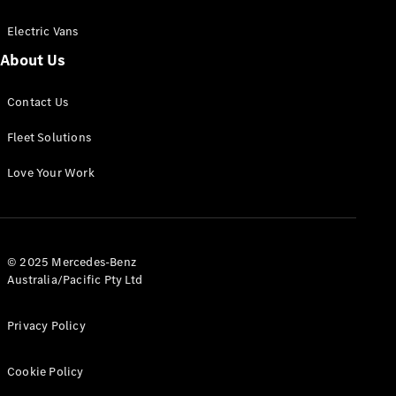
Electric Vans
About Us
eSprinter
Contact Us
Panel
Electric
Van
Fleet Solutions
Configurator
Love Your Work
Test Drive
Mercedes-
Benz Store
eVito
© 2025 Mercedes-Benz
Australia/Pacific Pty Ltd
Privacy Policy
Cookie Policy
All eVito
eVito