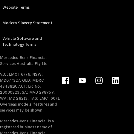
Panel
Electric
Website Terms
Van
eVito
Electric
Modern Slavery Statement
Tourer
Vehicle Software and
Configurator
Technology Terms
Test Drive
Mercedes-
Mercedes-Benz Financial
Benz Store
Services Australia Pty Ltd
VIC: LMCT 6776, NSW:
Mercedes-Benz
MD077327, QLD: MDRC
Passenger Cars
4343819, ACT: Lic No.
20000323, SA: MVD 298959,
Configurator
WA: MD 28213, TAS: LMCT6071.
Test Drive
Overseas models, features and
services may be shown.
Mercedes-Benz
Store
Mercedes-Benz Financial is a
registered business name of
Mercedes-Benz Financial