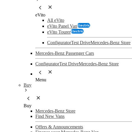
eVito
All eVito
Electric
eVito Panel Van
Electric
eVito Tourer
Configurator
Test Drive
Mercedes-Benz Store
Mercedes-Benz Passenger Cars
Configurator
Test Drive
Mercedes-Benz Store
Menu
Buy
Buy
Mercedes-Benz Store
Find New Vans
Offers & Announcements