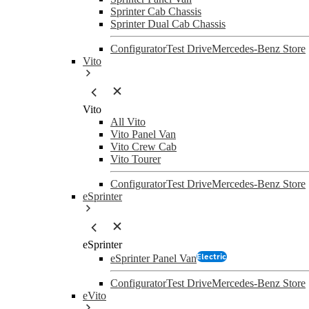
Sprinter Cab Chassis
Sprinter Dual Cab Chassis
Configurator
Test Drive
Mercedes-Benz Store
Vito
Vito
All Vito
Vito Panel Van
Vito Crew Cab
Vito Tourer
Configurator
Test Drive
Mercedes-Benz Store
eSprinter
eSprinter
Electric
eSprinter Panel Van
Configurator
Test Drive
Mercedes-Benz Store
eVito