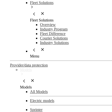
Fleet Solutions
Fleet Solutions
Overview
Industry Program
Fleet Difference
Courier Solutions
Industry Solutions
Menu
Provider/data protection
Models
Models
All Models
Electric models
Sprinter