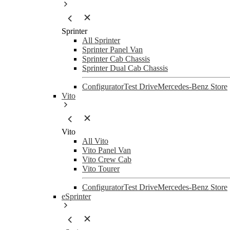
Sprinter
All Sprinter
Sprinter Panel Van
Sprinter Cab Chassis
Sprinter Dual Cab Chassis
Configurator
Test Drive
Mercedes-Benz Store
Vito
Vito
All Vito
Vito Panel Van
Vito Crew Cab
Vito Tourer
Configurator
Test Drive
Mercedes-Benz Store
eSprinter