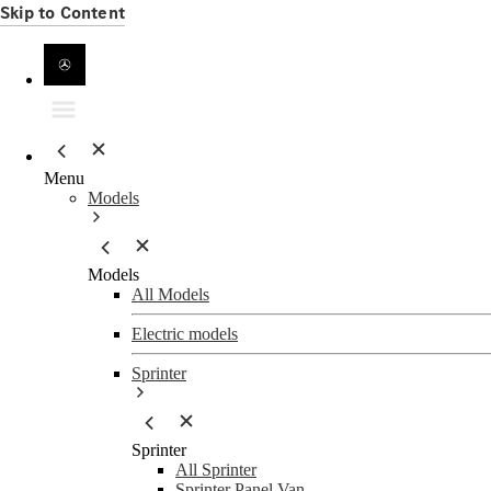
Skip to Content
Menu
Models
Models
All Models
Electric models
Sprinter
Sprinter
All Sprinter
Sprinter Panel Van