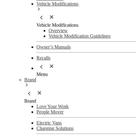
Vehicle Modifications
Vehicle Modifications
Overview
Vehicle Modification Guidelines
Owner’s Manuals
Recalls
Menu
Brand
Brand
Love Your Work
People Mover
Electric Vans
Charging Solutions