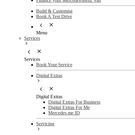
Finance your Mercedes-Benz Van
Build & Customise
Book A Test Drive
Menu
Services
Services
Book Your Service
Digital Extras
Digital Extras
Digital Extras For Business
Digital Extras For Me
Mercedes me ID
Servicing