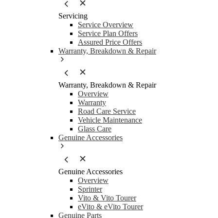
Servicing
Service Overview
Service Plan Offers
Assured Price Offers
Warranty, Breakdown & Repair
Warranty, Breakdown & Repair
Overview
Warranty
Road Care Service
Vehicle Maintenance
Glass Care
Genuine Accessories
Genuine Accessories
Overview
Sprinter
Vito & Vito Tourer
eVito & eVito Tourer
Genuine Parts