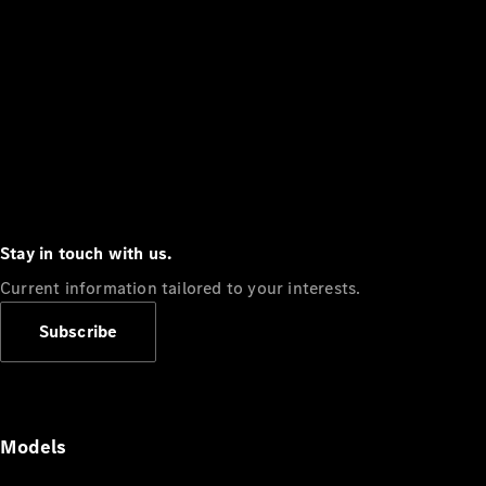
Stay in touch with us.
Current information tailored to your interests.
Subscribe
Models