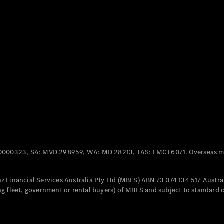
Panel
Electric
Van
eVito
Electric
Tourer
Configurator
Test Drive
Mercedes-
Benz Store
Mercedes-Benz
Passenger Cars
0000323, SA: MVD 298959, WA: MD 28213, TAS: LMCT6071. Overseas mo
Configurator
Test Drive
 Financial Services Australia Pty Ltd (MBFS) ABN 73 074 134 517 Austral
Mercedes-Benz
g fleet, government or rental buyers) of MBFS and subject to standard 
Store