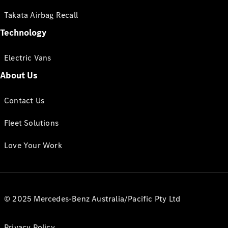
Takata Airbag Recall
Technology
Electric Vans
About Us
Contact Us
Fleet Solutions
Love Your Work
© 2025 Mercedes-Benz Australia/Pacific Pty Ltd
Privacy Policy