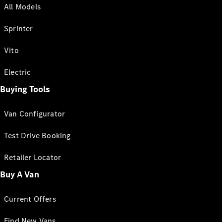
All Models
Sprinter
Vito
Electric
Buying Tools
Van Configurator
Test Drive Booking
Retailer Locator
Buy A Van
Current Offers
Find New Vans