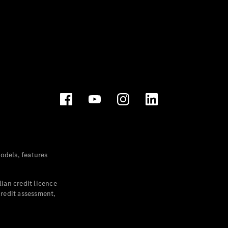
dels, features
ian credit licence
credit assessment,