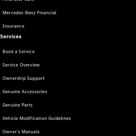
Mercedes-Benz Financial
Insurance
Services
Book a Service
Service Overview
Ownership Support
Genuine Accessories
Genuine Parts
Vehicle Modification Guidelines
Owner's Manuals