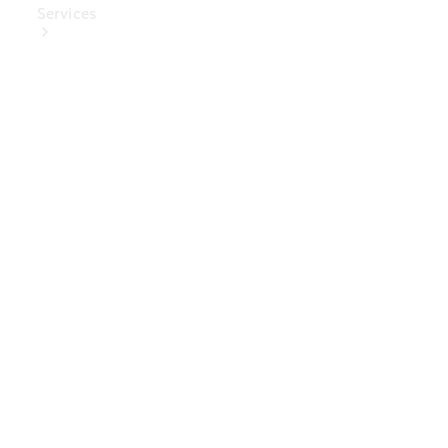
Services
Book Your
Service
Digital
Extras
Digital