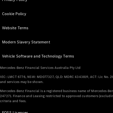
Cookie Policy
Website Terms
Modern Slavery Statement
Vehicle Software and Technology Terms
Mercedes-Benz Financial Services Australia Pty Ltd
VIC: LMCT 6776, NSW: MD077327, QLD: MDRC 4343819, ACT: Lic No. 2
and services may be shown.
Mercedes-Benz Financial is a registered business name of Mercedes-Benz
247271. Finance and Leasing restricted to approved customers (excludin
criteria and fees.
FOSS Licences