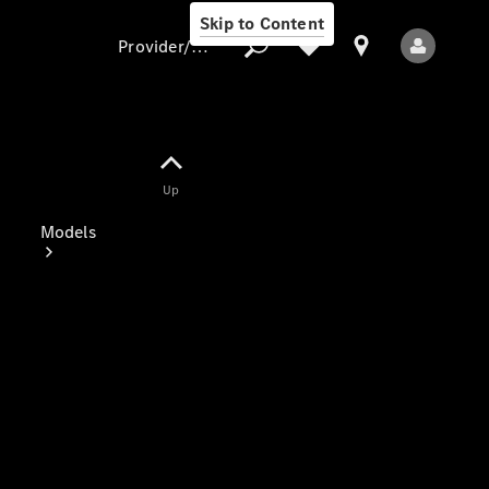
Skip to Content
Provider/data protection
Provider/data
Up
protection
Models
All Models
Electric models