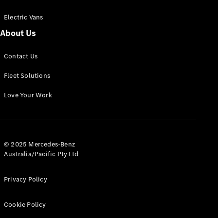
Electric Vans
About Us
eSprinter
Contact Us
Panel
Electric
Van
Fleet Solutions
Configurator
Love Your Work
Test Drive
Mercedes-
Benz Store
eVito
© 2025 Mercedes-Benz
Australia/Pacific Pty Ltd
Privacy Policy
Cookie Policy
All eVito
eVito