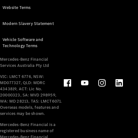
Panel
Electric
Website Terms
Van
eVito
Electric
Modern Slavery Statement
Tourer
Vehicle Software and
Configurator
Technology Terms
Test Drive
Mercedes-
Mercedes-Benz Financial
Benz Store
Services Australia Pty Ltd
VIC: LMCT 6776, NSW:
Mercedes-Benz
MD077327, QLD: MDRC
Passenger Cars
4343819, ACT: Lic No.
20000323, SA: MVD 298959,
Configurator
WA: MD 28213, TAS: LMCT6071.
Test Drive
Overseas models, features and
services may be shown.
Mercedes-Benz
Store
Mercedes-Benz Financial is a
registered business name of
Mercedes-Benz Financial