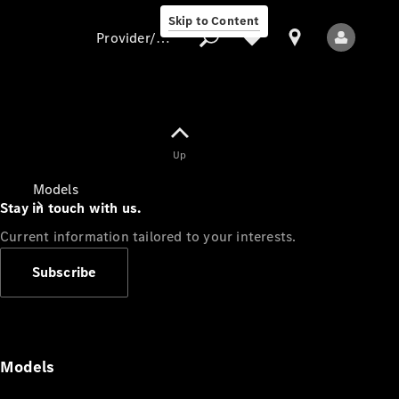
Skip to Content
Provider/data protection
Provider/data
Up
protection
Models
Stay in touch with us.
Current information tailored to your interests.
Subscribe
All Models
Models
Electric models