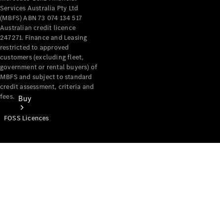
Services Australia Pty Ltd
(MBFS) ABN 73 074 134 517
Australian credit licence
247271. Finance and Leasing
restricted to approved
customers (excluding fleet,
government or rental buyers) of
MBFS and subject to standard
credit assessment, criteria and
fees.
Buy
FOSS Licences
Mercedes-
Benz Store
Find New
Vans