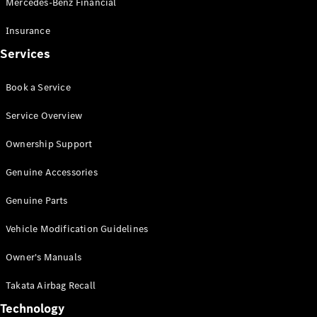
Mercedes-Benz Financial
Vito
Insurance
Services
Book a Service
All Vito
Service Overview
Vito Panel
Van
Ownership Support
Vito Crew
Cab
Genuine Accessories
Vito Tourer
Genuine Parts
Configurator
Vehicle Modification Guidelines
Test Drive
Mercedes-
Owner's Manuals
Benz Store
eSprinter
Takata Airbag Recall
Technology