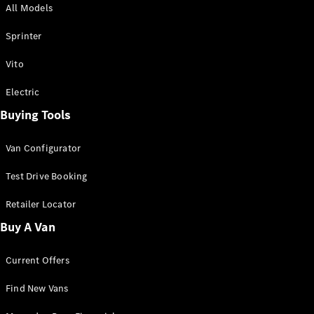
All Models
Sprinter
Sprinter
Vito
Electric
Buying Tools
All Sprinter
Sprinter
Van Configurator
Panel Van
Sprinter
Test Drive Booking
Cab Chassis
Sprinter
Retailer Locator
Dual Cab
Buy A Van
Chassis
Current Offers
Configurator
Test Drive
Find New Vans
Mercedes-
Benz Store