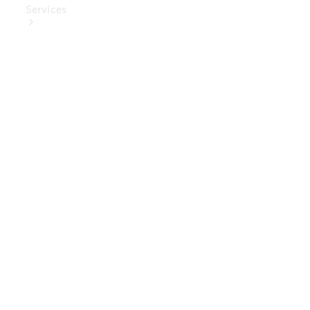
Services
Book Your
Service
Digital
Extras
Digital