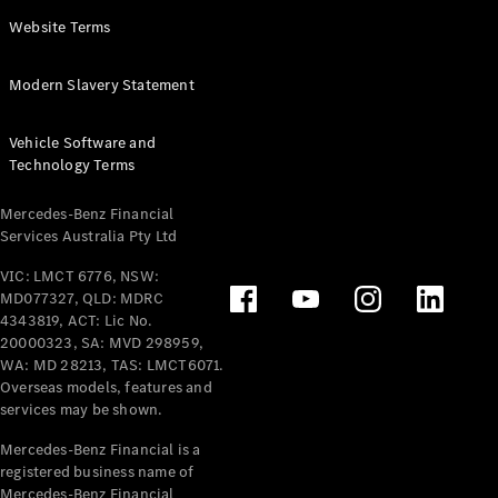
Panel
Electric
Website Terms
Van
eVito
Electric
Modern Slavery Statement
Tourer
Vehicle Software and
Configurator
Technology Terms
Test Drive
Mercedes-
Mercedes-Benz Financial
Benz Store
Services Australia Pty Ltd
VIC: LMCT 6776, NSW:
Mercedes-Benz
MD077327, QLD: MDRC
Passenger Cars
4343819, ACT: Lic No.
20000323, SA: MVD 298959,
Configurator
WA: MD 28213, TAS: LMCT6071.
Test Drive
Overseas models, features and
services may be shown.
Mercedes-Benz
Store
Mercedes-Benz Financial is a
registered business name of
Mercedes-Benz Financial