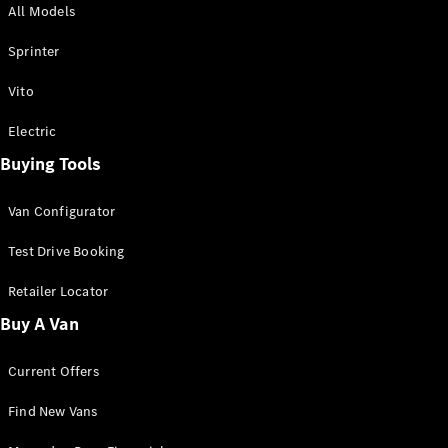
All Models
Sprinter
Sprinter
Vito
Electric
Buying Tools
All Sprinter
Sprinter
Van Configurator
Panel Van
Sprinter
Test Drive Booking
Cab Chassis
Sprinter
Retailer Locator
Dual Cab
Buy A Van
Chassis
Current Offers
Configurator
Test Drive
Find New Vans
Mercedes-
Benz Store