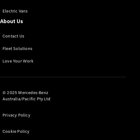
Electric Vans
About Us
eSprinter
Contact Us
Panel
Electric
Van
Fleet Solutions
Configurator
Love Your Work
Test Drive
Mercedes-
Benz Store
eVito
© 2025 Mercedes-Benz
Australia/Pacific Pty Ltd
Privacy Policy
Cookie Policy
All eVito
eVito