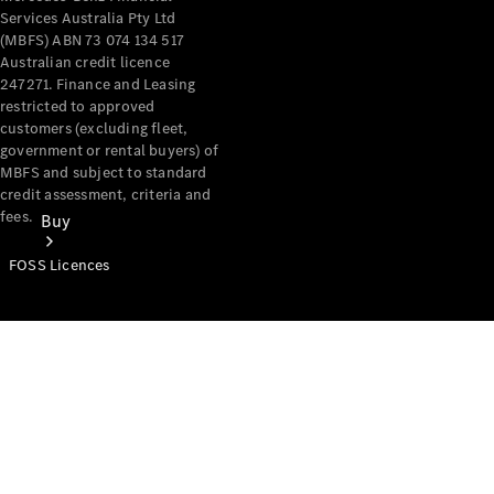
Services Australia Pty Ltd
(MBFS) ABN 73 074 134 517
Australian credit licence
247271. Finance and Leasing
restricted to approved
customers (excluding fleet,
government or rental buyers) of
MBFS and subject to standard
credit assessment, criteria and
fees.
Buy
FOSS Licences
Mercedes-
Benz Store
Find New
Vans