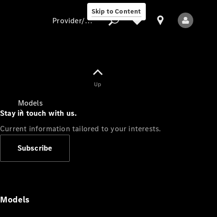
Skip to Content
Provider/data protection
Provider/data
Up
protection
Models
Stay in touch with us.
Current information tailored to your interests.
Subscribe
All Models
Models
Electric models