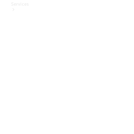
Services
Book Your
Service
Digital
Extras
Digital