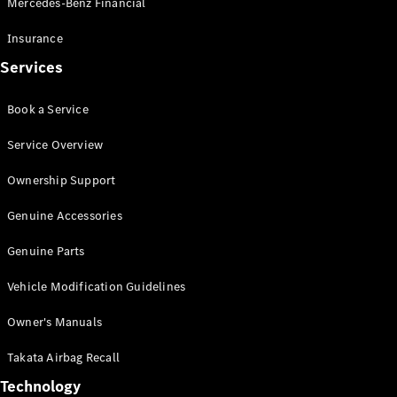
Mercedes-Benz Financial
Vito
Insurance
Services
Book a Service
All Vito
Service Overview
Vito Panel
Van
Ownership Support
Vito Crew
Cab
Genuine Accessories
Vito Tourer
Genuine Parts
Configurator
Vehicle Modification Guidelines
Test Drive
Mercedes-
Owner's Manuals
Benz Store
eSprinter
Takata Airbag Recall
Technology