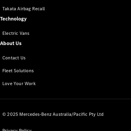
Takata Airbag Recall
Technology
Electric Vans
About Us
Contact Us
Fleet Solutions
Love Your Work
© 2025 Mercedes-Benz Australia/Pacific Pty Ltd
Privacy Policy