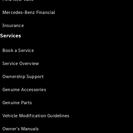
Mercedes-Benz Financial
Insurance
Services
Book a Service
Service Overview
Ownership Support
Genuine Accessories
Genuine Parts
Vehicle Modification Guidelines
Owner's Manuals