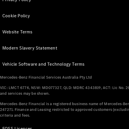
Cookie Policy
Website Terms
Modern Slavery Statement
Vehicle Software and Technology Terms
Mercedes-Benz Financial Services Australia Pty Ltd
VIC: LMCT 6776, NSW: MD077327, QLD: MDRC 4343819, ACT: Lic No. 2
and services may be shown.
Mercedes-Benz Financial is a registered business name of Mercedes-Benz
247271. Finance and Leasing restricted to approved customers (excludin
criteria and fees.
FOSS Licences