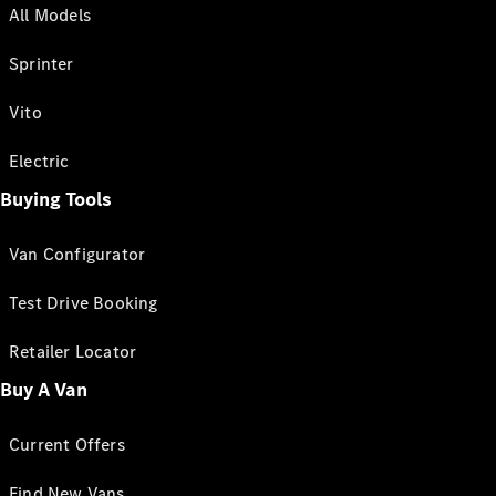
All Models
Sprinter
Vito
Electric
Buying Tools
Van Configurator
Test Drive Booking
Retailer Locator
Buy A Van
Current Offers
Find New Vans