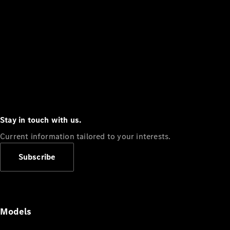
Stay in touch with us.
Current information tailored to your interests.
Subscribe
Models