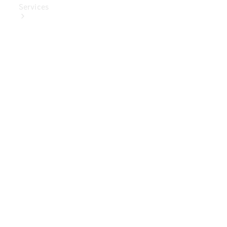
Services
Book Your
Service
Digital
Extras
Digital