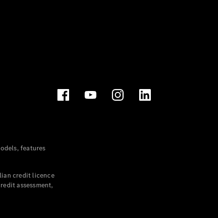
dels, features
ian credit licence
credit assessment,