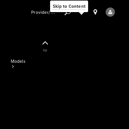
Skip to Content
Provider/data protection
Provider/data
Up
protection
Models
All Models
Electric models