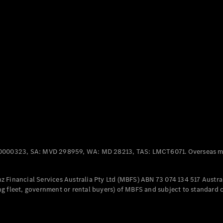
Panel
Electric
Van
eVito
Electric
Tourer
Configurator
Test Drive
Mercedes-
Benz Store
Mercedes-Benz
Passenger Cars
0000323, SA: MVD 298959, WA: MD 28213, TAS: LMCT6071. Overseas mo
Configurator
Test Drive
 Financial Services Australia Pty Ltd (MBFS) ABN 73 074 134 517 Austral
Mercedes-Benz
g fleet, government or rental buyers) of MBFS and subject to standard 
Store