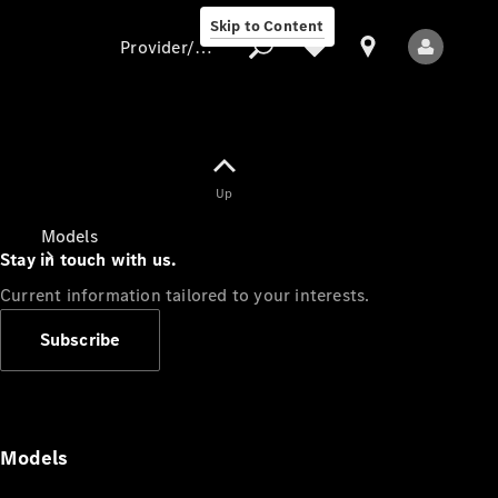
Skip to Content
Provider/data protection
Provider/data
Up
protection
Models
Stay in touch with us.
Current information tailored to your interests.
Subscribe
All Models
Models
Electric models