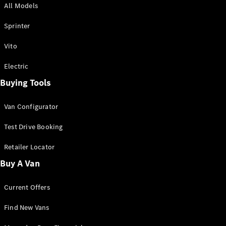
All Models
Sprinter
Sprinter
Vito
Electric
Buying Tools
All Sprinter
Sprinter
Van Configurator
Panel Van
Sprinter
Test Drive Booking
Cab Chassis
Sprinter
Retailer Locator
Dual Cab
Buy A Van
Chassis
Current Offers
Configurator
Test Drive
Find New Vans
Mercedes-
Benz Store