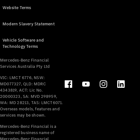
Panel
Electric
Website Terms
Van
eVito
Electric
Modern Slavery Statement
Tourer
Vehicle Software and
Configurator
Technology Terms
Test Drive
Mercedes-
Mercedes-Benz Financial
Benz Store
Services Australia Pty Ltd
VIC: LMCT 6776, NSW:
Mercedes-Benz
MD077327, QLD: MDRC
Passenger Cars
4343819, ACT: Lic No.
20000323, SA: MVD 298959,
Configurator
WA: MD 28213, TAS: LMCT6071.
Test Drive
Overseas models, features and
services may be shown.
Mercedes-Benz
Store
Mercedes-Benz Financial is a
registered business name of
Mercedes-Benz Financial