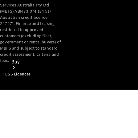
Services Australia Pty Ltd
(MBFS) ABN 73 074 134 517
Australian credit licence
247271. Finance and Leasing
restricted to approved
customers (excluding fleet,
government or rental buyers) of
MBFS and subject to standard
credit assessment, criteria and
fees.
Buy
FOSS Licences
Mercedes-
Benz Store
Find New
Vans