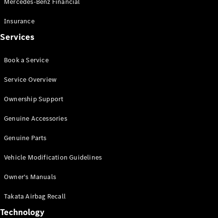
Mercedes-Benz Financial
Vito
Insurance
Services
Book a Service
All Vito
Service Overview
Vito Panel
Van
Ownership Support
Vito Crew
Cab
Genuine Accessories
Vito Tourer
Genuine Parts
Configurator
Vehicle Modification Guidelines
Test Drive
Mercedes-
Owner's Manuals
Benz Store
eSprinter
Takata Airbag Recall
Technology