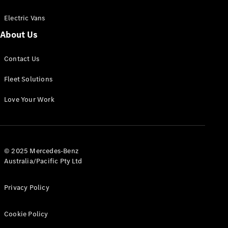
Electric Vans
About Us
eSprinter
Contact Us
Panel
Electric
Van
Fleet Solutions
Configurator
Love Your Work
Test Drive
Mercedes-
Benz Store
eVito
© 2025 Mercedes-Benz
Australia/Pacific Pty Ltd
Privacy Policy
Cookie Policy
All eVito
eVito