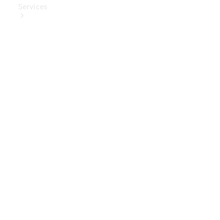
Services
Book Your
Service
Digital
Extras
Digital