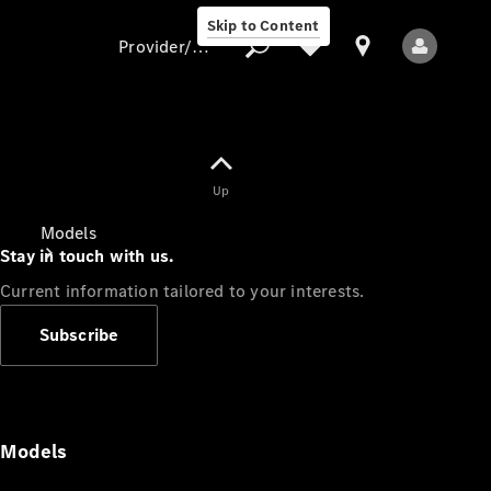
Skip to Content
Provider/data protection
Provider/data
Up
protection
Models
Stay in touch with us.
Current information tailored to your interests.
Subscribe
All Models
Models
Electric models