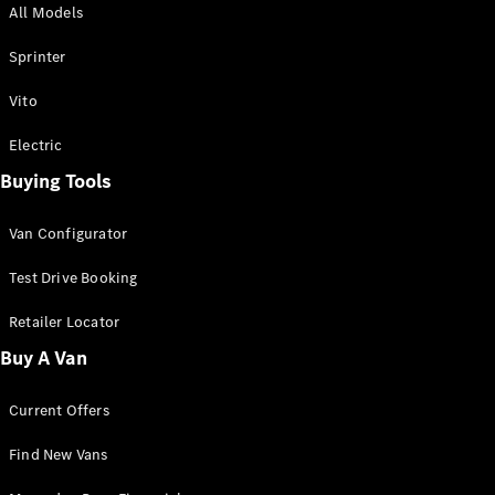
All Models
Sprinter
Sprinter
Vito
Electric
Buying Tools
All Sprinter
Sprinter
Van Configurator
Panel Van
Sprinter
Test Drive Booking
Cab Chassis
Sprinter
Retailer Locator
Dual Cab
Buy A Van
Chassis
Current Offers
Configurator
Test Drive
Find New Vans
Mercedes-
Benz Store