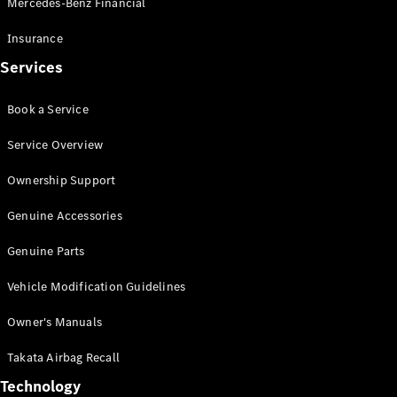
Mercedes-Benz Financial
Vito
Insurance
Services
Book a Service
All Vito
Service Overview
Vito Panel
Van
Ownership Support
Vito Crew
Cab
Genuine Accessories
Vito Tourer
Genuine Parts
Configurator
Vehicle Modification Guidelines
Test Drive
Mercedes-
Owner's Manuals
Benz Store
eSprinter
Takata Airbag Recall
Technology