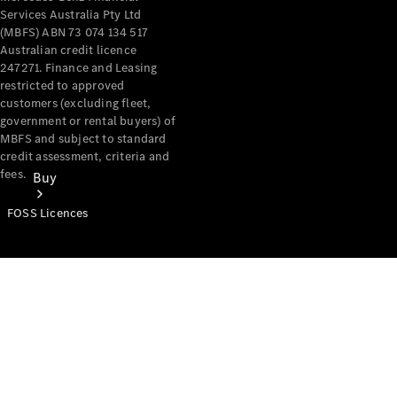
Services Australia Pty Ltd
(MBFS) ABN 73 074 134 517
Australian credit licence
247271. Finance and Leasing
restricted to approved
customers (excluding fleet,
government or rental buyers) of
MBFS and subject to standard
credit assessment, criteria and
fees.
Buy
FOSS Licences
Mercedes-
Benz Store
Find New
Vans