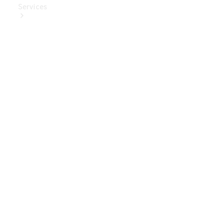
Services
Book Your
Service
Digital
Extras
Digital