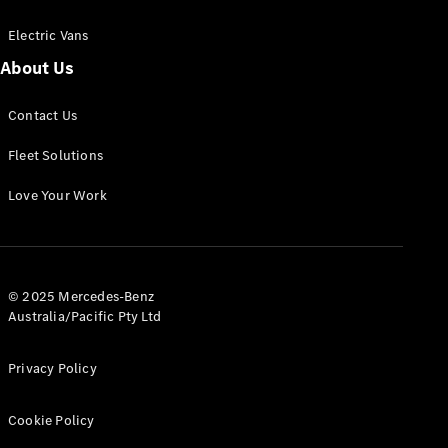
Electric Vans
About Us
eSprinter
Contact Us
Panel
Electric
Van
Fleet Solutions
Configurator
Love Your Work
Test Drive
Mercedes-
Benz Store
eVito
© 2025 Mercedes-Benz
Australia/Pacific Pty Ltd
Privacy Policy
Cookie Policy
All eVito
eVito