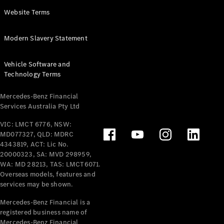
Panel
Electric
Website Terms
Van
eVito
Electric
Modern Slavery Statement
Tourer
Vehicle Software and
Configurator
Technology Terms
Test Drive
Mercedes-
Mercedes-Benz Financial
Benz Store
Services Australia Pty Ltd
VIC: LMCT 6776, NSW:
Mercedes-Benz
MD077327, QLD: MDRC
Passenger Cars
4343819, ACT: Lic No.
20000323, SA: MVD 298959,
Configurator
WA: MD 28213, TAS: LMCT6071.
Test Drive
Overseas models, features and
services may be shown.
Mercedes-Benz
Store
Mercedes-Benz Financial is a
registered business name of
Mercedes-Benz Financial