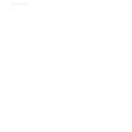
Services
Book Your
Service
Digital
Extras
Digital