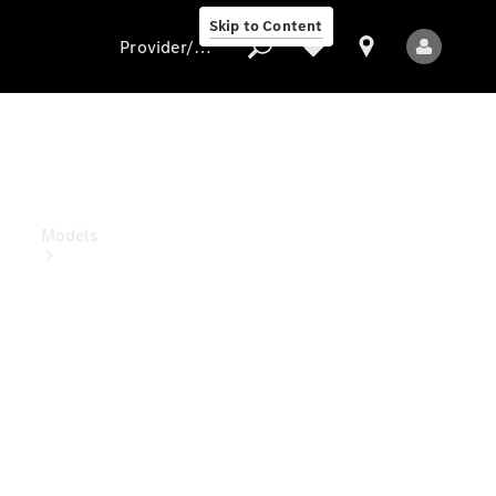
Skip to Content
Provider/data protection
Provider/data
protection
Models
All Models
Electric models