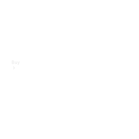
Buy
Mercedes-
Benz Store
Find New
Vans