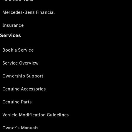
Mercedes-Benz Financial
Insurance
Services
Book a Service
Service Overview
Ownership Support
Genuine Accessories
Genuine Parts
Vehicle Modification Guidelines
Owner's Manuals