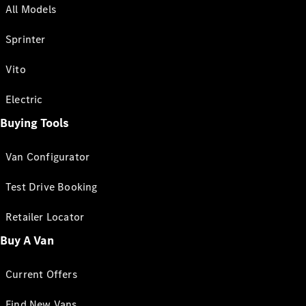
All Models
Sprinter
Vito
Electric
Buying Tools
Van Configurator
Test Drive Booking
Retailer Locator
Buy A Van
Current Offers
Find New Vans