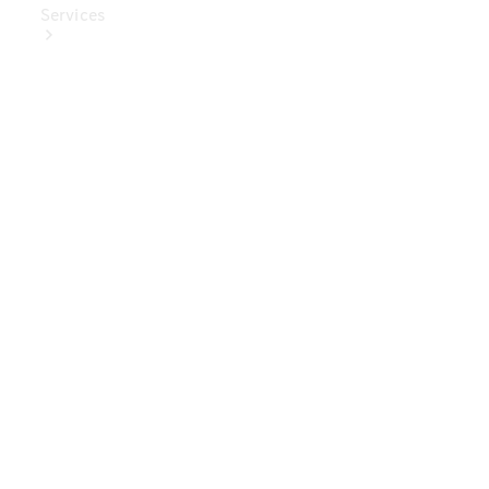
Services
Book Your
Service
Digital
Extras
Digital