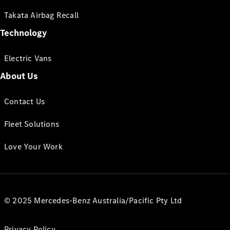
Takata Airbag Recall
Technology
Electric Vans
About Us
Contact Us
Fleet Solutions
Love Your Work
© 2025 Mercedes-Benz Australia/Pacific Pty Ltd
Privacy Policy