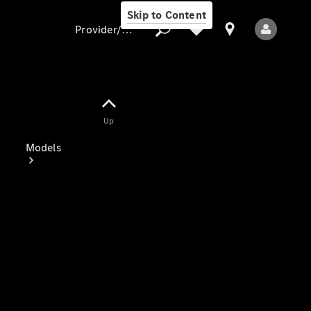
Skip to Content
Provider/data protection
Provider/data
Up
protection
Models
All Models
Electric models