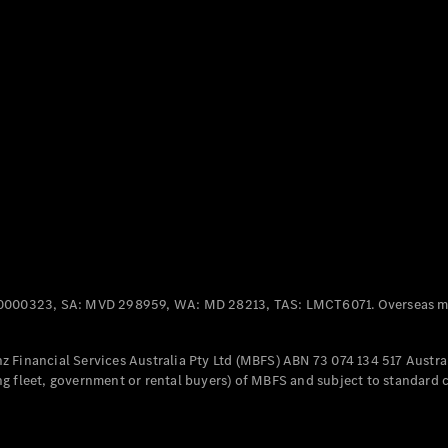
Panel
Electric
Van
eVito
Electric
Tourer
Configurator
Test Drive
Mercedes-
Benz Store
Mercedes-Benz
Passenger Cars
0000323, SA: MVD 298959, WA: MD 28213, TAS: LMCT6071. Overseas mo
Configurator
Test Drive
 Financial Services Australia Pty Ltd (MBFS) ABN 73 074 134 517 Austral
Mercedes-Benz
g fleet, government or rental buyers) of MBFS and subject to standard 
Store