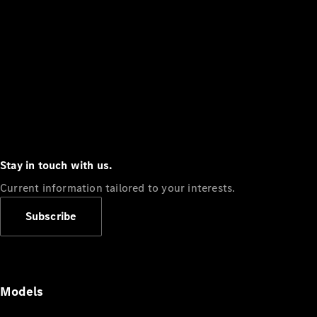
Stay in touch with us.
Current information tailored to your interests.
Subscribe
Models