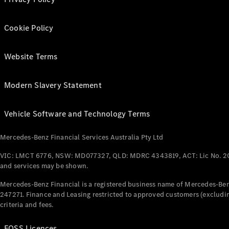
Cookie Policy
Website Terms
Modern Slavery Statement
Vehicle Software and Technology Terms
Mercedes-Benz Financial Services Australia Pty Ltd
VIC: LMCT 6776, NSW: MD077327, QLD: MDRC 4343819, ACT: Lic No. 2
and services may be shown.
Mercedes-Benz Financial is a registered business name of Mercedes-Benz
247271. Finance and Leasing restricted to approved customers (excludin
criteria and fees.
FOSS Licences