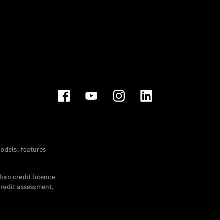
dels, features
ian credit licence
credit assessment,