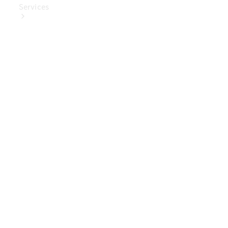
Services
Book Your
Service
Digital
Extras
Digital