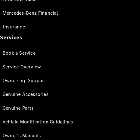
Mercedes-Benz Financial
Insurance
Services
Book a Service
Service Overview
Ownership Support
Genuine Accessories
Genuine Parts
Vehicle Modification Guidelines
Owner's Manuals