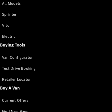
All Models
Sprinter
Vito
Electric
Buying Tools
Van Configurator
Test Drive Booking
Retailer Locator
Buy A Van
Current Offers
Find New Vans