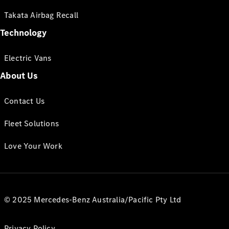
Takata Airbag Recall
Technology
Electric Vans
About Us
Contact Us
Fleet Solutions
Love Your Work
© 2025 Mercedes-Benz Australia/Pacific Pty Ltd
Privacy Policy