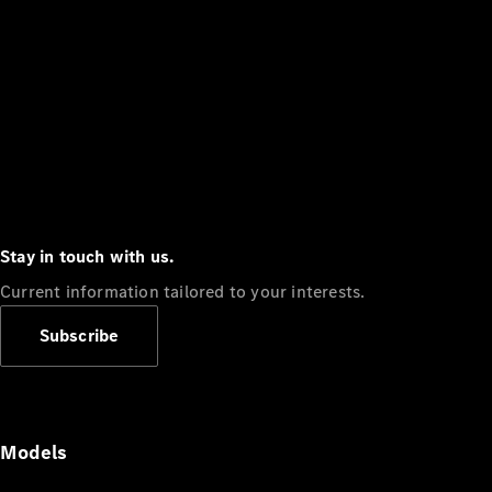
Stay in touch with us.
Current information tailored to your interests.
Subscribe
Models