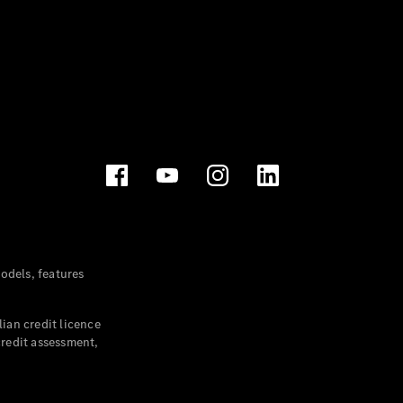
dels, features
ian credit licence
credit assessment,