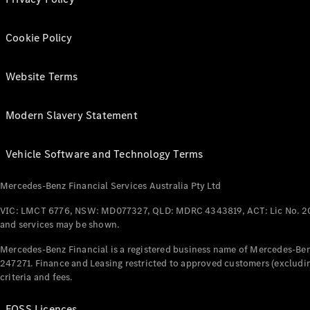
Cookie Policy
Website Terms
Modern Slavery Statement
Vehicle Software and Technology Terms
Mercedes-Benz Financial Services Australia Pty Ltd
VIC: LMCT 6776, NSW: MD077327, QLD: MDRC 4343819, ACT: Lic No. 2
and services may be shown.
Mercedes-Benz Financial is a registered business name of Mercedes-Benz
247271. Finance and Leasing restricted to approved customers (excludin
criteria and fees.
FOSS Licences