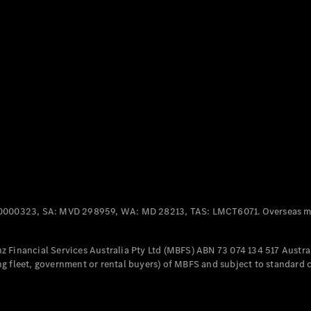
Panel
Electric
Van
eVito
Electric
Tourer
Configurator
Test Drive
Mercedes-
Benz Store
Mercedes-Benz
Passenger Cars
0000323, SA: MVD 298959, WA: MD 28213, TAS: LMCT6071. Overseas mo
Configurator
Test Drive
 Financial Services Australia Pty Ltd (MBFS) ABN 73 074 134 517 Austral
Mercedes-Benz
g fleet, government or rental buyers) of MBFS and subject to standard 
Store