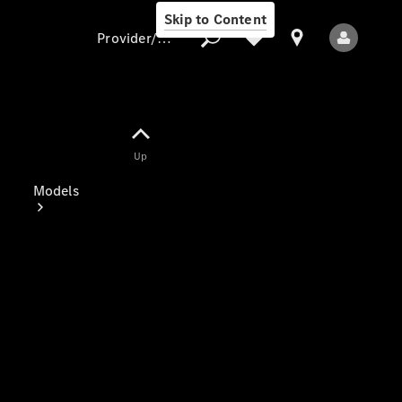
Skip to Content
Provider/data protection
Provider/data
Up
protection
Models
All Models
Electric models